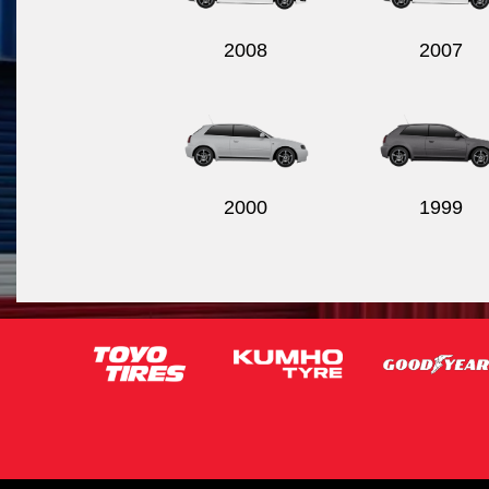
2008
2007
2000
1999