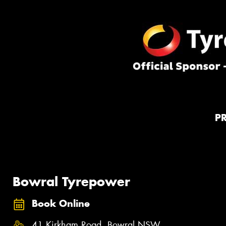
P
Bowral Tyrepower
Book Online
41 Kirkham Road, Bowral NSW