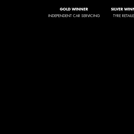
GOLD WINNER
SILVER WIN
INDEPENDENT CAR SERVICING
TYRE RETAIL