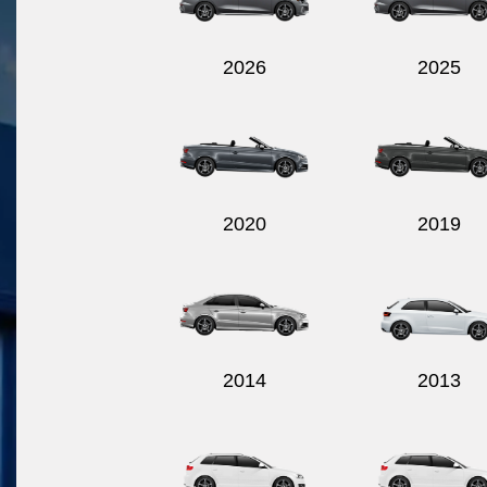
2026
2025
2020
2019
2014
2013