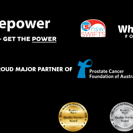
ROUD MAJOR PARTNER OF