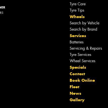
Tyre Care
NER
Tyre Tips
ERS
Wheels
Search by Vehicle
Search by Brand
Services
Batteries
Servicing & Repairs
Tyre Services
Wheel Services
Specials
Contact
Book Online
Fleet
News
Gallery