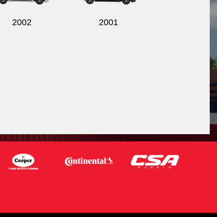
2002
2001