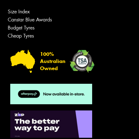
Size Index
Canstar Blue Awards
Budget Tyres
Cheap Tyres
100%
Australian
Owned