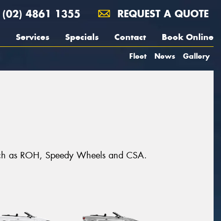
(02) 4861 1355
REQUEST A QUOTE
Services
Specials
Contact
Book Online
Fleet
News
Gallery
s such as ROH, Speedy Wheels and CSA.