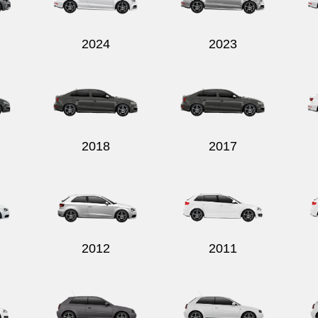
2024
2023
2018
2017
2012
2011