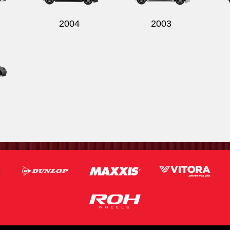
2004
2003