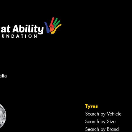
Tyres
Search by Vehicle
Search by Size
Search by Brand