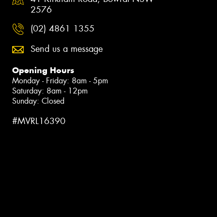
2576
(02) 4861 1355
Send us a message
Opening Hours
Monday - Friday: 8am - 5pm
Saturday: 8am - 12pm
Sunday: Closed
#MVRL16390