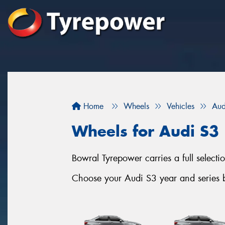
Home
Wheels
Vehicles
Aud
Wheels for Audi S3
Bowral Tyrepower carries a full selec
Choose your Audi S3 year and series b