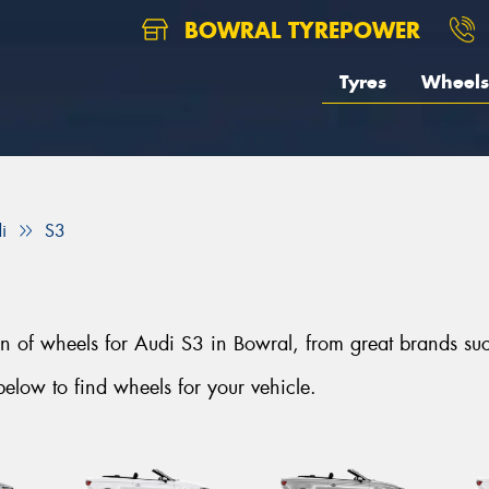
BOWRAL TYREPOWER
Tyres
Wheels
i
S3
tion of wheels for Audi S3 in Bowral, from great brand
elow to find wheels for your vehicle.