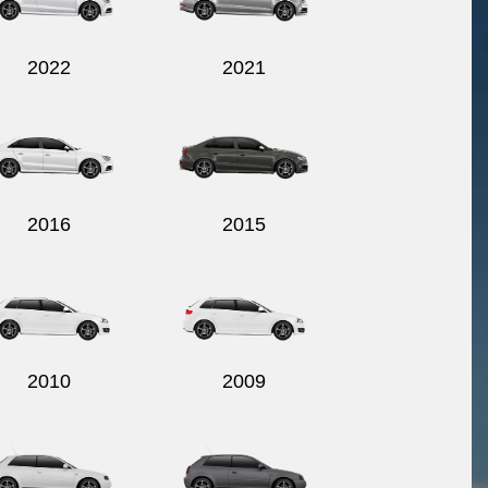
2022
2021
2016
2015
2010
2009