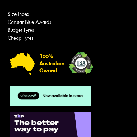
Size Index
Canstar Blue Awards
Budget Tyres
Cheap Tyres
100%
Australian
Owned