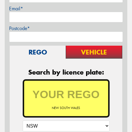
Email*
Postcode*
REGO
VEHICLE
Search by licence plate:
NEW SOUTH WALES