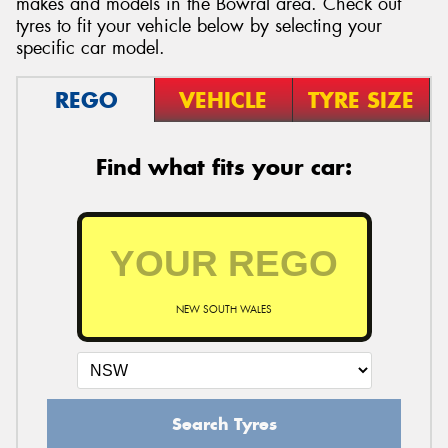
makes and models in the Bowral area. Check out
tyres to fit your vehicle below by selecting your
specific car model.
REGO
VEHICLE
TYRE SIZE
Find what fits your car:
NEW SOUTH WALES
Search Tyres