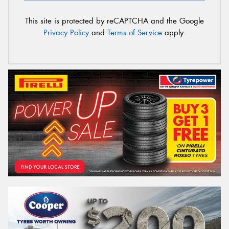
This site is protected by reCAPTCHA and the Google
Privacy Policy
and
Terms of Service
apply.