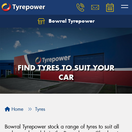
Bowral Tyrepower
FIND TYRES TO SUIT YOUR
CAR
Home
Tyres
Bowral Tyrepower stock a range of tyres to suit all