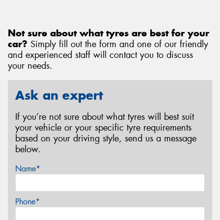
Not sure about what tyres are best for your
car?
Simply fill out the form and one of our friendly
and experienced staff will contact you to discuss
your needs.
Ask an expert
If you’re not sure about what tyres will best suit
your vehicle or your specific tyre requirements
based on your driving style, send us a message
below.
Name*
Phone*