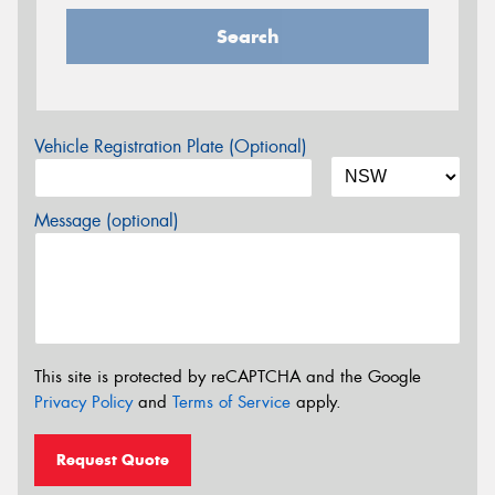
Search
Vehicle Registration Plate (Optional)
Message (optional)
This site is protected by reCAPTCHA and the Google
Privacy Policy
and
Terms of Service
apply.
Request Quote