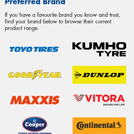
Preferred Brand
If you have a favourite brand you know and trust,
find your brand below to browse their current
product range.