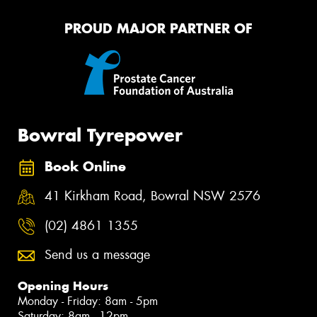
PROUD MAJOR PARTNER OF
Bowral Tyrepower
Book Online
41 Kirkham Road, Bowral NSW 2576
(02) 4861 1355
Send us a message
Opening Hours
Monday - Friday: 8am - 5pm
Saturday: 8am - 12pm