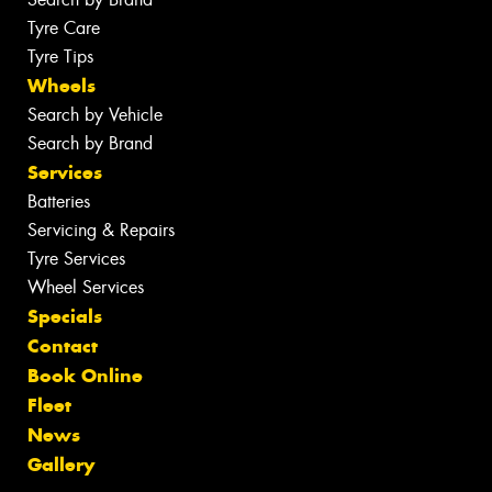
Tyre Care
Tyre Tips
Wheels
Search by Vehicle
Search by Brand
Services
Batteries
Servicing & Repairs
Tyre Services
Wheel Services
Specials
Contact
Book Online
Fleet
News
Gallery