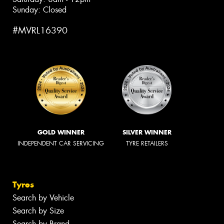
Sunday: Closed
#MVRL16390
GOLD WINNER
SILVER WINNER
INDEPENDENT CAR SERVICING
TYRE RETAILERS
Tyres
Search by Vehicle
Search by Size
Search by Brand