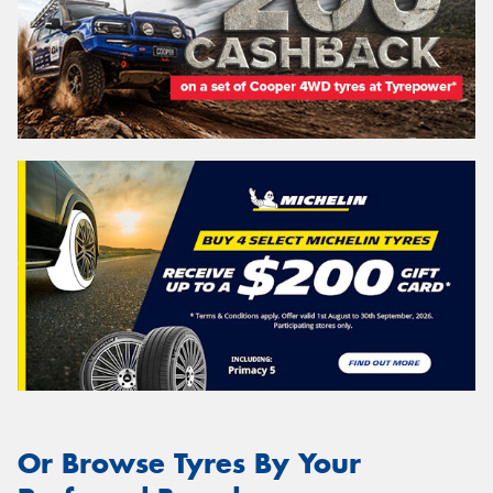
Or Browse Tyres By Your