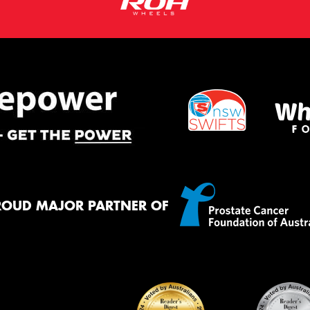
ROUD MAJOR PARTNER OF