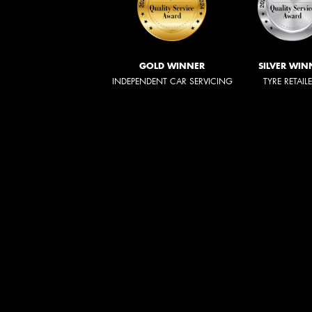
GOLD WINNER
SILVER WIN
INDEPENDENT CAR SERVICING
TYRE RETAIL