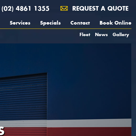
(02) 4861 1355
REQUEST A QUOTE
Services
Specials
Contact
Book Online
Fleet
News
Gallery
S