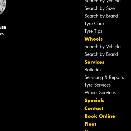
Search by Vehicle
Search by Size
Search by Brand
Tyre Care
NER
Tyre Tips
ERS
Wheels
Search by Vehicle
Search by Brand
Services
Batteries
Servicing & Repairs
Tyre Services
Wheel Services
Specials
Contact
Book Online
Fleet