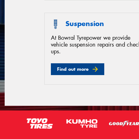
Suspension
At Bowral Tyrepower we provide
vehicle suspension repairs and chec
ups.
Find out more