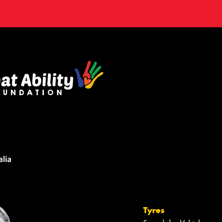
Tyres