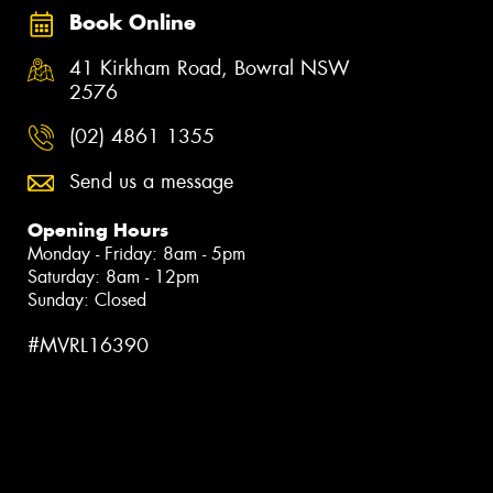
Book Online
41 Kirkham Road, Bowral NSW
2576
(02) 4861 1355
Send us a message
Opening Hours
Monday - Friday: 8am - 5pm
Saturday: 8am - 12pm
Sunday: Closed
#MVRL16390