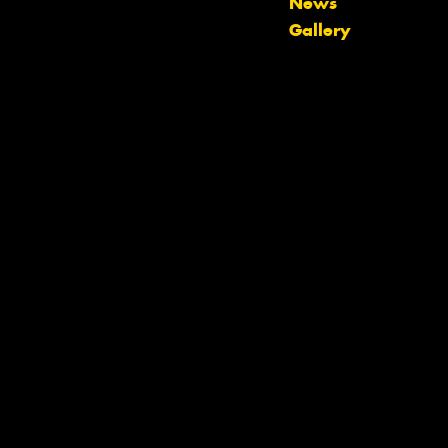
News
Gallery