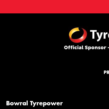
P
Bowral Tyrepower