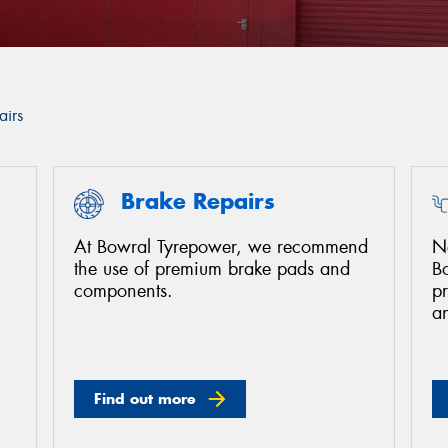
airs
Brake Repairs
At Bowral Tyrepower, we recommend
Ne
the use of premium brake pads and
B
components.
pr
a
Find out more