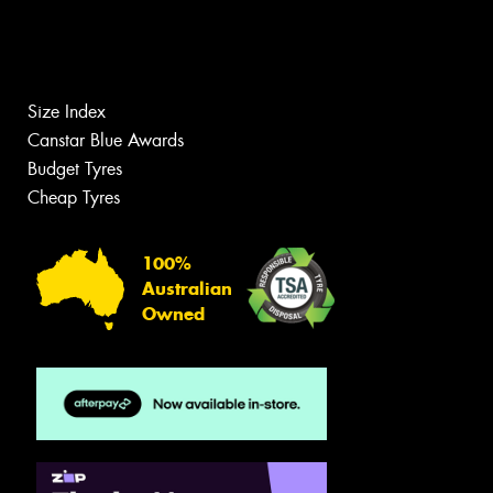
Size Index
Canstar Blue Awards
Budget Tyres
Cheap Tyres
100%
Australian
Owned