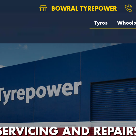
BOWRAL TYREPOWER
Tyres
Wheels
SERVICING AND REPAIR