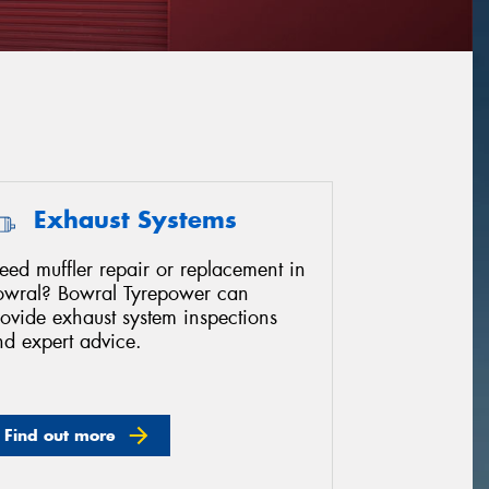
Exhaust Systems
ed muffler repair or replacement in
owral? Bowral Tyrepower can
ovide exhaust system inspections
nd expert advice.
Find out more