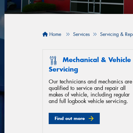
Home
Services
Servicing & Rep
Mechanical & Vehicle
Servicing
Our technicians and mechanics are
qualified to service and repair all
makes of vehicle, including regular
and full logbook vehicle servicing.
Find out more