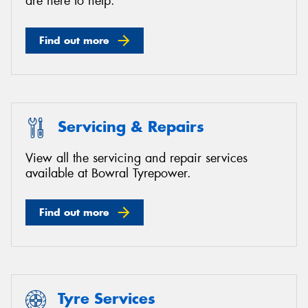
are here to help.
Find out more
Servicing & Repairs
View all the servicing and repair services
available at Bowral Tyrepower.
Find out more
Tyre Services