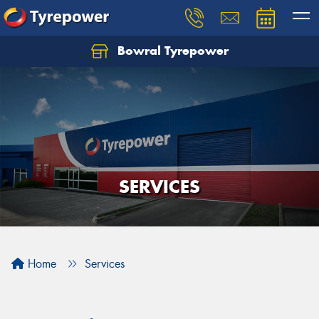
Bowral Tyrepower
SERVICES
Home
Services