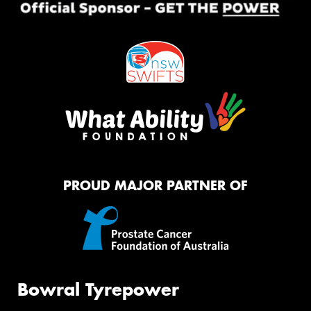
PROUD MAJOR PARTNER OF
Bowral Tyrepower