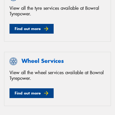
View all the tyre services available at Bowral
Tyrepower.
Find out more
Wheel Services
View all the wheel services available at Bowral
Tyrepower.
Find out more