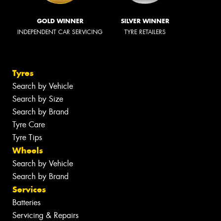
GOLD WINNER
SILVER WINNER
INDEPENDENT CAR SERVICING
TYRE RETAILERS
Tyres
Search by Vehicle
Search by Size
Search by Brand
Tyre Care
Tyre Tips
Wheels
Search by Vehicle
Search by Brand
Services
Batteries
Servicing & Repairs