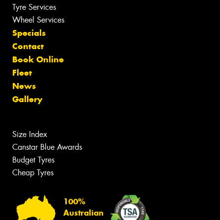
Tyre Services
Wheel Services
Specials
Contact
Book Online
Fleet
News
Gallery
Size Index
Canstar Blue Awards
Budget Tyres
Cheap Tyres
100%
Australian