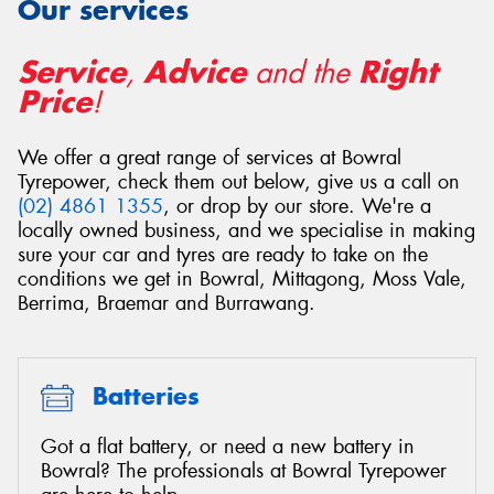
Our services
Service
Advice
Right
,
and the
Price
!
We offer a great range of services at Bowral
Tyrepower, check them out below, give us a call on
(02) 4861 1355
, or drop by our store. We're a
locally owned business, and we specialise in making
sure your car and tyres are ready to take on the
conditions we get in Bowral, Mittagong, Moss Vale,
Berrima, Braemar and Burrawang.
Batteries
Got a flat battery, or need a new battery in
Bowral? The professionals at Bowral Tyrepower