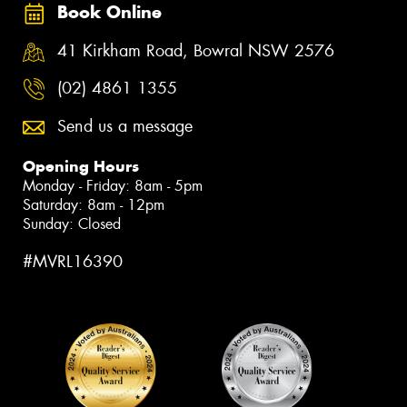
Book Online
41 Kirkham Road, Bowral NSW 2576
(02) 4861 1355
Send us a message
Opening Hours
Monday - Friday: 8am - 5pm
Saturday: 8am - 12pm
Sunday: Closed
#MVRL16390