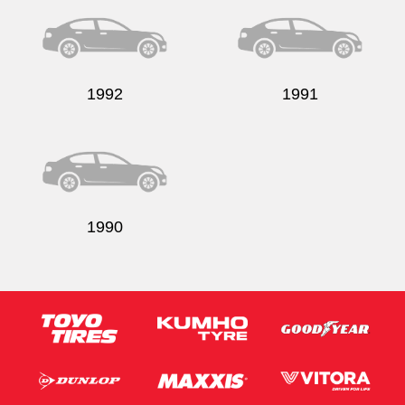
1992
1991
1990