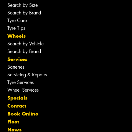
Search by Size
Search by Brand
Tyre Care
Tyre Tips
Wheels
Search by Vehicle
Search by Brand
Services
Batteries
Servicing & Repairs
Tyre Services
Wheel Services
Specials
Contact
Book Online
Fleet
News