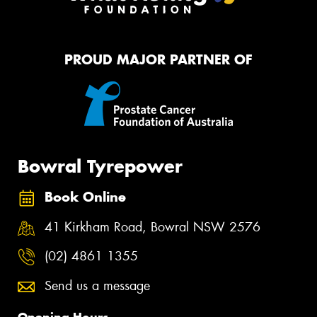
PROUD MAJOR PARTNER OF
Bowral Tyrepower
Book Online
41 Kirkham Road, Bowral NSW 2576
(02) 4861 1355
Send us a message
Opening Hours