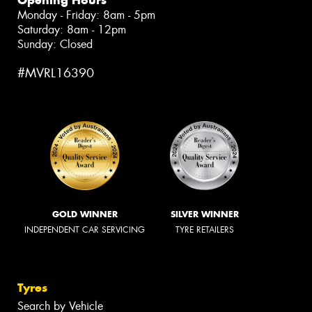
Monday - Friday: 8am - 5pm
Saturday: 8am - 12pm
Sunday: Closed
#MVRL16390
GOLD WINNER
SILVER WINNER
INDEPENDENT CAR SERVICING
TYRE RETAILERS
Tyres
Search by Vehicle