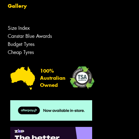
Gallery
Size Index
Canstar Blue Awards
Budget Tyres
Cheap Tyres
100%
Australian
Owned