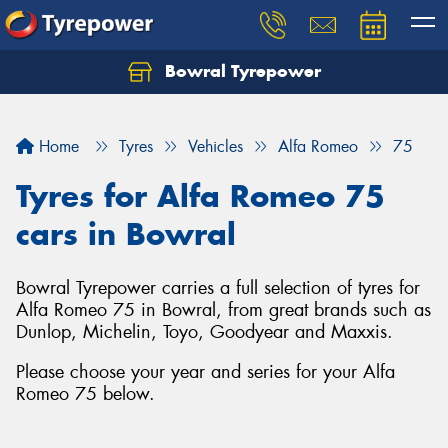
Bowral Tyrepower
Home
Tyres
Vehicles
Alfa Romeo
75
Tyres for Alfa Romeo 75
cars in Bowral
Bowral Tyrepower carries a full selection of tyres for
Alfa Romeo 75 in Bowral, from great brands such as
Dunlop, Michelin, Toyo, Goodyear and Maxxis.
Please choose your year and series for your Alfa
Romeo 75 below.