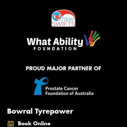
PROUD MAJOR PARTNER OF
Bowral Tyrepower
Book Online