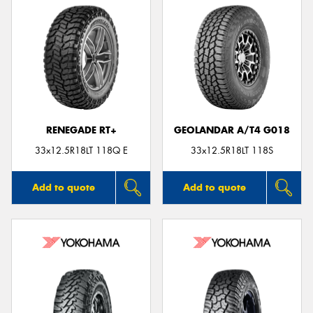
RENEGADE RT+
GEOLANDAR A/T4 G018
33x12.5R18LT 118Q E
33x12.5R18LT 118S
Add to quote
Add to quote