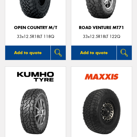
OPEN COUNTRY M/T
ROAD VENTURE MT71
33x12.5R18LT 118Q
33x12.5R18LT 122Q
Add to quote
Add to quote