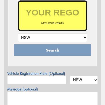
NEW SOUTH WALES
Search
Vehicle Registration Plate (Optional)
Message (optional)