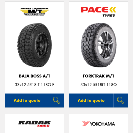
BAJA BOSS A/T
FORKTRAK M/T
33x12.5R18LT 118Q E
33x12.5R18LT 118Q
Add to quote
Add to quote