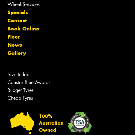
Wheel Services
Specials
Contact
Book Online
Fleet
News
Gallery
Size Index
Canstar Blue Awards
Budget Tyres
Cheap Tyres
100%
Australian
Owned