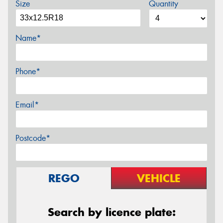
Size
Quantity
Name*
Phone*
Email*
Postcode*
REGO
VEHICLE
Search by licence plate: