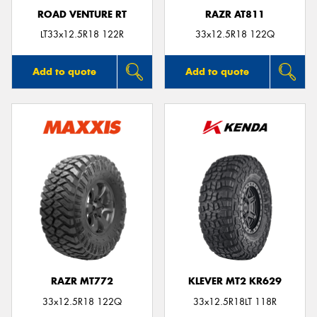
ROAD VENTURE RT
RAZR AT811
LT33x12.5R18 122R
33x12.5R18 122Q
Add to quote
Add to quote
RAZR MT772
KLEVER MT2 KR629
33x12.5R18 122Q
33x12.5R18LT 118R