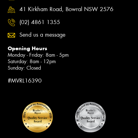
41 Kirkham Road, Bowral NSW 2576
(02) 4861 1355
Send us a message
Opening Hours
Monday - Friday: 8am - 5pm
Saturday: 8am - 12pm
Sunday: Closed
#MVRL16390