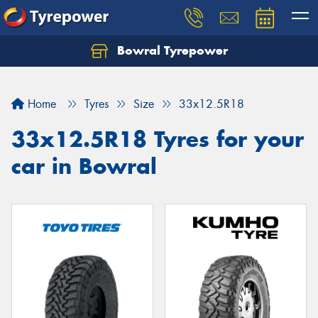
Bowral Tyrepower
Home
Tyres
Size
33x12.5R18
33x12.5R18 Tyres for your
car in Bowral