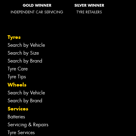
GOLD WINNER
SILVER WINNER
INDEPENDENT CAR SERVICING
TYRE RETAILERS
Tyres
Search by Vehicle
Search by Size
Search by Brand
Tyre Care
Tyre Tips
Wheels
Search by Vehicle
Search by Brand
Services
Batteries
Servicing & Repairs
Tyre Services