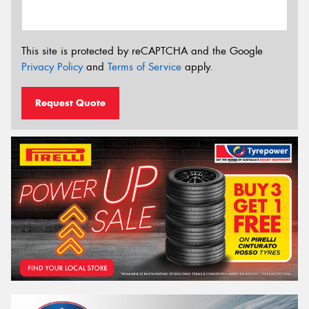
This site is protected by reCAPTCHA and the Google
Privacy Policy
and
Terms of Service
apply.
Request Quote