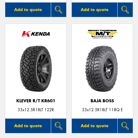
Add to quote
Add to quote
KLEVER R/T KR601
BAJA BOSS
33x12.5R18LT 122R
33x12.5R18LT 118Q E
Add to quote
Add to quote