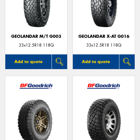
GEOLANDAR M/T G003
GEOLANDAR X-AT G016
33x12.5R18 118Q
33x12.5R18 118Q
Add to quote
Add to quote