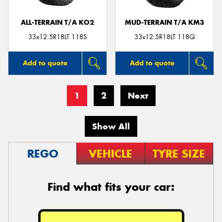
ALL-TERRAIN T/A KO2
MUD-TERRAIN T/A KM3
33x12.5R18LT 118S
33x12.5R18LT 118Q
Add to quote
Add to quote
1
2
Next
Show All
REGO
VEHICLE
TYRE SIZE
Find what fits your car: