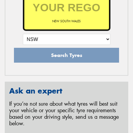
NEW SOUTH WALES
Search Tyres
Ask an expert
If you’re not sure about what tyres will best suit
your vehicle or your specific tyre requirements
based on your driving style, send us a message
below.