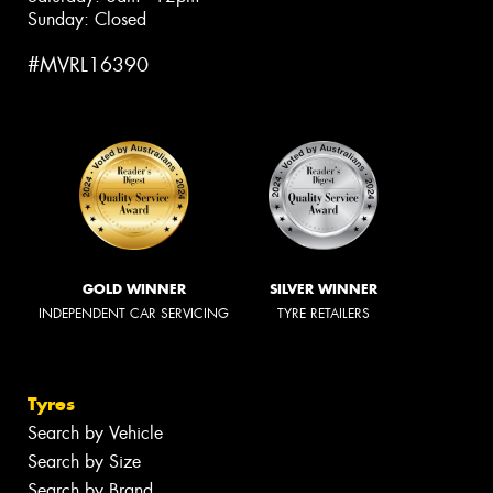
Sunday: Closed
#MVRL16390
GOLD WINNER
SILVER WINNER
INDEPENDENT CAR SERVICING
TYRE RETAILERS
Tyres
Search by Vehicle
Search by Size
Search by Brand