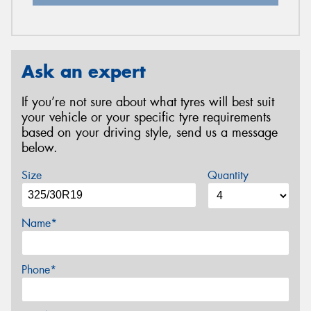
Ask an expert
If you’re not sure about what tyres will best suit
your vehicle or your specific tyre requirements
based on your driving style, send us a message
below.
Size
Quantity
Name*
Phone*