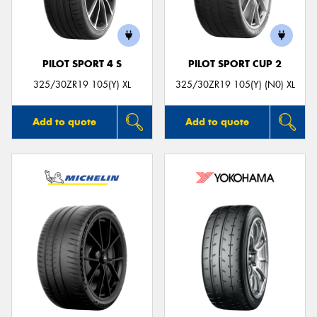
PILOT SPORT 4 S
PILOT SPORT CUP 2
325/30ZR19 105(Y) XL
325/30ZR19 105(Y) (N0) XL
Add to quote
Add to quote