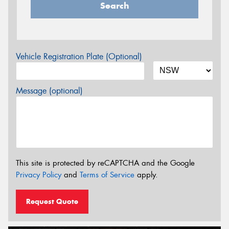
Search
Vehicle Registration Plate (Optional)
Message (optional)
This site is protected by reCAPTCHA and the Google
Privacy Policy
and
Terms of Service
apply.
Request Quote