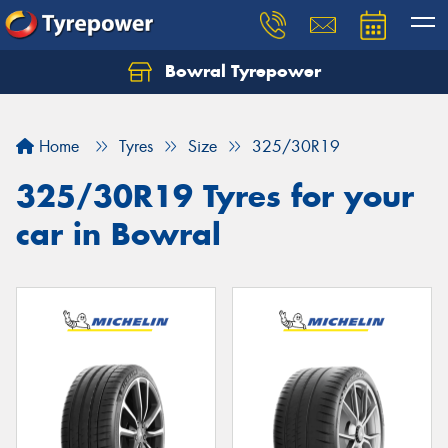
Bowral Tyrepower
Home
Tyres
Size
325/30R19
325/30R19 Tyres for your
car in Bowral