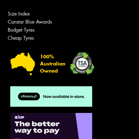
Size Index
Canstar Blue Awards
Budget Tyres
Cheap Tyres
100%
Australian
Owned