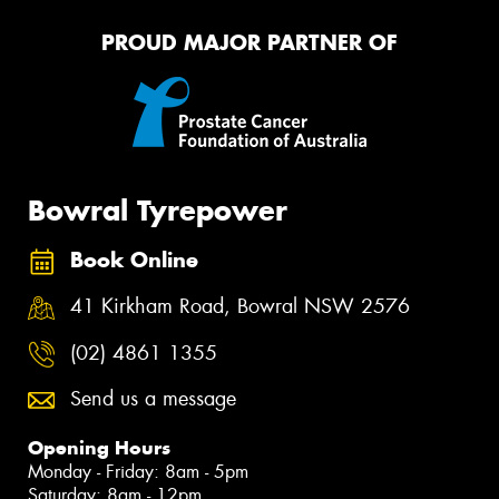
PROUD MAJOR PARTNER OF
Bowral Tyrepower
Book Online
41 Kirkham Road, Bowral NSW 2576
(02) 4861 1355
Send us a message
Opening Hours
Monday - Friday: 8am - 5pm
Saturday: 8am - 12pm