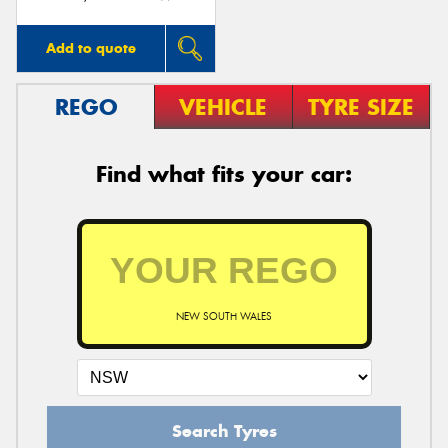
Add to quote
REGO
VEHICLE
TYRE SIZE
Find what fits your car:
NEW SOUTH WALES
Search Tyres