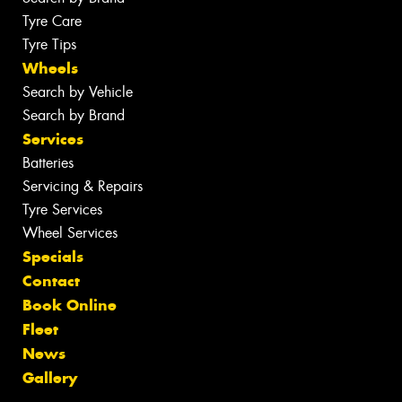
Tyre Care
Tyre Tips
Wheels
Search by Vehicle
Search by Brand
Services
Batteries
Servicing & Repairs
Tyre Services
Wheel Services
Specials
Contact
Book Online
Fleet
News
Gallery