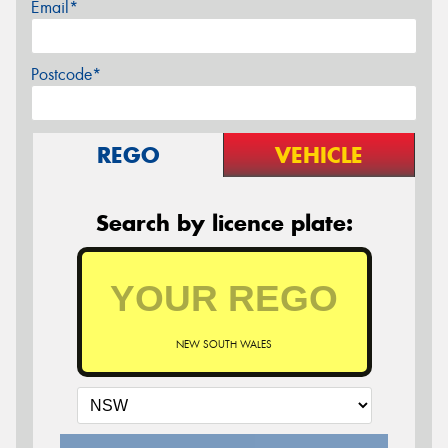
Email*
Postcode*
REGO
VEHICLE
Search by licence plate:
NEW SOUTH WALES