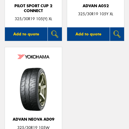
PILOT SPORT CUP 2
ADVAN A052
CONNECT
325/30R19 105Y XL
325/30R19 105(Y) XL
Add to quote
Add to quote
ADVAN NEOVA AD09
325/30R19 105W