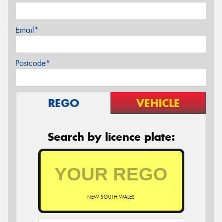
Email*
Postcode*
REGO
VEHICLE
Search by licence plate:
NEW SOUTH WALES