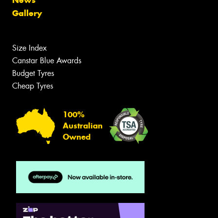
Gallery
Size Index
Canstar Blue Awards
Budget Tyres
Cheap Tyres
100%
Australian
Owned