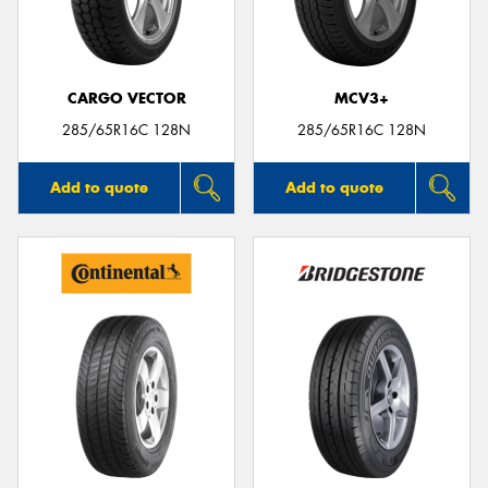
CARGO VECTOR
MCV3+
285/65R16C 128N
285/65R16C 128N
Add to quote
Add to quote