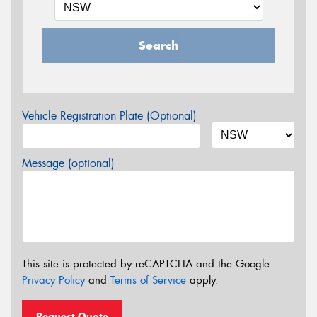
Search
Vehicle Registration Plate (Optional)
Message (optional)
This site is protected by reCAPTCHA and the Google
Privacy Policy
and
Terms of Service
apply.
Request Quote