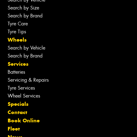
Search by Size
Search by Brand
Tyre Care
Tyre Tips
Wheels
Search by Vehicle
Search by Brand
Services
Batteries
Servicing & Repairs
Tyre Services
Wheel Services
Specials
Contact
Book Online
Fleet
News