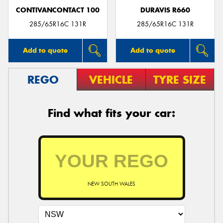
CONTIVANCONTACT 100
DURAVIS R660
285/65R16C 131R
285/65R16C 131R
Add to quote
Add to quote
REGO
VEHICLE
TYRE SIZE
Find what fits your car:
NEW SOUTH WALES