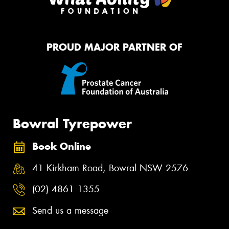
PROUD MAJOR PARTNER OF
Bowral Tyrepower
Book Online
41 Kirkham Road, Bowral NSW 2576
(02) 4861 1355
Send us a message