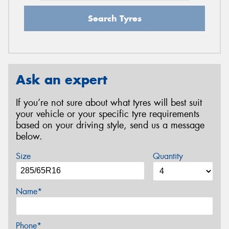
Search Tyres
Ask an expert
If you’re not sure about what tyres will best suit
your vehicle or your specific tyre requirements
based on your driving style, send us a message
below.
Size
Quantity
Name*
Phone*