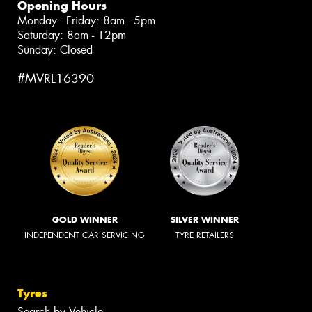
Opening Hours
Monday - Friday: 8am - 5pm
Saturday: 8am - 12pm
Sunday: Closed
#MVRL16390
GOLD WINNER
SILVER WINNER
INDEPENDENT CAR SERVICING
TYRE RETAILERS
Tyres
Search by Vehicle