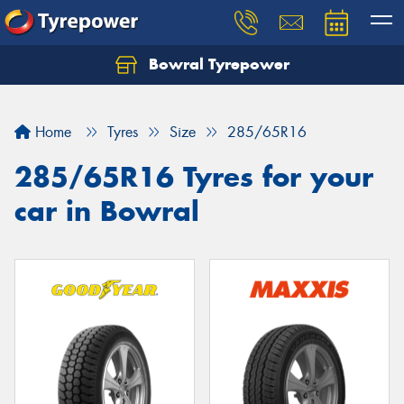
Bowral Tyrepower
Home
Tyres
Size
285/65R16
285/65R16 Tyres for your
car in Bowral