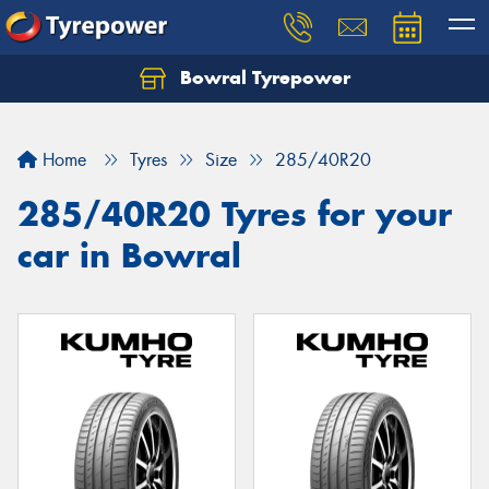
Bowral Tyrepower
Home
Tyres
Size
285/40R20
285/40R20 Tyres for your
car in Bowral