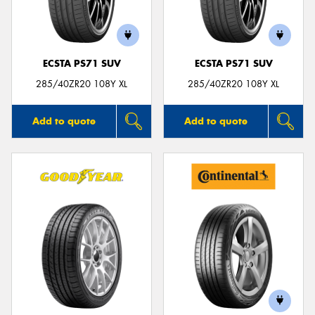
ECSTA PS71 SUV
ECSTA PS71 SUV
285/40ZR20 108Y XL
285/40ZR20 108Y XL
Add to quote
Add to quote