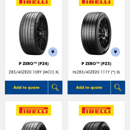
P ZERO™ (PZ4)
P ZERO™ (PZ5)
285/40ZR20 108Y (MO1) XL
HL285/40ZR20 111Y (*) XL
Add to quote
Add to quote