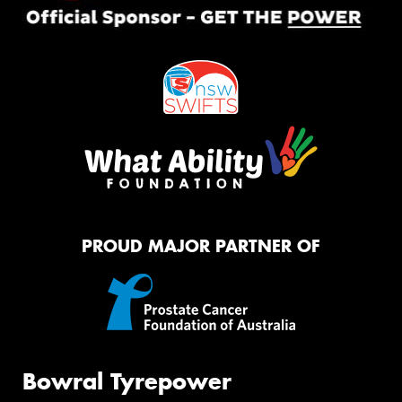
PROUD MAJOR PARTNER OF
Bowral Tyrepower