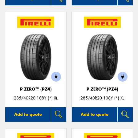
P ZERO™ (PZ4)
P ZERO™ (PZ4)
285/40R20 108Y (*) XL
285/40R20 108Y (*) XL
Add to quote
Add to quote