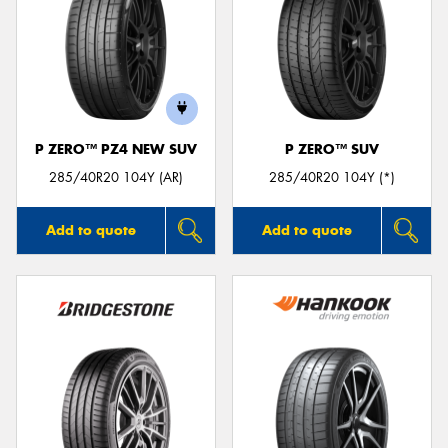
P ZERO™ PZ4 NEW SUV
P ZERO™ SUV
285/40R20 104Y (AR)
285/40R20 104Y (*)
Add to quote
Add to quote