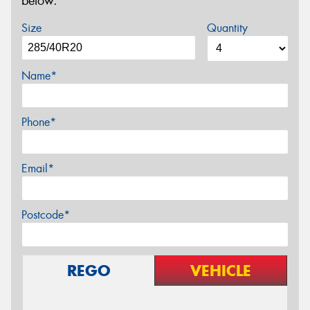
below.
Size
Quantity
Name*
Phone*
Email*
Postcode*
REGO
VEHICLE