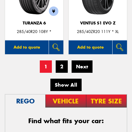
TURANZA 6
VENTUS S1 EVO Z
285/40R20 108Y *
285/40ZR20 111Y * XL
Add to quote
Add to quote
1
2
Next
Show All
REGO
VEHICLE
TYRE SIZE
Find what fits your car: