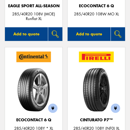
EAGLE SPORT ALL-SEASON
ECOCONTACT 6 Q
285/40R20 108V (MOE)
285/40R20 108W MO XL
Runflat XL
Add to quote
Add to quote
ECOCONTACT 6 Q
CINTURATO P7™
285/40R20 108Y * XL
285/40R20 108Y (NF0) XL