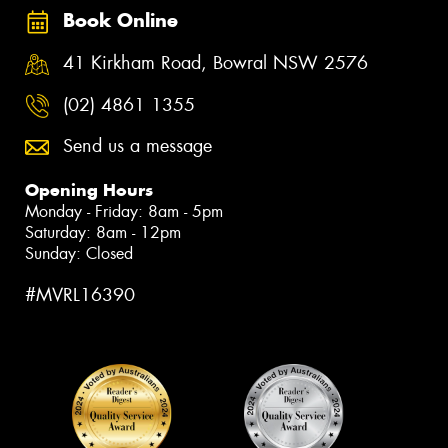
Book Online
41 Kirkham Road, Bowral NSW 2576
(02) 4861 1355
Send us a message
Opening Hours
Monday - Friday: 8am - 5pm
Saturday: 8am - 12pm
Sunday: Closed
#MVRL16390