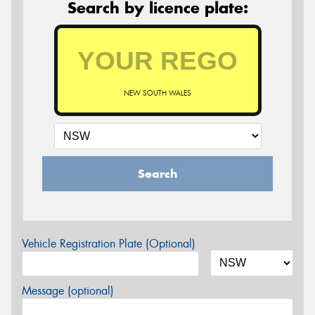
Search by licence plate:
NEW SOUTH WALES
Search
Vehicle Registration Plate (Optional)
Message (optional)