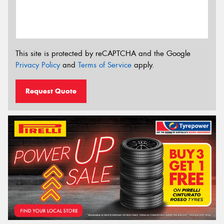
This site is protected by reCAPTCHA and the Google
Privacy Policy
and
Terms of Service
apply.
Request Quote