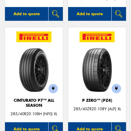
Add to quote
Add to quote
CINTURATO P7™ ALL
P ZERO™ (PZ4)
SEASON
285/40ZR20 108Y (ALP) XL
285/40R20 108H (NF0) XL
Add to quote
Add to quote