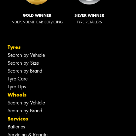
GOLD WINNER
SILVER WINNER
INDEPENDENT CAR SERVICING
TYRE RETAILERS
Tyres
Search by Vehicle
Search by Size
Search by Brand
Tyre Care
Tyre Tips
Wheels
Search by Vehicle
Search by Brand
Services
Batteries
Servicing & Repairs