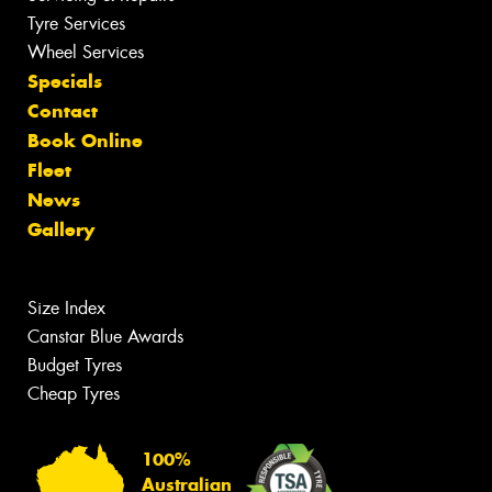
Tyre Services
Wheel Services
Specials
Contact
Book Online
Fleet
News
Gallery
Size Index
Canstar Blue Awards
Budget Tyres
Cheap Tyres
100%
Australian