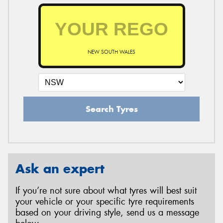
NEW SOUTH WALES
Search Tyres
Ask an expert
If you’re not sure about what tyres will best suit
your vehicle or your specific tyre requirements
based on your driving style, send us a message