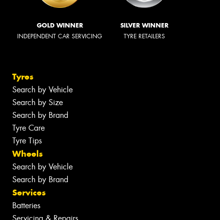
GOLD WINNER
SILVER WINNER
INDEPENDENT CAR SERVICING
TYRE RETAILERS
Tyres
Search by Vehicle
Search by Size
Search by Brand
Tyre Care
Tyre Tips
Wheels
Search by Vehicle
Search by Brand
Services
Batteries
Servicing & Repairs