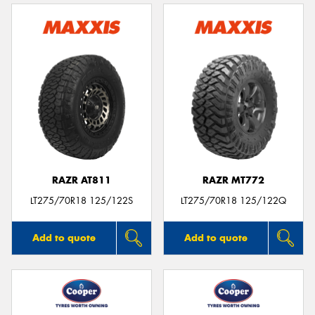
RAZR AT811
RAZR MT772
LT275/70R18 125/122S
LT275/70R18 125/122Q
Add to quote
Add to quote