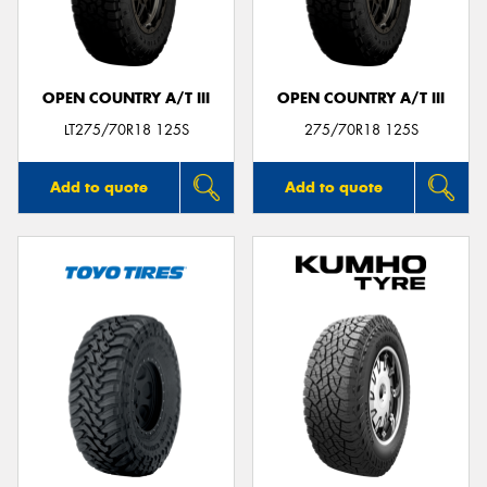
OPEN COUNTRY A/T III
OPEN COUNTRY A/T III
LT275/70R18 125S
275/70R18 125S
Add to quote
Add to quote