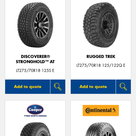
DISCOVERER®
RUGGED TREK
STRONGHOLD™ AT
LT275/70R18 125/122Q E
LT275/70R18 125S E
Add to quote
Add to quote