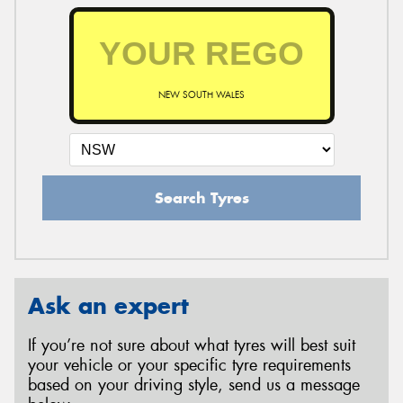
NEW SOUTH WALES
Search Tyres
Ask an expert
If you’re not sure about what tyres will best suit
your vehicle or your specific tyre requirements
based on your driving style, send us a message