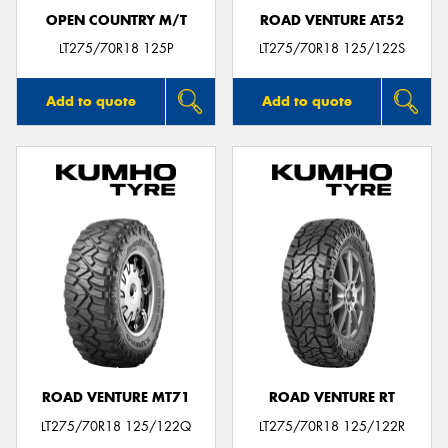
OPEN COUNTRY M/T
ROAD VENTURE AT52
LT275/70R18 125P
LT275/70R18 125/122S
Add to quote
Add to quote
ROAD VENTURE MT71
ROAD VENTURE RT
LT275/70R18 125/122Q
LT275/70R18 125/122R