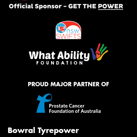
PROUD MAJOR PARTNER OF
Bowral Tyrepower