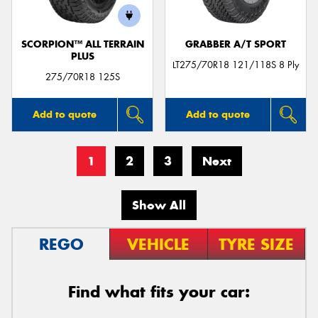
SCORPION™ ALL TERRAIN
GRABBER A/T SPORT
PLUS
LT275/70R18 121/118S 8 Ply
275/70R18 125S
Add to quote
Add to quote
1
2
3
Next
Show All
REGO
VEHICLE
TYRE SIZE
Find what fits your car: