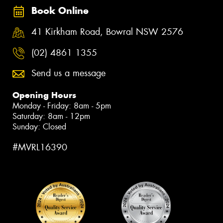
Book Online
41 Kirkham Road, Bowral NSW 2576
(02) 4861 1355
Send us a message
Opening Hours
Monday - Friday: 8am - 5pm
Saturday: 8am - 12pm
Sunday: Closed
#MVRL16390