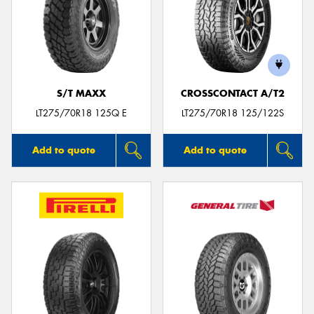
S/T MAXX
CROSSCONTACT A/T2
LT275/70R18 125Q E
LT275/70R18 125/122S
Add to quote
Add to quote