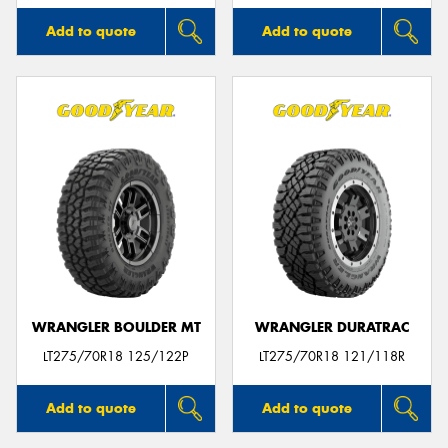
Add to quote
Add to quote
WRANGLER BOULDER MT
WRANGLER DURATRAC
LT275/70R18 125/122P
LT275/70R18 121/118R
Add to quote
Add to quote