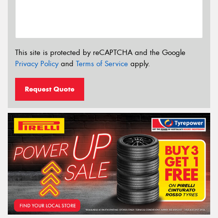
This site is protected by reCAPTCHA and the Google
Privacy Policy
and
Terms of Service
apply.
Request Quote