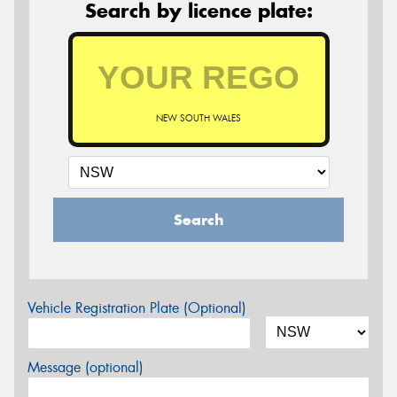
Search by licence plate:
NEW SOUTH WALES
Search
Vehicle Registration Plate (Optional)
Message (optional)