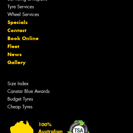
Tyre Services
Wheel Services
Specials
Contact
Book Online
Fleet
News
Gallery
Size Index
Canstar Blue Awards
Budget Tyres
Cheap Tyres
100%
Australian