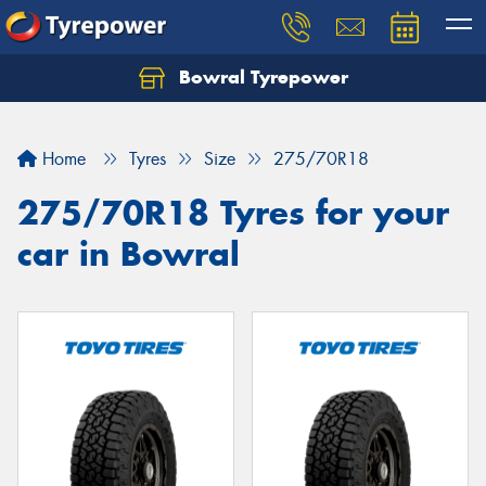
Bowral Tyrepower
Home
Tyres
Size
275/70R18
275/70R18 Tyres for your
car in Bowral