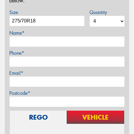
below.
Size
Quantity
Name*
Phone*
Email*
Postcode*
REGO
VEHICLE