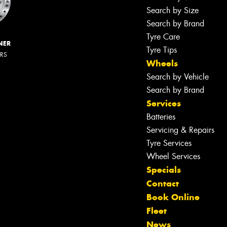
Search by Size
Search by Brand
Tyre Care
NER
Tyre Tips
ERS
Wheels
Search by Vehicle
Search by Brand
Services
Batteries
Servicing & Repairs
Tyre Services
Wheel Services
Specials
Contact
Book Online
Fleet
News