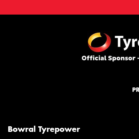
P
Bowral Tyrepower