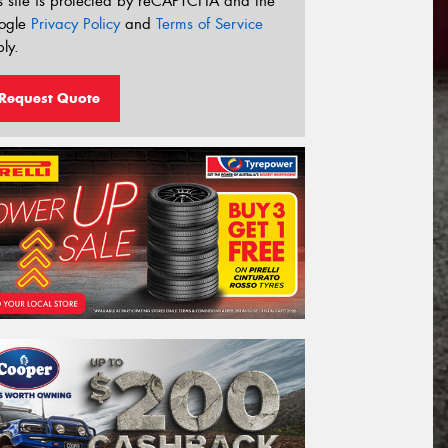
s site is protected by reCAPTCHA and the
ogle
Privacy Policy
and
Terms of Service
ly.
Request Quote