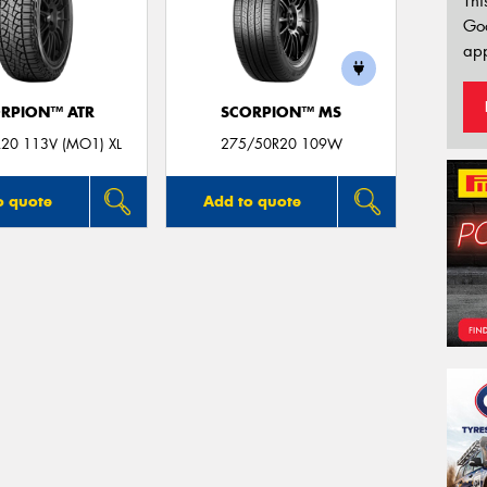
Thi
Go
app
RPION™ ATR
SCORPION™ MS
20 113V (MO1) XL
275/50R20 109W
o quote
Add to quote