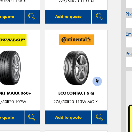
50R20 113V XL
275/50R20 113Y XL
Ph
o quote
Add to quote
Em
Po
ORT MAXX 060+
ECOCONTACT 6 Q
5/50R20 109W
275/50R20 113W MO XL
o quote
Add to quote