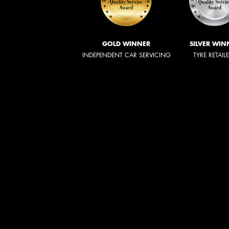
GOLD WINNER
SILVER WIN
INDEPENDENT CAR SERVICING
TYRE RETAIL