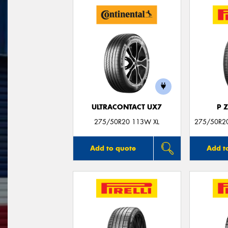
ULTRACONTACT UX7
P 
275/50R20 113W XL
275/50R20
Add to quote
Add t