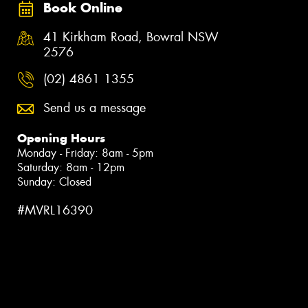
Book Online
41 Kirkham Road, Bowral NSW
2576
(02) 4861 1355
Send us a message
Opening Hours
Monday - Friday: 8am - 5pm
Saturday: 8am - 12pm
Sunday: Closed
#MVRL16390