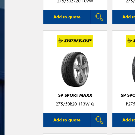
275/50ZR20 109W
275/
Add to quote
Add t
SP SPORT MAXX
SP SP
275/50R20 113W XL
P27
Add to quote
Add t