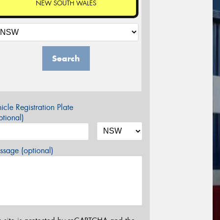
NEW SOUTH WALES
Search
icle Registration Plate
tional)
sage (optional)