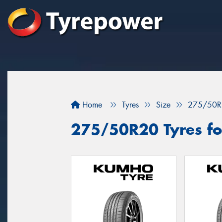
Home
Tyres
Size
275/50R
275/50R20 Tyres fo