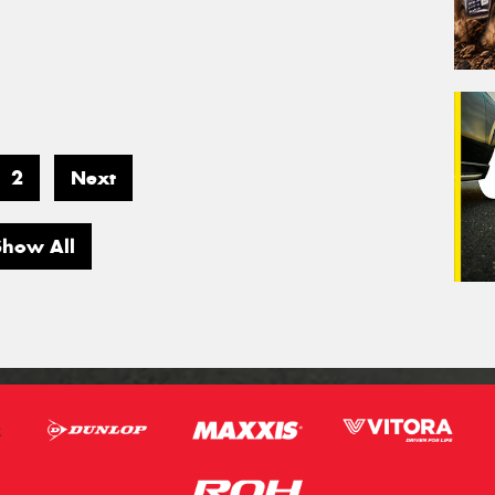
2
Next
Show All