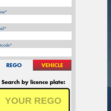
one*
ail*
stcode*
REGO
VEHICLE
Search by licence plate: