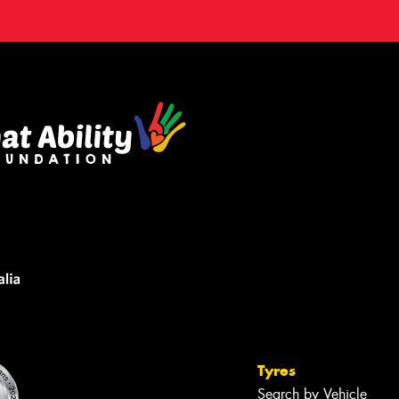
Tyres
Search by Vehicle