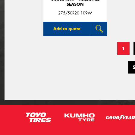
SEASON
275/50R20 109W
Add to quote
1