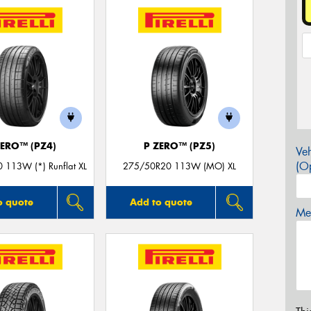
ZERO™ (PZ4)
P ZERO™ (PZ5)
Veh
(Op
 113W (*) Runflat XL
275/50R20 113W (MO) XL
o quote
Add to quote
Mes