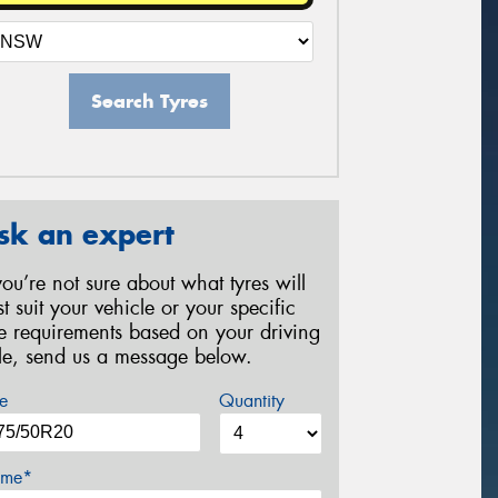
Search Tyres
sk an expert
 you’re not sure about what tyres will
st suit your vehicle or your specific
re requirements based on your driving
yle, send us a message below.
e
Quantity
me*