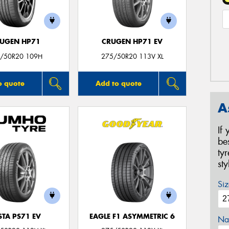
UGEN HP71
CRUGEN HP71 EV
/50R20 109H
275/50R20 113V XL
o quote
Add to quote
A
If
be
ty
st
Siz
STA PS71 EV
EAGLE F1 ASYMMETRIC 6
Na