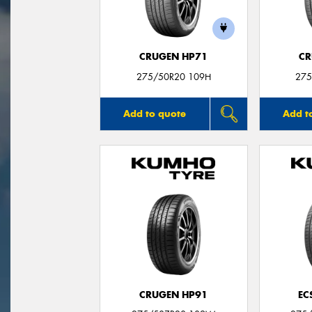
CRUGEN HP71
CR
275/50R20 109H
275
Add to quote
Add t
CRUGEN HP91
EC