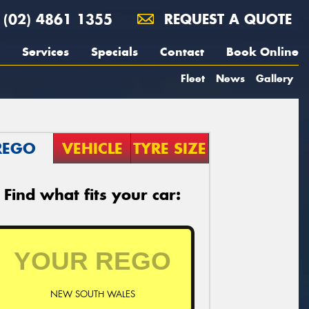
(02) 4861 1355
REQUEST A QUOTE
Services
Specials
Contact
Book Online
Fleet
News
Gallery
REGO
VEHICLE
TYRE SIZE
Find what fits your car:
NEW SOUTH WALES