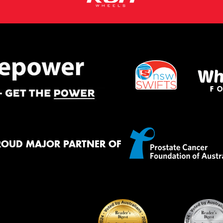
ROUD MAJOR PARTNER OF