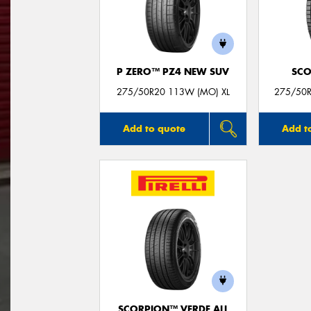
P ZERO™ PZ4 NEW SUV
SCO
275/50R20 113W (MO) XL
275/50R
Add to quote
Add t
SCORPION™ VERDE ALL