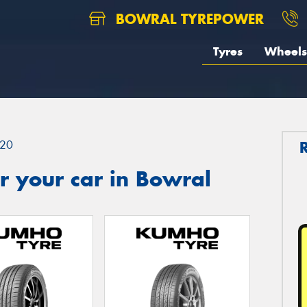
BOWRAL TYREPOWER
Tyres
Wheels
20
r your car in Bowral