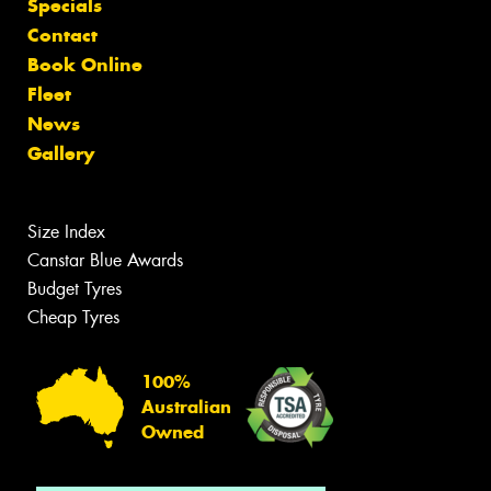
Specials
Contact
Book Online
Fleet
News
Gallery
Size Index
Canstar Blue Awards
Budget Tyres
Cheap Tyres
100%
Australian
Owned