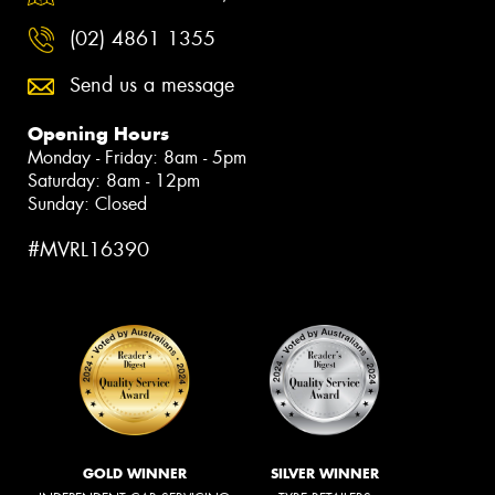
(02) 4861 1355
Send us a message
Opening Hours
Monday - Friday: 8am - 5pm
Saturday: 8am - 12pm
Sunday: Closed
#MVRL16390
GOLD WINNER
SILVER WINNER