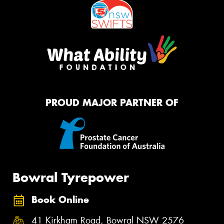
PROUD MAJOR PARTNER OF
Bowral Tyrepower
Book Online
41 Kirkham Road, Bowral NSW 2576