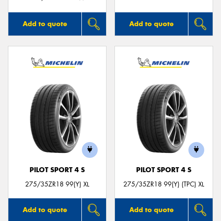
Add to quote
Add to quote
PILOT SPORT 4 S
PILOT SPORT 4 S
275/35ZR18 99(Y) XL
275/35ZR18 99(Y) (TPC) XL
Add to quote
Add to quote