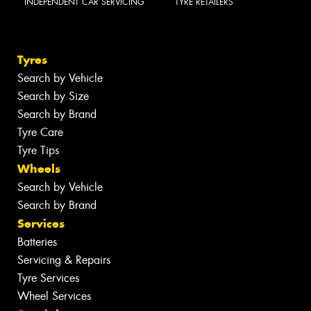
INDEPENDENT CAR SERVICING
TYRE RETAILERS
Tyres
Search by Vehicle
Search by Size
Search by Brand
Tyre Care
Tyre Tips
Wheels
Search by Vehicle
Search by Brand
Services
Batteries
Servicing & Repairs
Tyre Services
Wheel Services