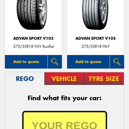
ADVAN SPORT V103
ADVAN SPORT V105
275/35R18 95Y Runflat
275/35R18 96Y
Add to quote
Add to quote
REGO
VEHICLE
TYRE SIZE
Find what fits your car: