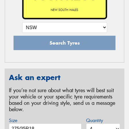
NEW SOUTH WALES
Search Tyres
Ask an expert
If you’re not sure about what tyres will best suit
your vehicle or your specific tyre requirements
based on your driving style, send us a message
below.
Size
Quantity