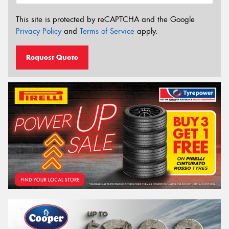
This site is protected by reCAPTCHA and the Google
Privacy Policy
and
Terms of Service
apply.
Request Quote