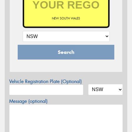
NEW SOUTH WALES
Search
Vehicle Registration Plate (Optional)
Message (optional)