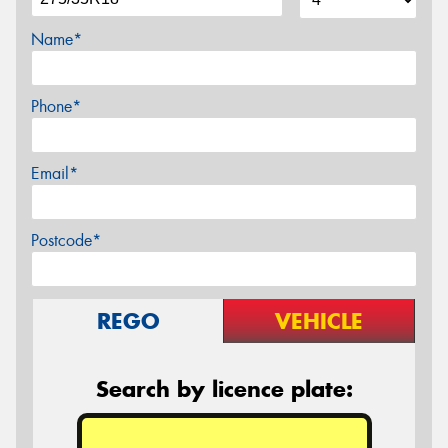
Name*
Phone*
Email*
Postcode*
REGO
VEHICLE
Search by licence plate: