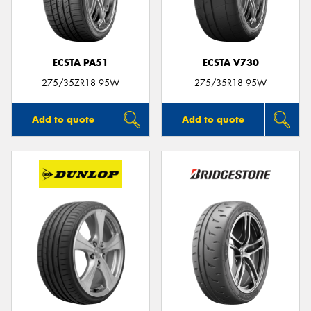
ECSTA PA51
ECSTA V730
275/35ZR18 95W
275/35R18 95W
Add to quote
Add to quote