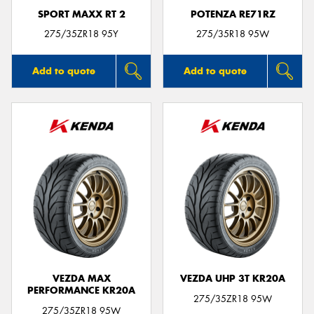
SPORT MAXX RT 2
POTENZA RE71RZ
275/35ZR18 95Y
275/35R18 95W
Add to quote
Add to quote
VEZDA MAX
VEZDA UHP 3T KR20A
PERFORMANCE KR20A
275/35ZR18 95W
275/35ZR18 95W