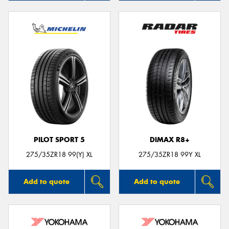
PILOT SPORT 5
DIMAX R8+
275/35ZR18 99(Y) XL
275/35ZR18 99Y XL
Add to quote
Add to quote