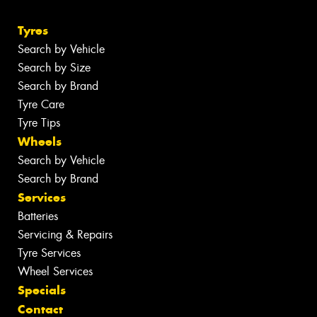
Tyres
Search by Vehicle
Search by Size
Search by Brand
Tyre Care
Tyre Tips
Wheels
Search by Vehicle
Search by Brand
Services
Batteries
Servicing & Repairs
Tyre Services
Wheel Services
Specials
Contact