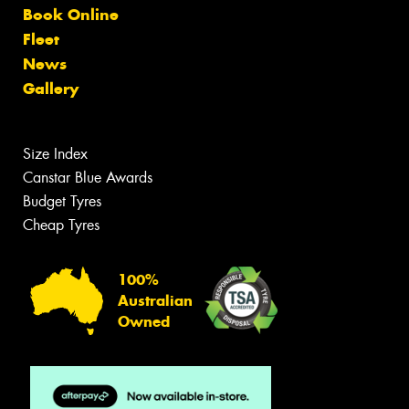
Book Online
Fleet
News
Gallery
Size Index
Canstar Blue Awards
Budget Tyres
Cheap Tyres
100%
Australian
Owned