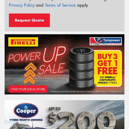
Privacy Policy
and
Terms of Service
apply.
Request Quote