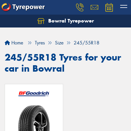
Bowral Tyrepower
Home
Tyres
Size
245/55R18
245/55R18 Tyres for your
car in Bowral