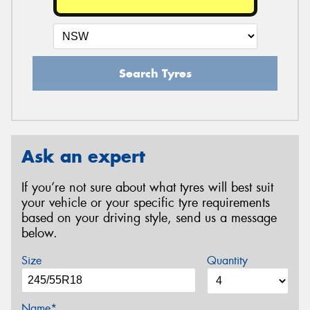
Search Tyres
Ask an expert
If you’re not sure about what tyres will best suit
your vehicle or your specific tyre requirements
based on your driving style, send us a message
below.
Size
Quantity
Name*