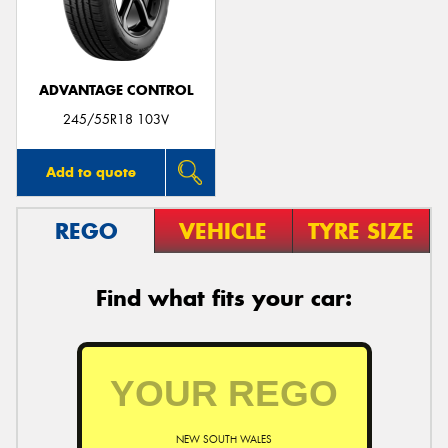
ADVANTAGE CONTROL
245/55R18 103V
Add to quote
REGO
VEHICLE
TYRE SIZE
Find what fits your car:
NEW SOUTH WALES