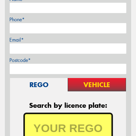
Phone*
Email*
Postcode*
REGO
VEHICLE
Search by licence plate: