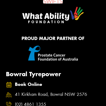
PROUD MAJOR PARTNER OF
Bowral Tyrepower
Book Online
41 Kirkham Road, Bowral NSW 2576
(02) 4861 1355