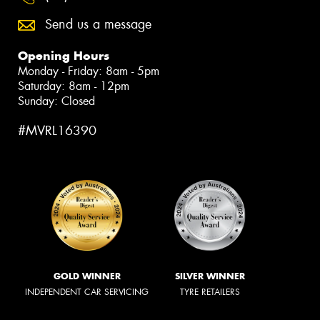
Send us a message
Opening Hours
Monday - Friday: 8am - 5pm
Saturday: 8am - 12pm
Sunday: Closed
#MVRL16390
GOLD WINNER
SILVER WINNER
INDEPENDENT CAR SERVICING
TYRE RETAILERS