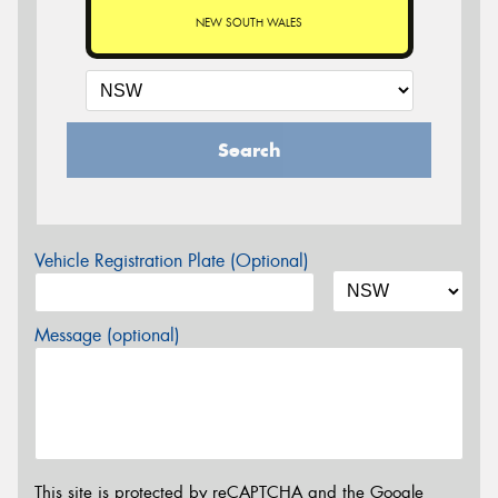
NEW SOUTH WALES
Search
Vehicle Registration Plate (Optional)
Message (optional)
This site is protected by reCAPTCHA and the Google