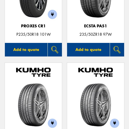
PROXES CR1
ECSTA PA51
P235/50R18 101W
235/50ZR18 97W
Add to quote
Add to quote