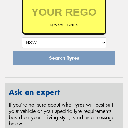
NEW SOUTH WALES
Search Tyres
Ask an expert
If you’re not sure about what tyres will best suit
your vehicle or your specific tyre requirements
based on your driving style, send us a message
below.