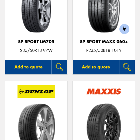
SP SPORT LM705
SP SPORT MAXX 060+
235/50R18 97W
P235/50R18 101Y
Add to quote
Add to quote