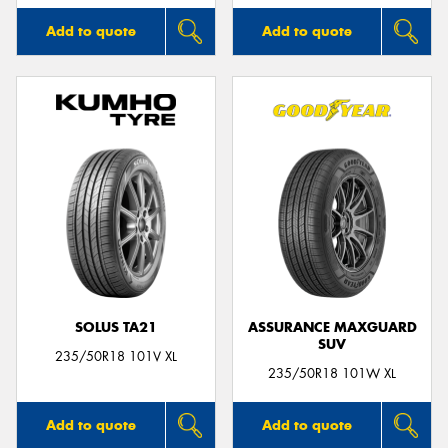
Add to quote
Add to quote
SOLUS TA21
ASSURANCE MAXGUARD
SUV
235/50R18 101V XL
235/50R18 101W XL
Add to quote
Add to quote