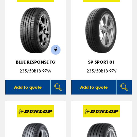
BLUE RESPONSE TG
SP SPORT 01
235/50R18 97W
235/50R18 97V
Add to quote
Add to quote