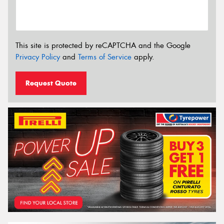
This site is protected by reCAPTCHA and the Google
Privacy Policy
and
Terms of Service
apply.
Request Quote