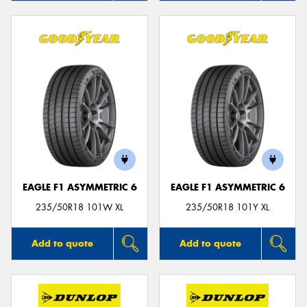
EAGLE F1 ASYMMETRIC 6
EAGLE F1 ASYMMETRIC 6
235/50R18 101W XL
235/50R18 101Y XL
Add to quote
Add to quote