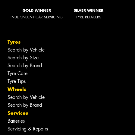
GOLD WINNER
SILVER WINNER
INDEPENDENT CAR SERVICING
TYRE RETAILERS
Tyres
Search by Vehicle
Search by Size
Search by Brand
Tyre Care
Tyre Tips
Wheels
Search by Vehicle
Search by Brand
Services
Batteries
Servicing & Repairs