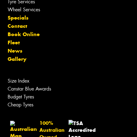
Tyre Services
Wheel Services
Specials
Contact
Book Online
Fleet
News
Gallery
Size Index
Canstar Blue Awards
Budget Tyres
Cheap Tyres
100%
Australian