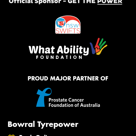
PROUD MAJOR PARTNER OF
Bowral Tyrepower