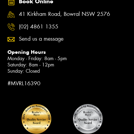
Book Online
41 Kirkham Road, Bowral NSW 2576
(02) 4861 1355
Send us a message
Opening Hours
Monday - Friday: 8am - 5pm
Saturday: 8am - 12pm
Sunday: Closed
#MVRL16390