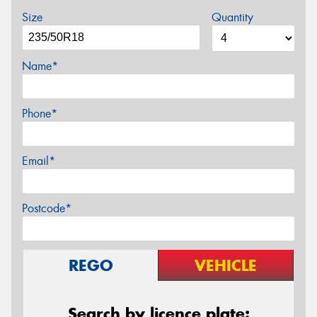
Size
Quantity
Name*
Phone*
Email*
Postcode*
REGO
VEHICLE
Search by licence plate: