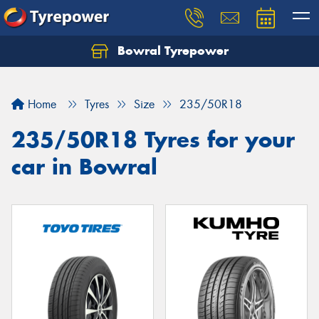
Bowral Tyrepower
Home
Tyres
Size
235/50R18
235/50R18 Tyres for your
car in Bowral