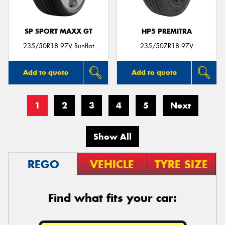
SP SPORT MAXX GT
HP5 PREMITRA
235/50R18 97V Runflat
235/50ZR18 97V
Add to quote
Add to quote
1
2
3
4
5
Next
Show All
REGO
VEHICLE
TYRE SIZE
Find what fits your car: