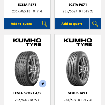
ECSTA PS71
ECSTA PS71
235/50ZR18 101Y XL
235/50ZR18 101Y XL
Add to quote
Add to quote
ECSTA SPORT A/S
SOLUS TA21
235/50ZR18 97Y
235/50R18 101V XL