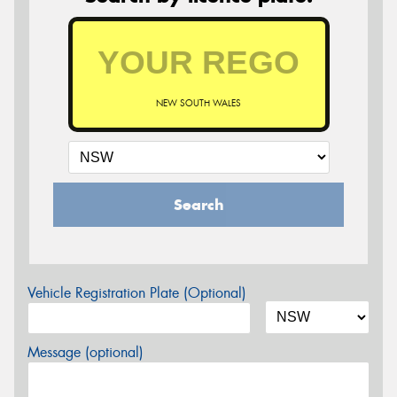
NEW SOUTH WALES
Search
Vehicle Registration Plate (Optional)
Message (optional)