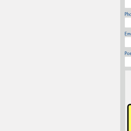
Ph
Em
Po