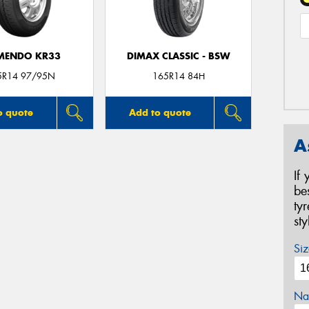
MENDO KR33
DIMAX CLASSIC - BSW
5R14 97/95N
165R14 84H
o quote
Add to quote
A
If
be
ty
st
Siz
Na