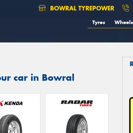
BOWRAL TYREPOWER
Tyres
Wheels
ur car in Bowral