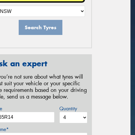
Search Tyres
sk an expert
 you’re not sure about what tyres will
st suit your vehicle or your specific
re requirements based on your driving
yle, send us a message below.
e
Quantity
me*