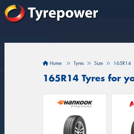
Home
Tyres
Size
165R14
165R14 Tyres for yo