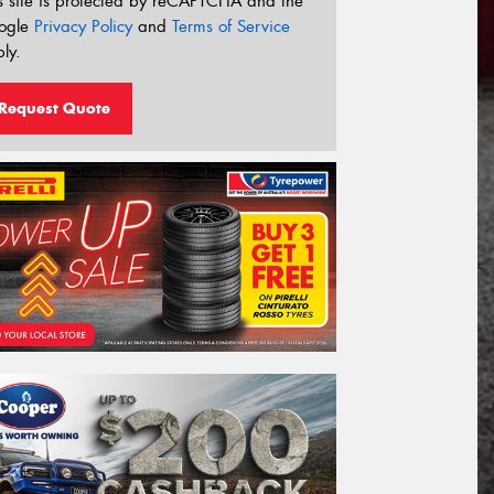
s site is protected by reCAPTCHA and the
ogle
Privacy Policy
and
Terms of Service
ly.
Request Quote