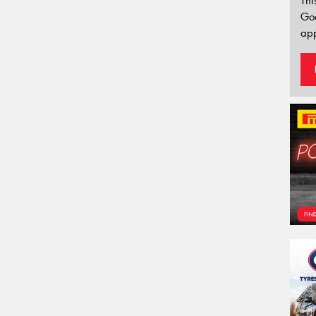
Thi
Go
app