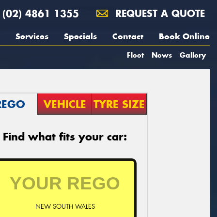
(02) 4861 1355
REQUEST A QUOTE
Services
Specials
Contact
Book Online
Fleet
News
Gallery
REGO
VEHICLE
TYRE SIZE
Find what fits your car:
NEW SOUTH WALES