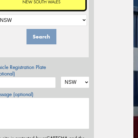
NEW SOUTH WALES
Search
icle Registration Plate
tional)
sage (optional)