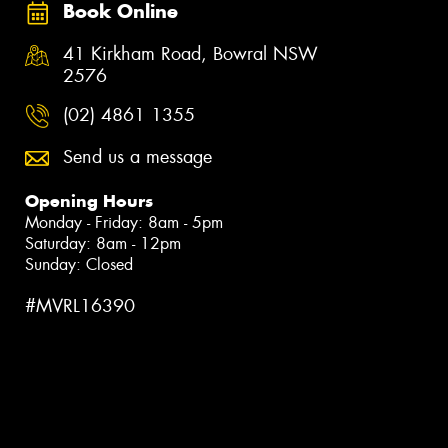
Book Online
41 Kirkham Road, Bowral NSW
2576
(02) 4861 1355
Send us a message
Opening Hours
Monday - Friday: 8am - 5pm
Saturday: 8am - 12pm
Sunday: Closed
#MVRL16390