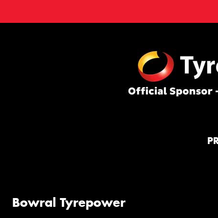
P
Bowral Tyrepower