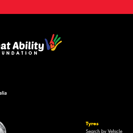
Tyres
Search by Vehicle