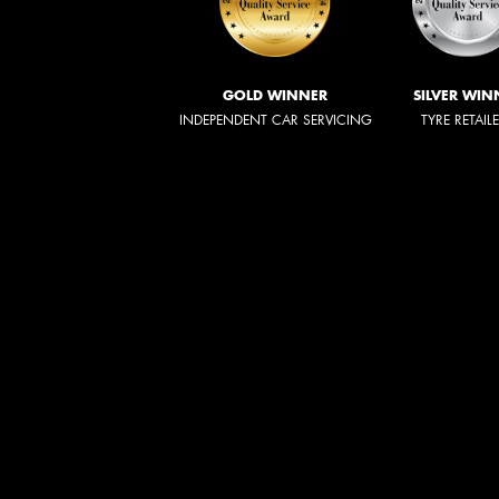
GOLD WINNER
SILVER WIN
INDEPENDENT CAR SERVICING
TYRE RETAIL