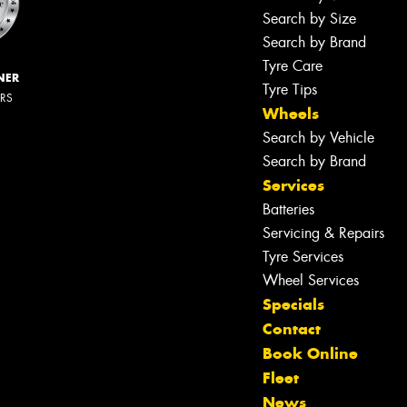
Search by Size
Search by Brand
Tyre Care
NER
Tyre Tips
ERS
Wheels
Search by Vehicle
Search by Brand
Services
Batteries
Servicing & Repairs
Tyre Services
Wheel Services
Specials
Contact
Book Online
Fleet
News