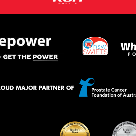
ROUD MAJOR PARTNER OF