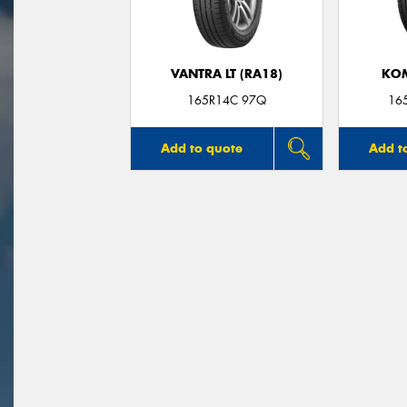
VANTRA LT (RA18)
KO
165R14C 97Q
16
Add to quote
Add t