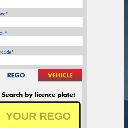
one*
ail*
stcode*
REGO
VEHICLE
Search by licence plate: