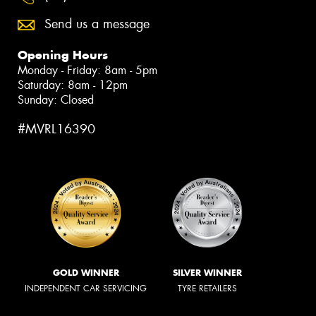
Send us a message
Opening Hours
Monday - Friday: 8am - 5pm
Saturday: 8am - 12pm
Sunday: Closed
#MVRL16390
GOLD WINNER
SILVER WINNER
INDEPENDENT CAR SERVICING
TYRE RETAILERS