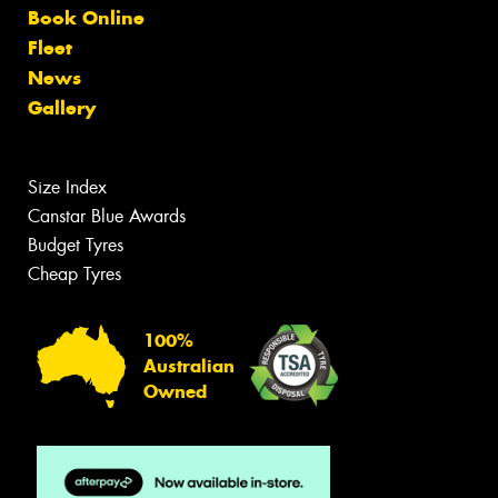
Book Online
Fleet
News
Gallery
Size Index
Canstar Blue Awards
Budget Tyres
Cheap Tyres
100%
Australian
Owned