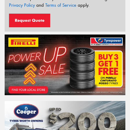
Privacy Policy
and
Terms of Service
apply.
Request Quote