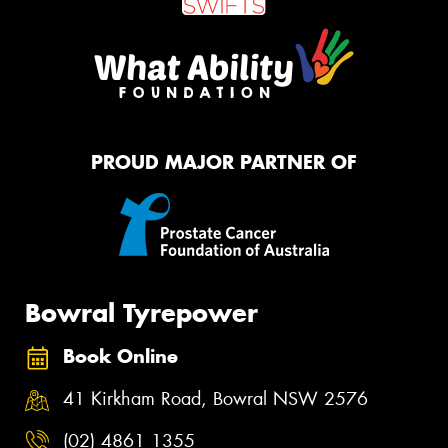
PROUD MAJOR PARTNER OF
Bowral Tyrepower
Book Online
41 Kirkham Road, Bowral NSW 2576
(02) 4861 1355