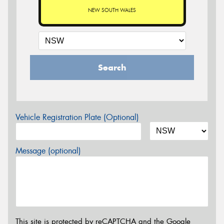
NEW SOUTH WALES
Search
Vehicle Registration Plate (Optional)
Message (optional)
This site is protected by reCAPTCHA and the Google