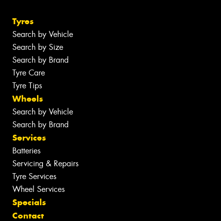
Tyres
Search by Vehicle
Search by Size
Search by Brand
Tyre Care
Tyre Tips
Wheels
Search by Vehicle
Search by Brand
Services
Batteries
Servicing & Repairs
Tyre Services
Wheel Services
Specials
Contact