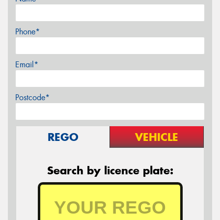
Phone*
Email*
Postcode*
REGO
VEHICLE
Search by licence plate: