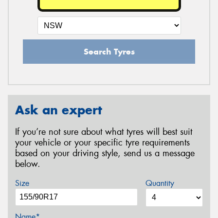
Search Tyres
Ask an expert
If you’re not sure about what tyres will best suit
your vehicle or your specific tyre requirements
based on your driving style, send us a message
below.
Size
Quantity
Name*