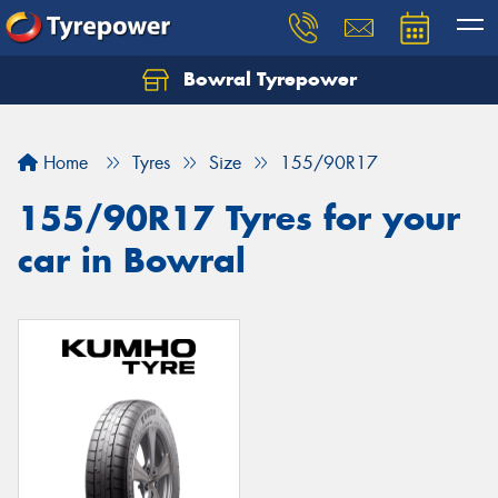
Bowral Tyrepower
Home
Tyres
Size
155/90R17
155/90R17 Tyres for your
car in Bowral