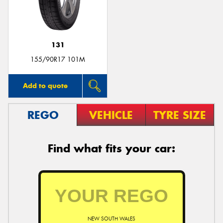
131
155/90R17 101M
Add to quote
REGO
VEHICLE
TYRE SIZE
Find what fits your car:
NEW SOUTH WALES