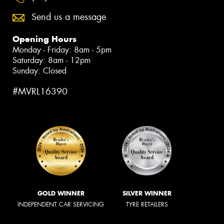
Send us a message
Opening Hours
Monday - Friday: 8am - 5pm
Saturday: 8am - 12pm
Sunday: Closed
#MVRL16390
GOLD WINNER
SILVER WINNER
INDEPENDENT CAR SERVICING
TYRE RETAILERS