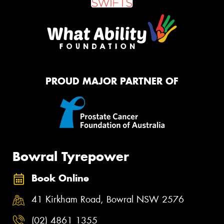
PROUD MAJOR PARTNER OF
Bowral Tyrepower
Book Online
41 Kirkham Road, Bowral NSW 2576
(02) 4861 1355