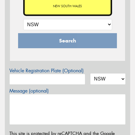
NEW SOUTH WALES
Search
Vehicle Registration Plate (Optional)
Message (optional)
This site is protected by reCAPTCHA and the Google