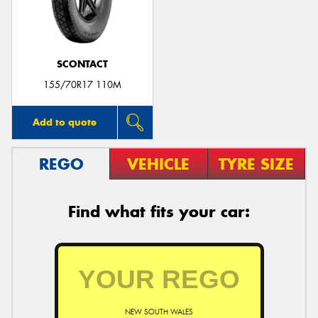
SCONTACT
155/70R17 110M
Add to quote
REGO
VEHICLE
TYRE SIZE
Find what fits your car:
NEW SOUTH WALES