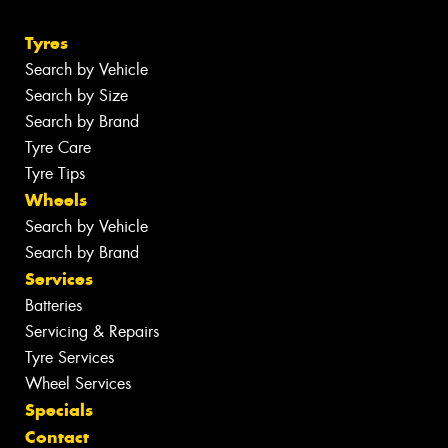
Tyres
Search by Vehicle
Search by Size
Search by Brand
Tyre Care
Tyre Tips
Wheels
Search by Vehicle
Search by Brand
Services
Batteries
Servicing & Repairs
Tyre Services
Wheel Services
Specials
Contact