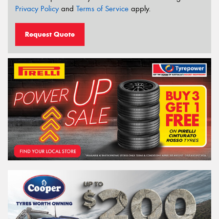
Privacy Policy
and
Terms of Service
apply.
Request Quote