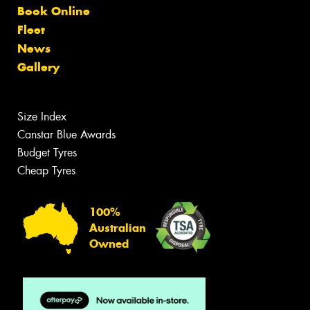
Book Online
Fleet
News
Gallery
Size Index
Canstar Blue Awards
Budget Tyres
Cheap Tyres
100%
Australian
Owned