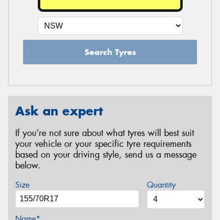
Search Tyres
Ask an expert
If you’re not sure about what tyres will best suit
your vehicle or your specific tyre requirements
based on your driving style, send us a message
below.
Size
Quantity
Name*