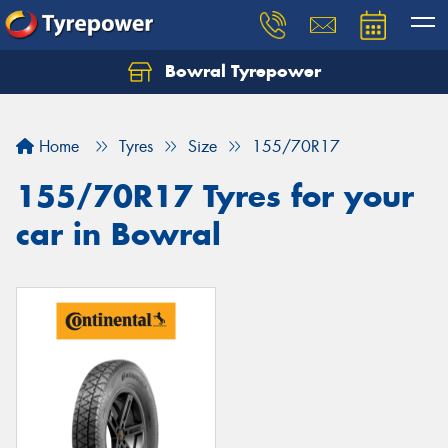
Bowral Tyrepower
Home
Tyres
Size
155/70R17
155/70R17 Tyres for your
car in Bowral