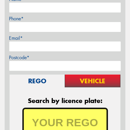
Phone*
Email*
Postcode*
REGO
VEHICLE
Search by licence plate: