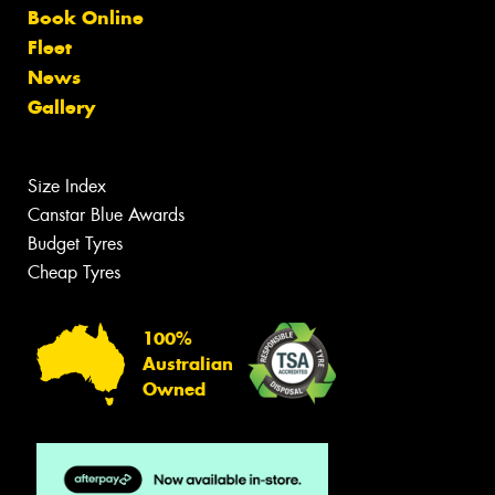
Book Online
Fleet
News
Gallery
Size Index
Canstar Blue Awards
Budget Tyres
Cheap Tyres
100%
Australian
Owned