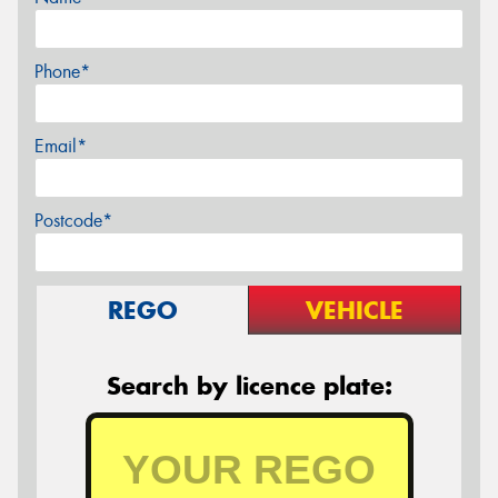
Phone*
Email*
Postcode*
REGO
VEHICLE
Search by licence plate: