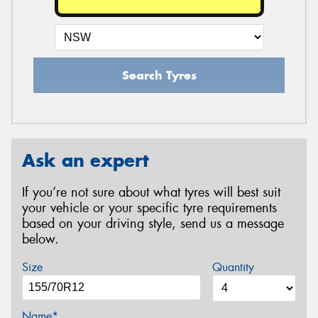
Search Tyres
Ask an expert
If you’re not sure about what tyres will best suit
your vehicle or your specific tyre requirements
based on your driving style, send us a message
below.
Size
Quantity
Name*