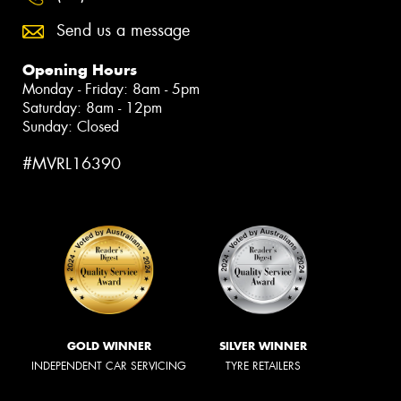
Send us a message
Opening Hours
Monday - Friday: 8am - 5pm
Saturday: 8am - 12pm
Sunday: Closed
#MVRL16390
GOLD WINNER
SILVER WINNER
INDEPENDENT CAR SERVICING
TYRE RETAILERS