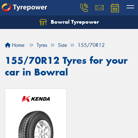
Bowral Tyrepower
Home
Tyres
Size
155/70R12
155/70R12 Tyres for your
car in Bowral