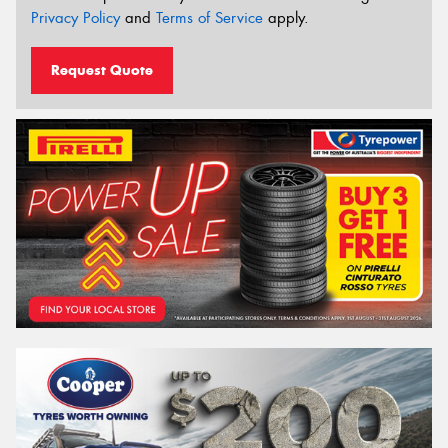
Privacy Policy
and
Terms of Service
apply.
Request Quote