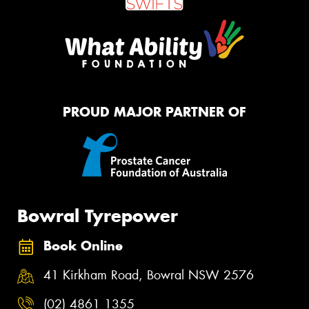
PROUD MAJOR PARTNER OF
Bowral Tyrepower
Book Online
41 Kirkham Road, Bowral NSW 2576
(02) 4861 1355