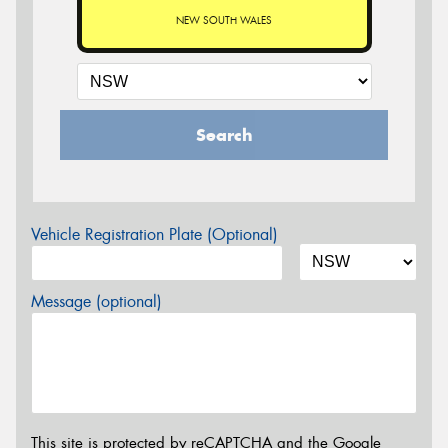
NEW SOUTH WALES
Search
Vehicle Registration Plate (Optional)
Message (optional)
This site is protected by reCAPTCHA and the Google