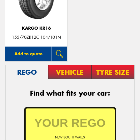
KARGO KR16
155/70ZR12C 104/101N
Add to quote
REGO
VEHICLE
TYRE SIZE
Find what fits your car:
NEW SOUTH WALES