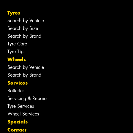
Tyres
Search by Vehicle
Search by Size
Search by Brand
Tyre Care
Tyre Tips
Wheels
Search by Vehicle
Search by Brand
Services
Batteries
Servicing & Repairs
Tyre Services
Wheel Services
Specials
Contact