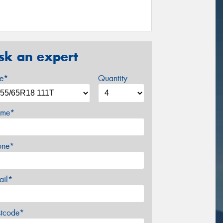
sk an expert
ze*
Quantity
me*
one*
ail*
stcode*