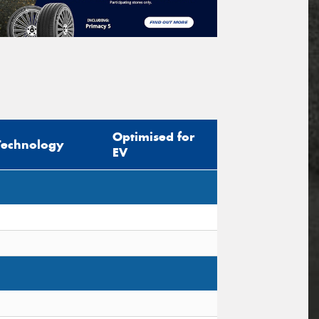
Optimised for
Technology
EV