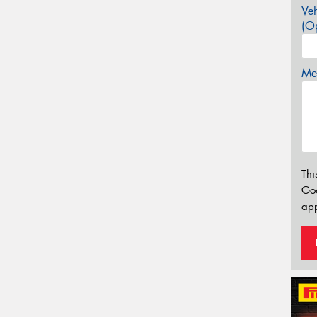
Veh
(Op
Mes
Thi
Go
app