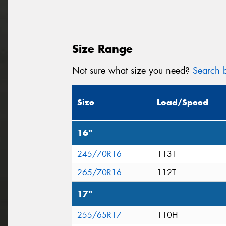
Size Range
Not sure what size you need?
Search b
Size
Load/Speed
16"
245/70R16
113T
265/70R16
112T
17"
255/65R17
110H