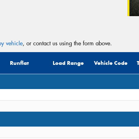
y vehicle
, or contact us using the form above.
Runflat
Load Range
Vehicle Code