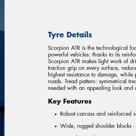
Tyre Details
Scorpion ATR is the technological foo
powerful vehicles: thanks to its rein
Scorpion ATR makes light work of driv
traction grip on every surface, redu
highest resistance to damage, while 
roads. Tread pattern: symmetrical tread
needed with an appealing look and a
Key Features
Robust carcass and reinforced s
Wide, rugged shoulder blocks - 