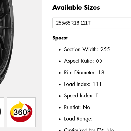
Available Sizes
Specs:
Section Width:
255
Aspect Ratio:
65
Rim Diameter:
18
Load Index:
111
Speed Index:
T
Runflat:
No
Load Range:
Optimised for EV:
No