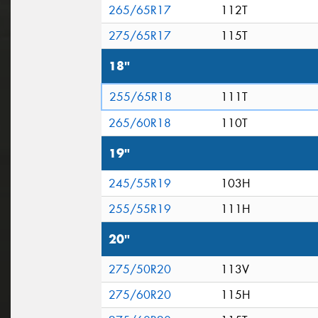
265/65R17
112T
275/65R17
115T
18"
255/65R18
111T
265/60R18
110T
19"
245/55R19
103H
255/55R19
111H
20"
275/50R20
113V
275/60R20
115H