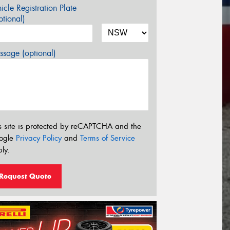
icle Registration Plate
tional)
sage (optional)
s site is protected by reCAPTCHA and the
ogle
Privacy Policy
and
Terms of Service
ly.
Request Quote