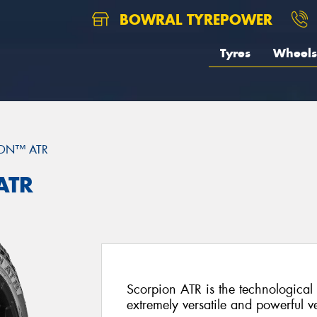
BOWRAL TYREPOWER
Tyres
Wheels
ON™ ATR
ATR
Scorpion ATR is the technological 
extremely versatile and powerful ve