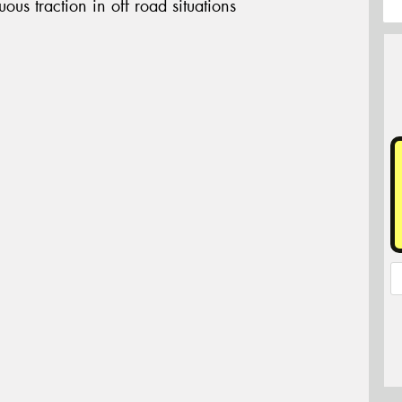
ous traction in off road situations