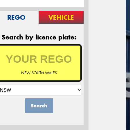
REGO
VEHICLE
Search by licence plate:
NEW SOUTH WALES
Search