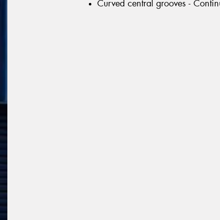
Curved central grooves - Continu