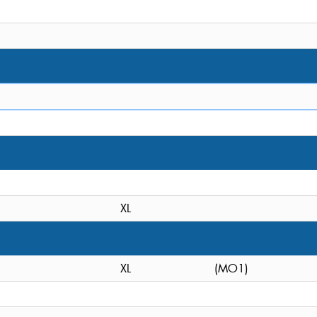
XL
XL
(MO1)