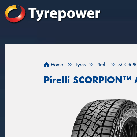
Home
Tyres
Pirelli
SCORPI
Pirelli SCORPION™ 