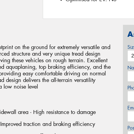
A
tprint on the ground for extremely versatile and
Si
forced structure and very unique tread design
ing these vehicles on rough terrain. Excellent
ced aquaplaning, top braking efficiency, and the
Na
providing easy comfortable driving on normal
 design delivers the all-terrain versatility
 low noise level
Ph
Em
idewall area - High resistance to damage
Improved traction and braking efficiency
Po