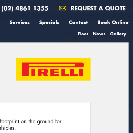
(02) 4861 1355
REQUEST A QUOTE
Services
Specials
Contact
Book Online
Fleet
News
Gallery
footprint on the ground for
hicles.