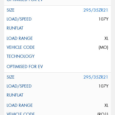
295/35ZR21
107Y
XL
(MO)
295/35ZR21
107Y
XL
(RO1)