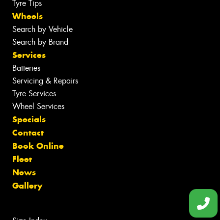
Tyre Tips
Wheels
Search by Vehicle
Search by Brand
Services
Batteries
Servicing & Repairs
Tyre Services
Wheel Services
Specials
Contact
Book Online
Fleet
News
Gallery