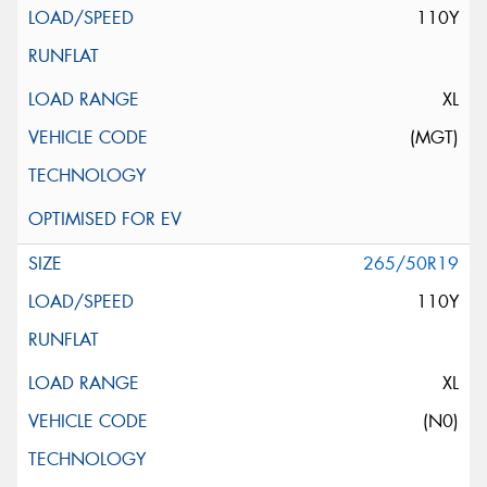
110Y
XL
(MGT)
265/50R19
110Y
XL
(N0)