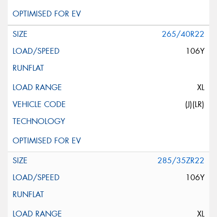
265/40R22
106Y
XL
(J)(LR)
285/35ZR22
106Y
XL