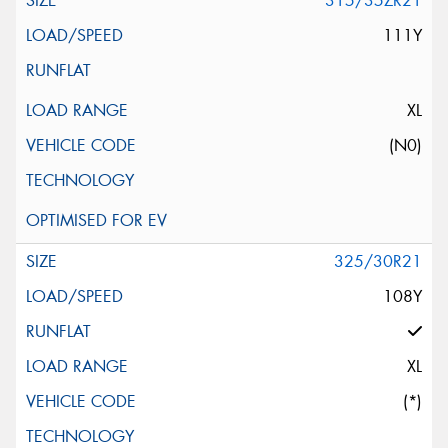
315/35ZR21
111Y
XL
(N0)
325/30R21
108Y
XL
(*)