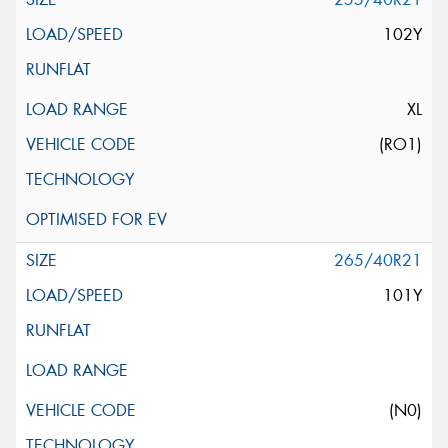
102Y
XL
(RO1)
265/40R21
101Y
(N0)