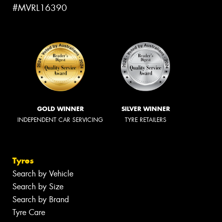
#MVRL16390
GOLD WINNER
SILVER WINNER
INDEPENDENT CAR SERVICING
TYRE RETAILERS
Tyres
Search by Vehicle
Search by Size
Search by Brand
Tyre Care