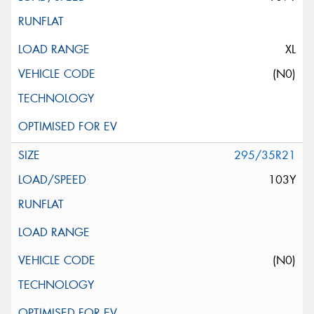
XL
(N0)
295/35R21
103Y
(N0)