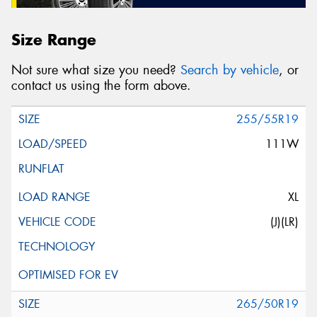
Size Range
Not sure what size you need?
Search by vehicle
, or
contact us using the form above.
255/55R19
111W
XL
(J)(LR)
265/50R19