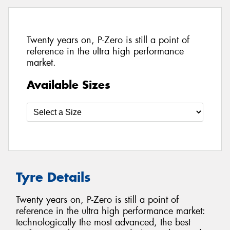
Twenty years on, P-Zero is still a point of
reference in the ultra high performance
market.
Available Sizes
Tyre Details
Twenty years on, P-Zero is still a point of
reference in the ultra high performance market:
technologically the most advanced, the best