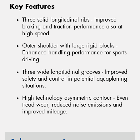
Key Features
Three solid longitudinal ribs - Improved
braking and traction performance also at
high speed.
Outer shoulder with large rigid blocks -
Enhanced handling performance for sports
driving.
Three wide longitudinal grooves - Improved
safety and control in potential aquaplaning
situations.
High technology asymmetric contour - Even
tread wear, reduced noise emissions and
improved mileage.