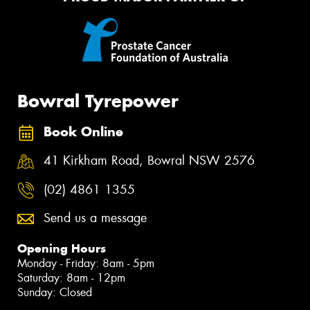
Bowral Tyrepower
Book Online
41 Kirkham Road, Bowral NSW 2576
(02) 4861 1355
Send us a message
Opening Hours
Monday - Friday: 8am - 5pm
Saturday: 8am - 12pm
Sunday: Closed