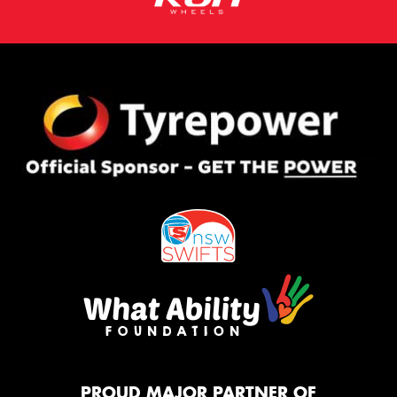
PROUD MAJOR PARTNER OF