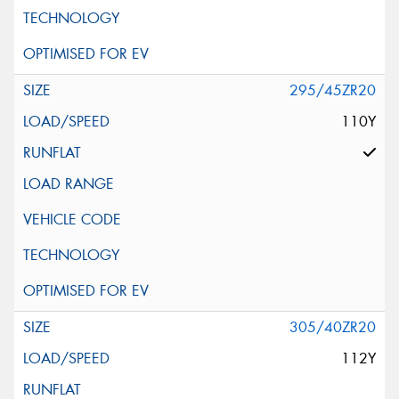
295/45ZR20
110Y
305/40ZR20
112Y