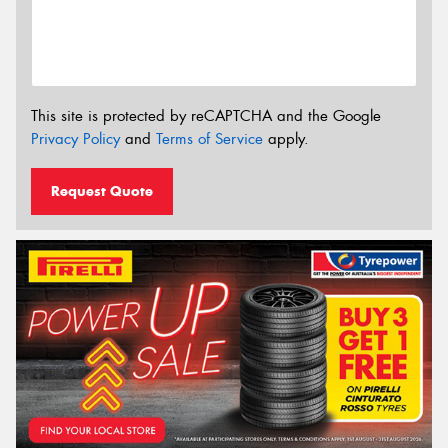
This site is protected by reCAPTCHA and the Google
Privacy Policy
and
Terms of Service
apply.
Request Quote