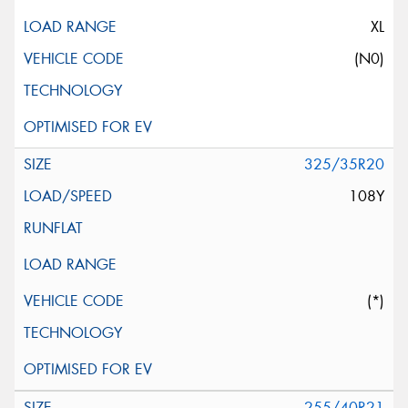
XL
(N0)
325/35R20
108Y
(*)
255/40R21