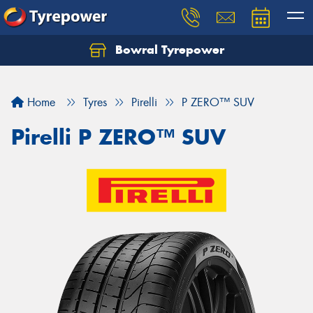
Bowral Tyrepower
Home
Tyres
Pirelli
P ZERO™ SUV
Pirelli P ZERO™ SUV