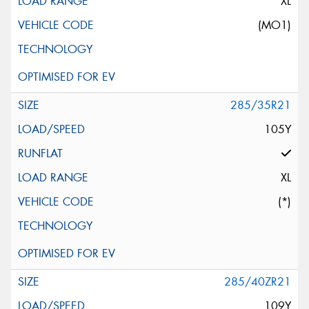
XL
(MO1)
285/35R21
105Y
XL
(*)
285/40ZR21
109Y