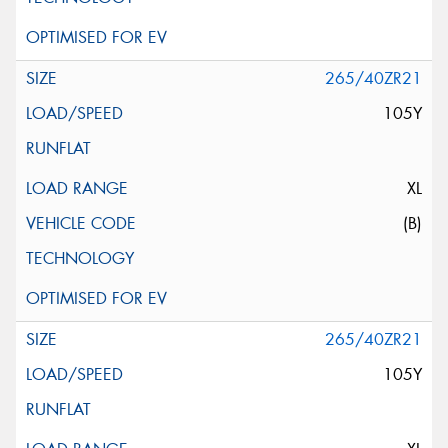
265/40ZR21
105Y
XL
(B)
265/40ZR21
105Y