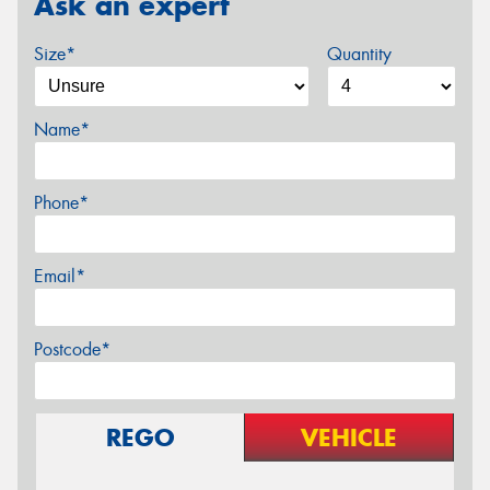
Ask an expert
Size*
Quantity
Name*
Phone*
Email*
Postcode*
REGO
VEHICLE