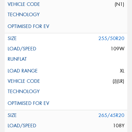
(N1)
255/50R20
109W
XL
(J)(LR)
265/45R20
108Y