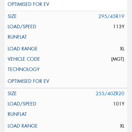
295/45R19
113Y
XL
(MGT)
255/40ZR20
101Y
XL