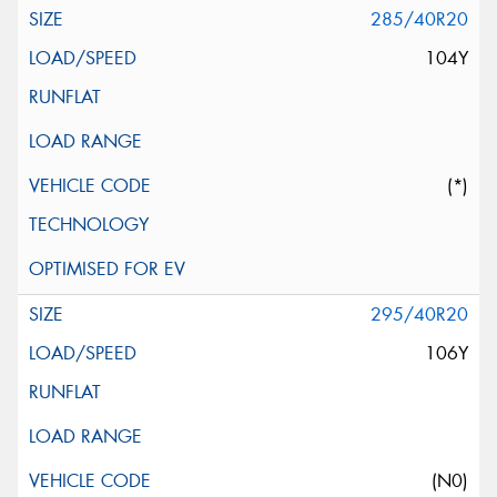
285/40R20
104Y
(*)
295/40R20
106Y
(N0)