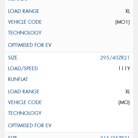
XL
(MO1)
295/40ZR21
111Y
XL
(MO)