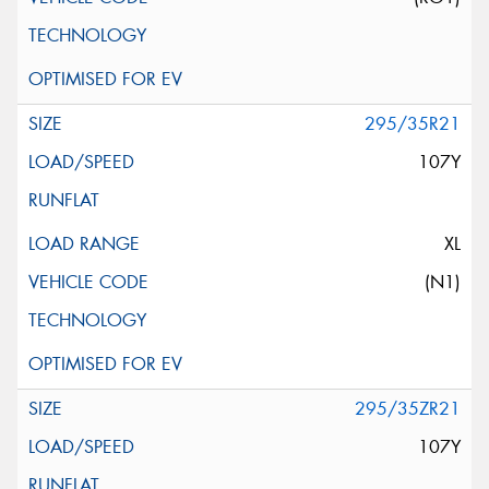
295/35R21
107Y
XL
(N1)
295/35ZR21
107Y