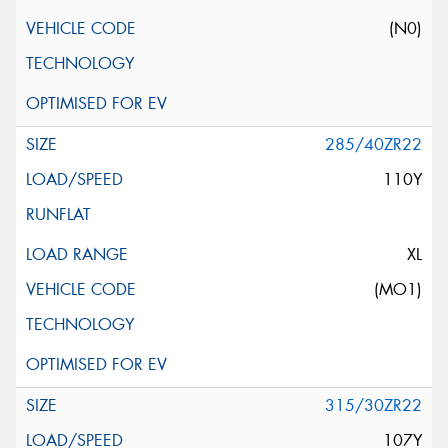
(N0)
285/40ZR22
110Y
XL
(MO1)
315/30ZR22
107Y