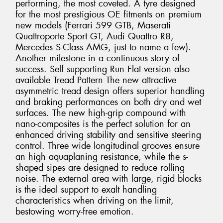
performing, the most coveted. A tyre designed
for the most prestigious OE fitments on premium
new models (Ferrari 599 GTB, Maserati
Quattroporte Sport GT, Audi Quattro R8,
Mercedes S-Class AMG, just to name a few).
Another milestone in a continuous story of
success. Self supporting Run Flat version also
available Tread Pattern The new attractive
asymmetric tread design offers superior handling
and braking performances on both dry and wet
surfaces. The new high-grip compound with
nano-composites is the perfect solution for an
enhanced driving stability and sensitive steering
control. Three wide longitudinal grooves ensure
an high aquaplaning resistance, while the s-
shaped sipes are designed to reduce rolling
noise. The external area with large, rigid blocks
is the ideal support to exalt handling
characteristics when driving on the limit,
bestowing worry-free emotion.