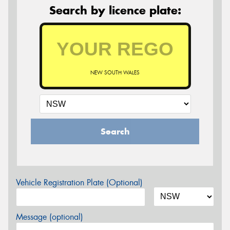
Search by licence plate:
NEW SOUTH WALES
Search
Vehicle Registration Plate (Optional)
Message (optional)