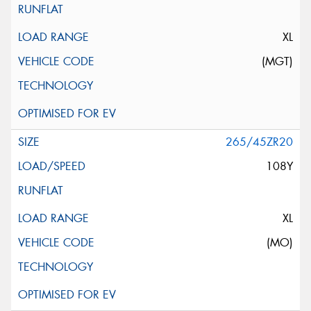
XL
(MGT)
265/45ZR20
108Y
XL
(MO)