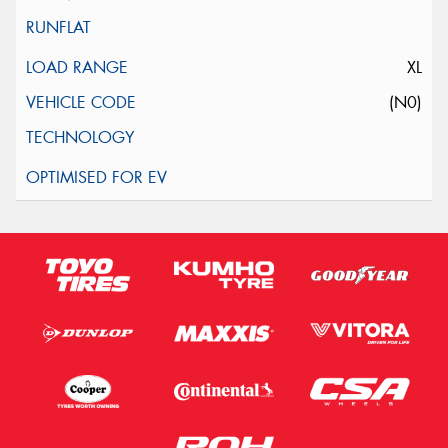
XL
(N0)