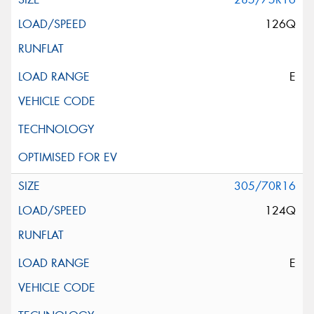
126Q
E
305/70R16
124Q
E