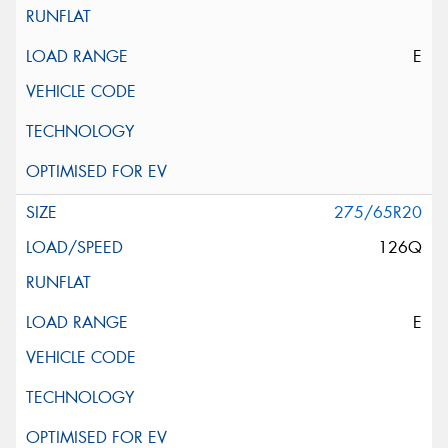
E
275/65R20
126Q
E