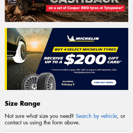
Size Range
Not sure what size you need?
Search by vehicle
, or
contact us using the form above.