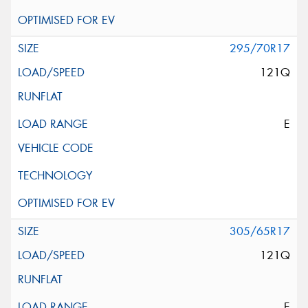
295/70R17
121Q
E
305/65R17
121Q
E