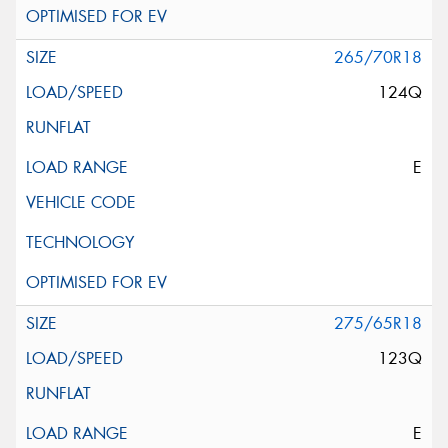
265/70R18
124Q
E
275/65R18
123Q
E