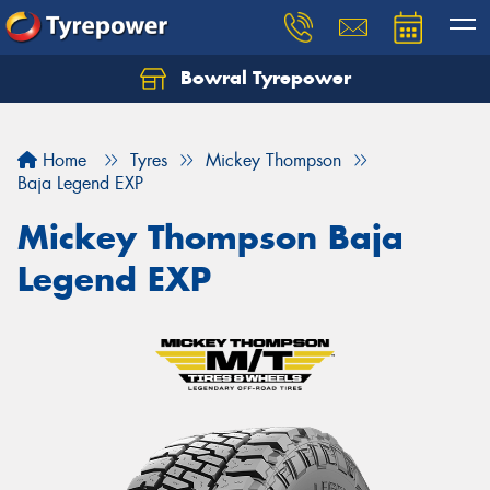
Bowral Tyrepower
Home
Tyres
Mickey Thompson
Baja Legend EXP
Mickey Thompson Baja
Legend EXP