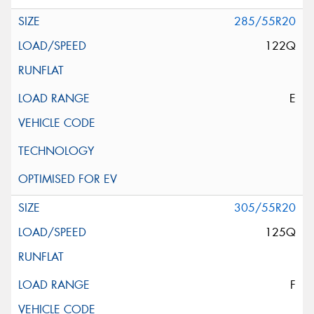
285/55R20
122Q
E
305/55R20
125Q
F