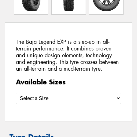
The Baja Legend EXP is a step-up in all-
terrain performance. It combines proven
and unique design elements, technology
and engineering. This tyre crosses between
an all-terrain and a mud-terrain tyre.
Available Sizes
Tyre Details