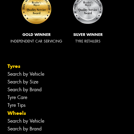
GOLD WINNER
SILVER WINNER
INDEPENDENT CAR SERVICING
TYRE RETAILERS
Tyres
Search by Vehicle
Search by Size
Search by Brand
Tyre Care
Tyre Tips
Wheels
Search by Vehicle
Search by Brand