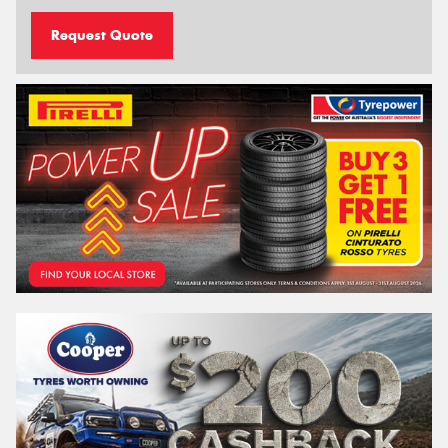
Request Quote