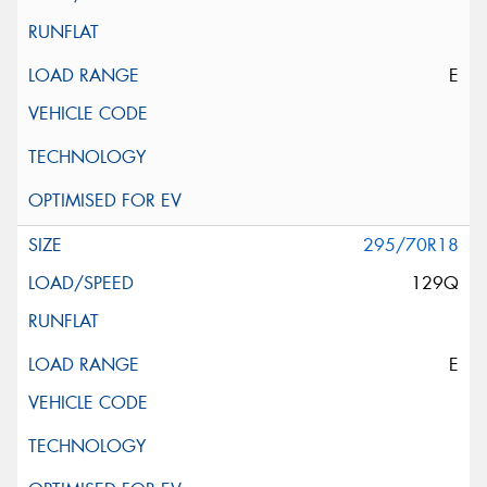
E
295/70R18
129Q
E