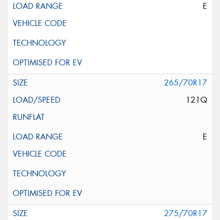
E
265/70R17
121Q
E
275/70R17