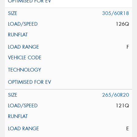
305/60R18
126Q
F
265/60R20
121Q
E