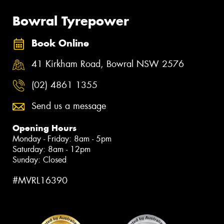
Bowral Tyrepower
Book Online
41 Kirkham Road, Bowral NSW 2576
(02) 4861 1355
Send us a message
Opening Hours
Monday - Friday: 8am - 5pm
Saturday: 8am - 12pm
Sunday: Closed
#MVRL16390