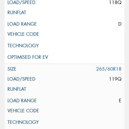
118Q
D
265/60R18
119Q
E