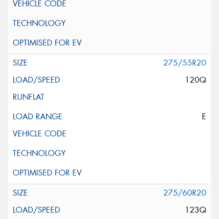
275/55R20
120Q
E
275/60R20
123Q