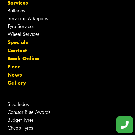
Services
Batteries
Servicing & Repairs
Tyre Services
Wheel Services
Specials
Contact
Book Online
Fleet
News
Gallery
Size Index
Canstar Blue Awards
Budget Tyres
Cheap Tyres