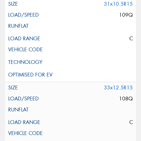
31x10.5R15
109Q
C
33x12.5R15
108Q
C