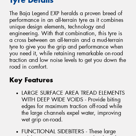
The Baja Legend EXP heralds a proven breed of
performance in an all-terrain tyre as it combines
unique design elements, technology and
engineering. With that combination, this tyre is
a cross between an all-terrain and a mud-terrain
tyre to give you the grip and performance when
you need it, while retaining remarkable on-road
traction and low noise levels to get you down the
road in comfort.
Key Features
LARGE SURFACE AREA TREAD ELEMENTS
WITH DEEP WIDE VOIDS - Provide biting
edges for maximum traction off-road while
the large channels expel water, improving
wet grip on-road.
FUNCTIONAL SIDEBITERS - These large