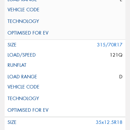
315/70R17
121Q
D
35x12.5R18