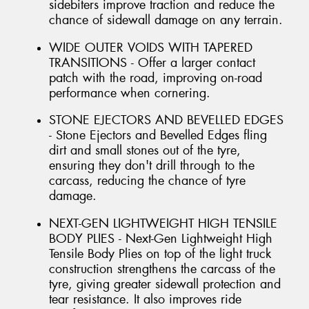
sidebiters improve traction and reduce the
chance of sidewall damage on any terrain.
WIDE OUTER VOIDS WITH TAPERED
TRANSITIONS - Offer a larger contact
patch with the road, improving on-road
performance when cornering.
STONE EJECTORS AND BEVELLED EDGES
- Stone Ejectors and Bevelled Edges fling
dirt and small stones out of the tyre,
ensuring they don't drill through to the
carcass, reducing the chance of tyre
damage.
NEXT-GEN LIGHTWEIGHT HIGH TENSILE
BODY PLIES - Next-Gen Lightweight High
Tensile Body Plies on top of the light truck
construction strengthens the carcass of the
tyre, giving greater sidewall protection and
tear resistance. It also improves ride