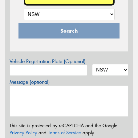
Search
Vehicle Registration Plate (Optional)
Message (optional)
This site is protected by reCAPTCHA and the Google
Privacy Policy
and
Terms of Service
apply.