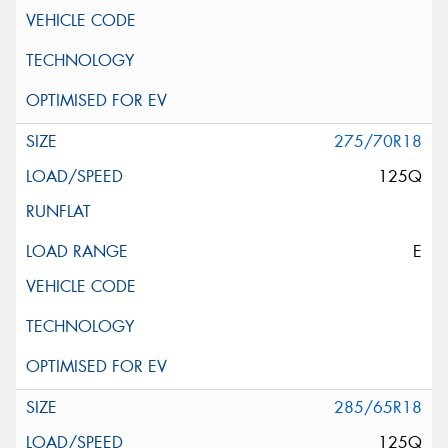
275/70R18
125Q
E
285/65R18
125Q