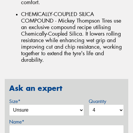
comfort.
CHEMICALLY-COUPLED SILICA
COMPOUND - Mickey Thompson Tires use
an exclusive compound recipe utilising
Chemically-Coupled Silica. It lowers rolling
resistance while enhancing wet grip and
improving cut and chip resistance, working
together to extend the tyre's life and
durability.
Ask an expert
Size*
Quantity
Name*