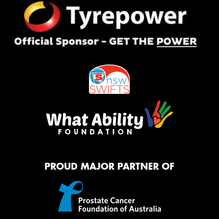
PROUD MAJOR PARTNER OF