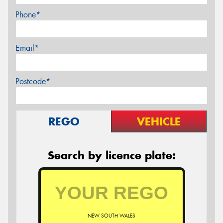
Phone*
Email*
Postcode*
REGO
VEHICLE
Search by licence plate:
NEW SOUTH WALES