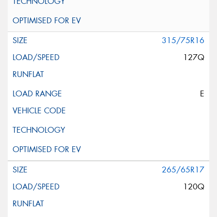
315/75R16
127Q
E
265/65R17
120Q