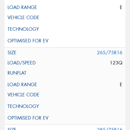
E
265/75R16
123Q
E
285/75R16