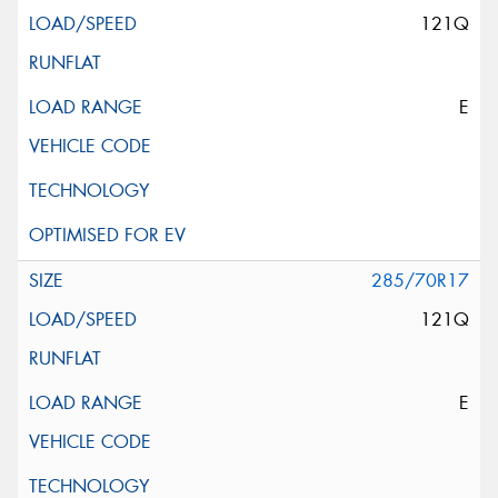
121Q
E
285/70R17
121Q
E