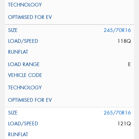
245/70R16
118Q
E
265/70R16
121Q