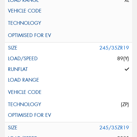
XL
245/35ZR19
89(Y)
(ZP)
245/35ZR19