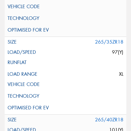
265/35ZR18
97(Y)
XL
265/40ZR18
101(Y)