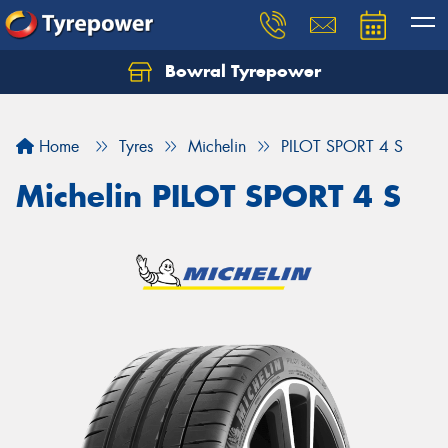
Bowral Tyrepower
Home
Tyres
Michelin
PILOT SPORT 4 S
Michelin PILOT SPORT 4 S