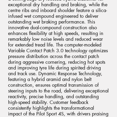
exceptional dry handling and braking, while the
centre ribs and inboard shoulder feature a silica-
infused wet compound engineered to deliver
outstanding wet braking performance. This
innovative dual-compound construction also
enhances flexibility at high speeds, resulting in
remarkably low noise levels and reduced wear
for extended tread life. The computer-modeled
Variable Contact Patch 3.0 technology optimizes
pressure distribution across the contact patch
during aggressive cornering, reducing hot spots
and improving tyre life during spirited driving
and track use. Dynamic Response Technology,
featuring a hybrid aramid and nylon belt
construction, ensures optimal transmission of
steering inputs to the road, delivering exceptional
reactivity, precise handling, and outstanding
high-speed stability. Customer feedback
consistently highlights the transformational
impact of the Pilot Sport 4S, with drivers praising