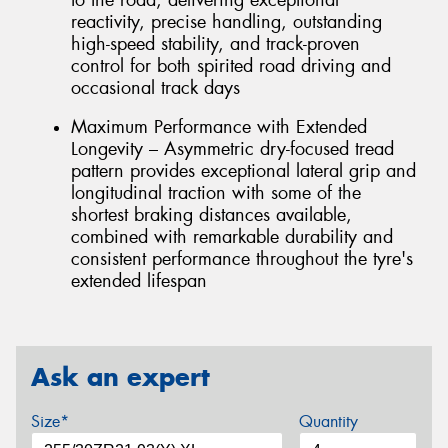
reactivity, precise handling, outstanding
high-speed stability, and track-proven
control for both spirited road driving and
occasional track days
Maximum Performance with Extended
Longevity – Asymmetric dry-focused tread
pattern provides exceptional lateral grip and
longitudinal traction with some of the
shortest braking distances available,
combined with remarkable durability and
consistent performance throughout the tyre's
extended lifespan
Ask an expert
Size*
Quantity