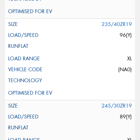
235/40ZR19
96(Y)
XL
(NA0)
245/30ZR19
89(Y)