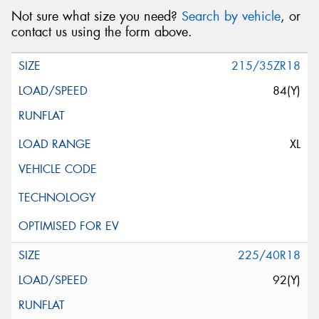
Not sure what size you need?
Search by vehicle
, or
contact us using the form above.
215/35ZR18
84(Y)
XL
225/40R18
92(Y)