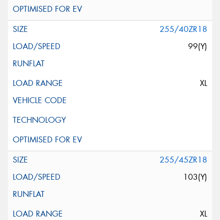
255/40ZR18
99(Y)
XL
255/45ZR18
103(Y)
XL