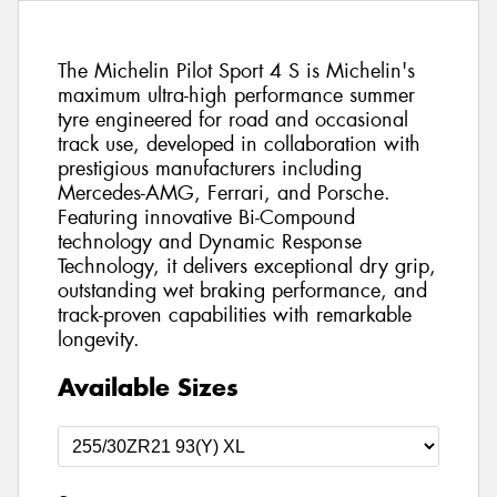
The Michelin Pilot Sport 4 S is Michelin's
maximum ultra-high performance summer
tyre engineered for road and occasional
track use, developed in collaboration with
prestigious manufacturers including
Mercedes-AMG, Ferrari, and Porsche.
Featuring innovative Bi-Compound
technology and Dynamic Response
Technology, it delivers exceptional dry grip,
outstanding wet braking performance, and
track-proven capabilities with remarkable
longevity.
Available Sizes