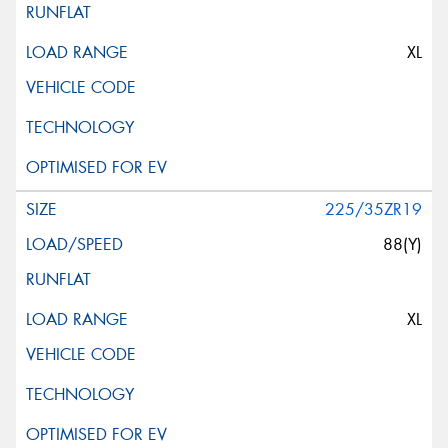
XL
225/35ZR19
88(Y)
XL