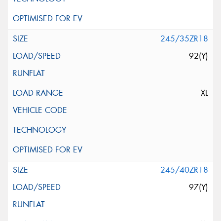
245/35ZR18
92(Y)
XL
245/40ZR18
97(Y)