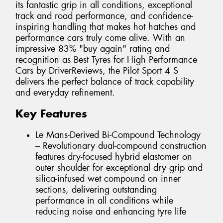
its fantastic grip in all conditions, exceptional
track and road performance, and confidence-
inspiring handling that makes hot hatches and
performance cars truly come alive. With an
impressive 83% "buy again" rating and
recognition as Best Tyres for High Performance
Cars by DriverReviews, the Pilot Sport 4 S
delivers the perfect balance of track capability
and everyday refinement.
Key Features
Le Mans-Derived Bi-Compound Technology
– Revolutionary dual-compound construction
features dry-focused hybrid elastomer on
outer shoulder for exceptional dry grip and
silica-infused wet compound on inner
sections, delivering outstanding
performance in all conditions while
reducing noise and enhancing tyre life