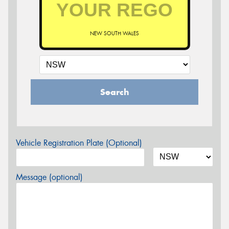
NEW SOUTH WALES
Search
Vehicle Registration Plate (Optional)
Message (optional)