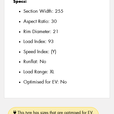
Specs:
Section Width:
255
Aspect Ratio:
30
Rim Diameter:
21
Load Index:
93
Speed Index:
(Y)
Runflat:
No
Load Range:
XL
Optimised for EV:
No
This tyre has sizes that are optimised for EV.