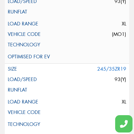
93(Y)
XL
(MO1)
245/35ZR19
93(Y)
XL