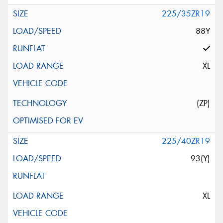
225/35ZR19
88Y
XL
(ZP)
225/40ZR19
93(Y)
XL