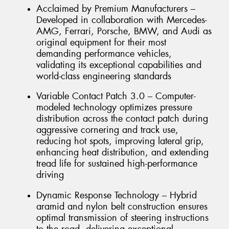
Acclaimed by Premium Manufacturers –
Developed in collaboration with Mercedes-
AMG, Ferrari, Porsche, BMW, and Audi as
original equipment for their most
demanding performance vehicles,
validating its exceptional capabilities and
world-class engineering standards
Variable Contact Patch 3.0 – Computer-
modeled technology optimizes pressure
distribution across the contact patch during
aggressive cornering and track use,
reducing hot spots, improving lateral grip,
enhancing heat distribution, and extending
tread life for sustained high-performance
driving
Dynamic Response Technology – Hybrid
aramid and nylon belt construction ensures
optimal transmission of steering instructions
to the road, delivering exceptional