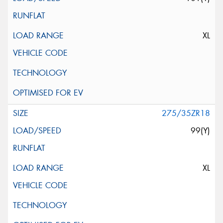
XL
275/35ZR18
99(Y)
XL