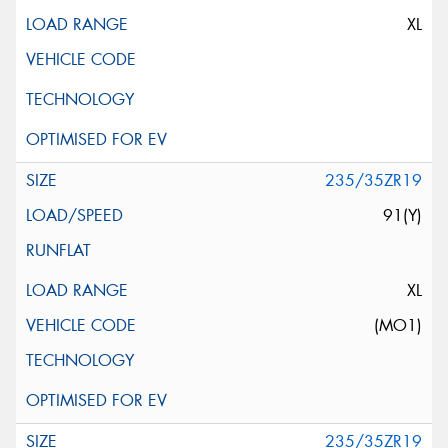
XL
235/35ZR19
91(Y)
XL
(MO1)
235/35ZR19