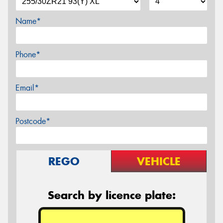
Name*
Phone*
Email*
Postcode*
REGO
VEHICLE
Search by licence plate: