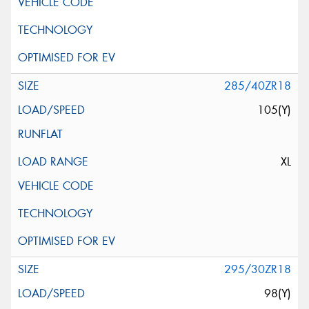
285/40ZR18
105(Y)
XL
295/30ZR18
98(Y)