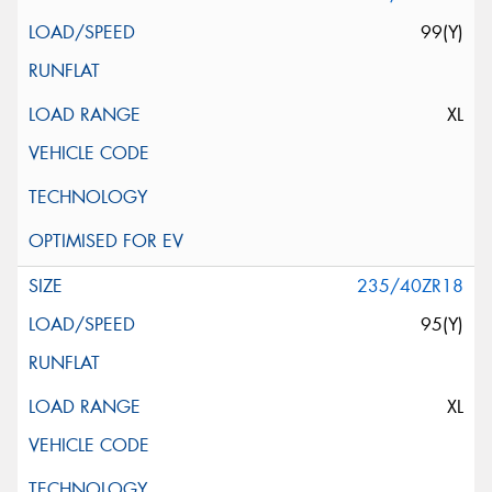
99(Y)
XL
235/40ZR18
95(Y)
XL