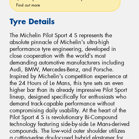
Find out more
Tyre Details
The Michelin Pilot Sport 4 S represents the
absolute pinnacle of Michelin's ultra-high
performance tyre engineering, developed in
close cooperation with the world's most
demanding automotive manufacturers including
Audi, BMW, Mercedes-Benz, and Porsche.
Inspired by Michelin's competition experience at
the 24 Hours of Le Mans, this tyre sets an even
higher bar than its already impressive Pilot Sport
lineup, designed specifically for enthusiasts who
demand track-capable performance without
compromising daily usability. At the heart of the
Pilot Sport 4 S is revolutionary Bi-Compound
technology featuring side-by-side Le Mans-derived
compounds. The low-void outer shoulder utilizes
a cutting-edge dry-focused hybrid elastomer for