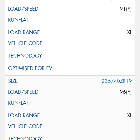
91(Y)
XL
235/40ZR19
96(Y)
XL