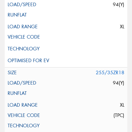
94(Y)
XL
255/35ZR18
94(Y)
XL
(TPC)