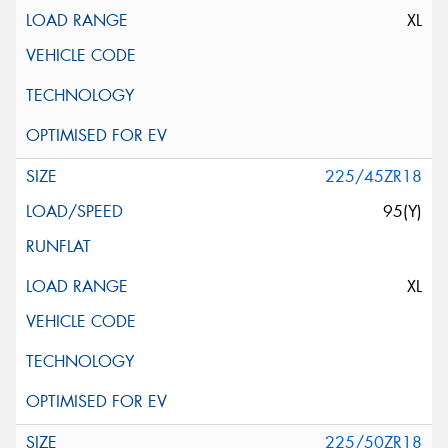
XL
225/45ZR18
95(Y)
XL
225/50ZR18