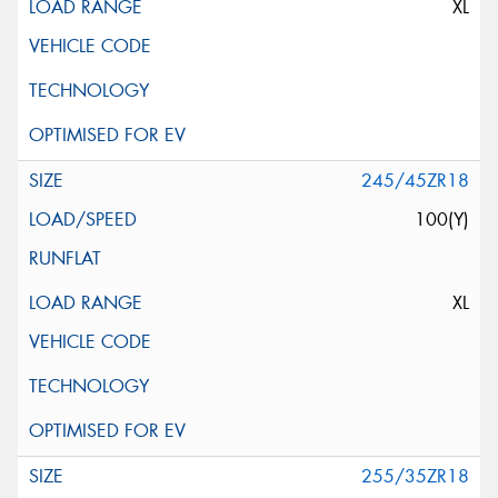
XL
245/45ZR18
100(Y)
XL
255/35ZR18