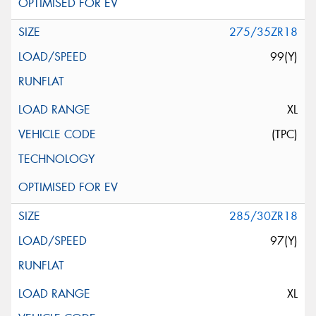
275/35ZR18
99(Y)
XL
(TPC)
285/30ZR18
97(Y)
XL