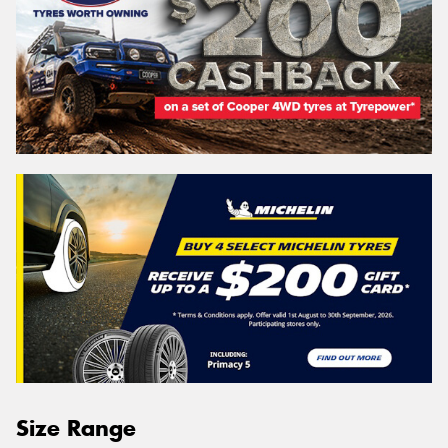
Size Range