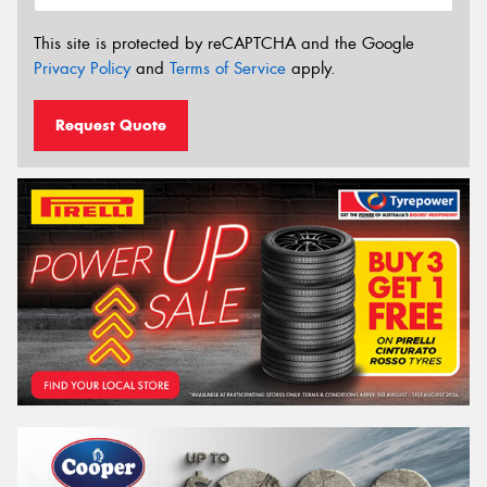
This site is protected by reCAPTCHA and the Google
Privacy Policy
and
Terms of Service
apply.
Request Quote