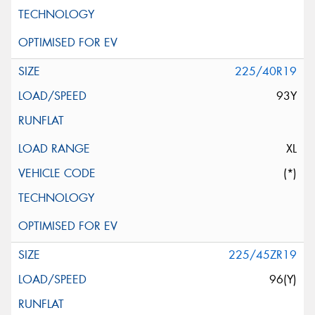
225/40R19
93Y
XL
(*)
225/45ZR19
96(Y)