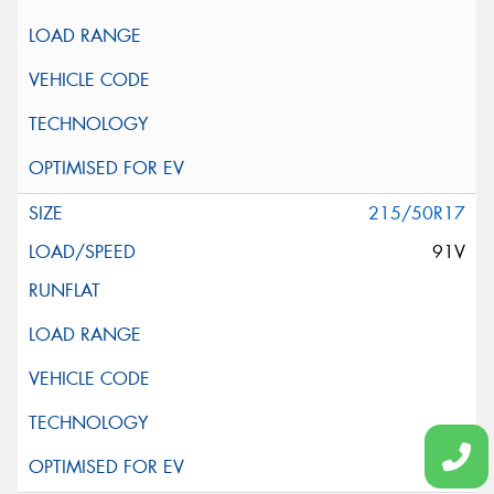
215/50R17
91V