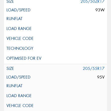
205/50ZR17
93W
205/55R17
95V