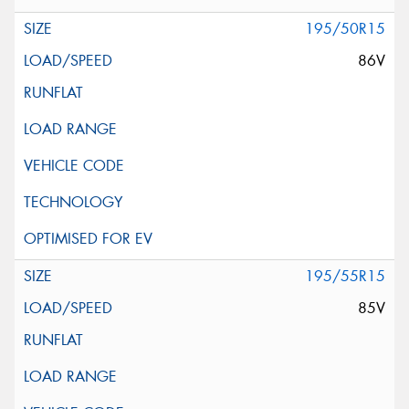
195/50R15
86V
195/55R15
85V