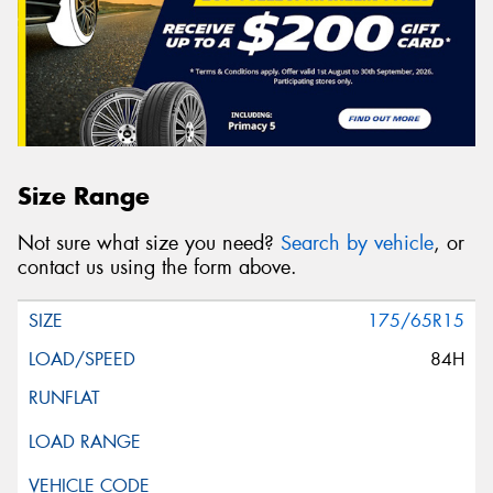
Size Range
Not sure what size you need?
Search by vehicle
, or
contact us using the form above.
175/65R15
84H