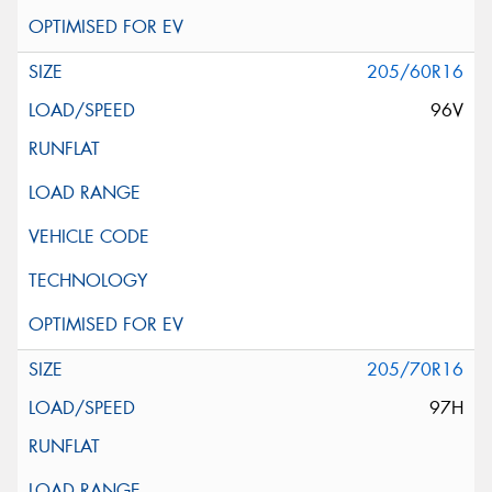
205/60R16
96V
205/70R16
97H