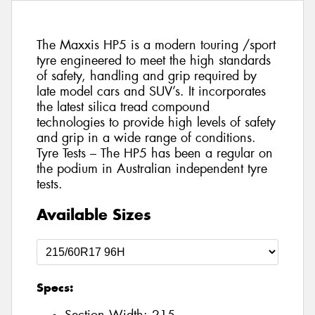
The Maxxis HP5 is a modern touring /sport
tyre engineered to meet the high standards
of safety, handling and grip required by
late model cars and SUV’s. It incorporates
the latest silica tread compound
technologies to provide high levels of safety
and grip in a wide range of conditions.
Tyre Tests – The HP5 has been a regular on
the podium in Australian independent tyre
tests.
Available Sizes
Specs: