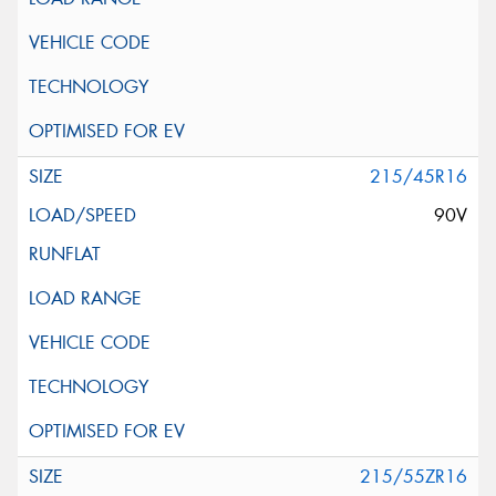
215/45R16
90V
215/55ZR16