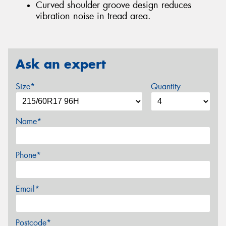
Curved shoulder groove design reduces
vibration noise in tread area.
Ask an expert
Size*
Quantity
Name*
Phone*
Email*
Postcode*