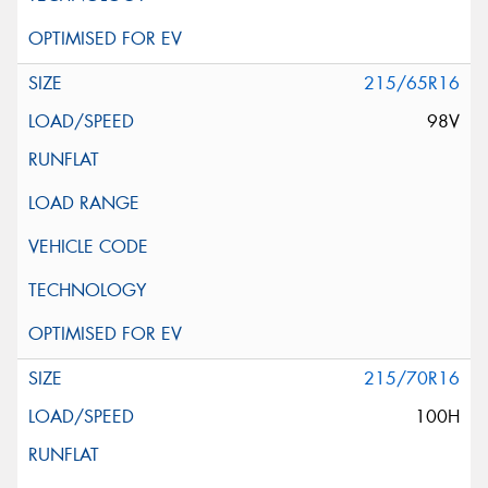
215/65R16
98V
215/70R16
100H