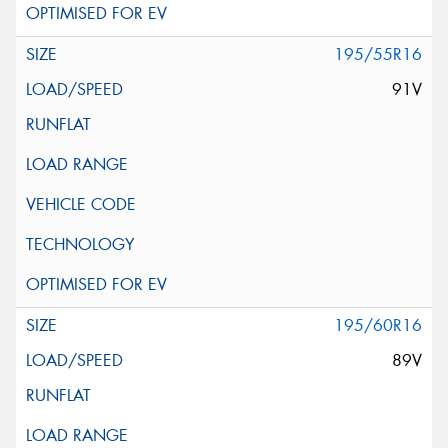
195/55R16
91V
195/60R16
89V