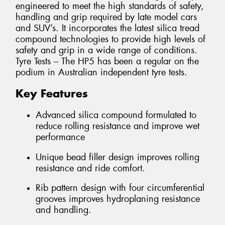
engineered to meet the high standards of safety,
handling and grip required by late model cars
and SUV’s. It incorporates the latest silica tread
compound technologies to provide high levels of
safety and grip in a wide range of conditions.
Tyre Tests – The HP5 has been a regular on the
podium in Australian independent tyre tests.
Key Features
Advanced silica compound formulated to
reduce rolling resistance and improve wet
performance
Unique bead filler design improves rolling
resistance and ride comfort.
Rib pattern design with four circumferential
grooves improves hydroplaning resistance
and handling.