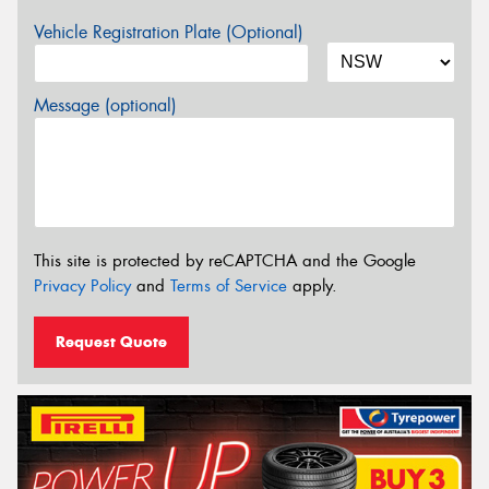
Vehicle Registration Plate (Optional)
Message (optional)
This site is protected by reCAPTCHA and the Google
Privacy Policy
and
Terms of Service
apply.
Request Quote