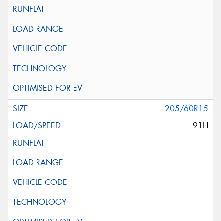
205/60R15
91H