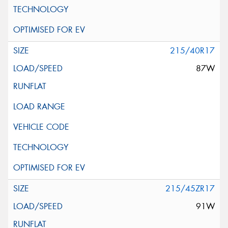
215/40R17
87W
215/45ZR17
91W