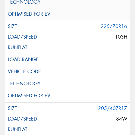
225/70R16
103H
205/40ZR17
84W