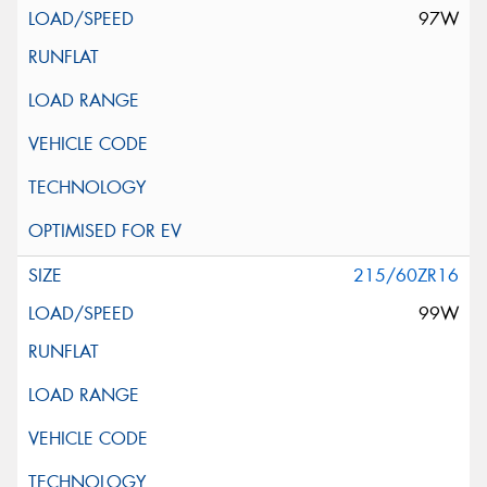
97W
215/60ZR16
99W