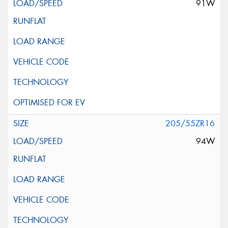
91W
205/55ZR16
94W