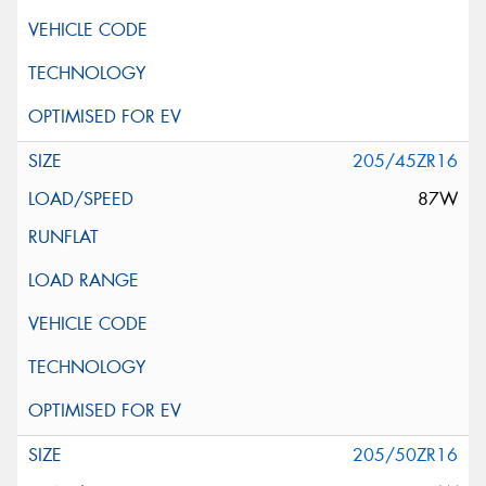
205/45ZR16
87W
205/50ZR16