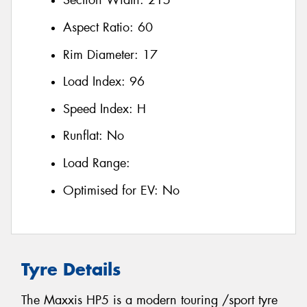
Section Width:
215
Aspect Ratio:
60
Rim Diameter:
17
Load Index:
96
Speed Index:
H
Runflat:
No
Load Range:
Optimised for EV:
No
Tyre Details
The Maxxis HP5 is a modern touring /sport tyre