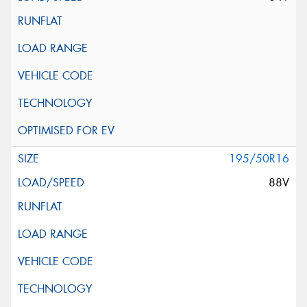
195/50R16
88V