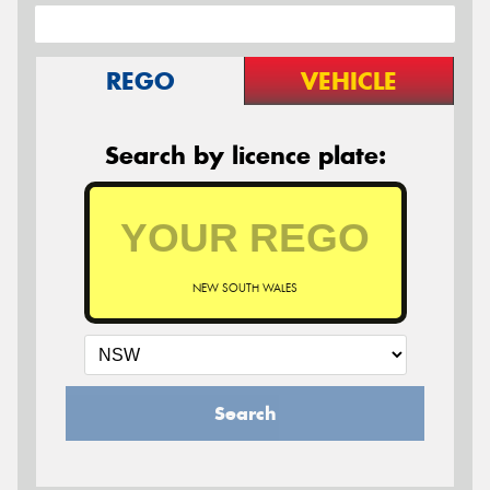
REGO
VEHICLE
Search by licence plate:
NEW SOUTH WALES
Search