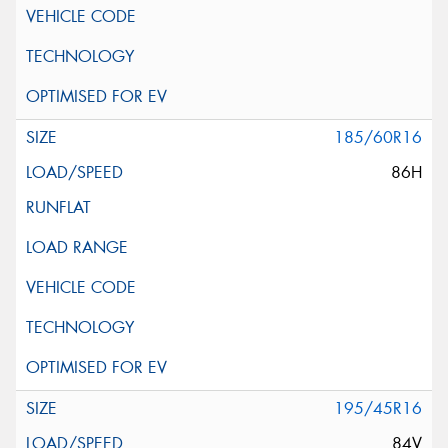
185/60R16
86H
195/45R16
84V