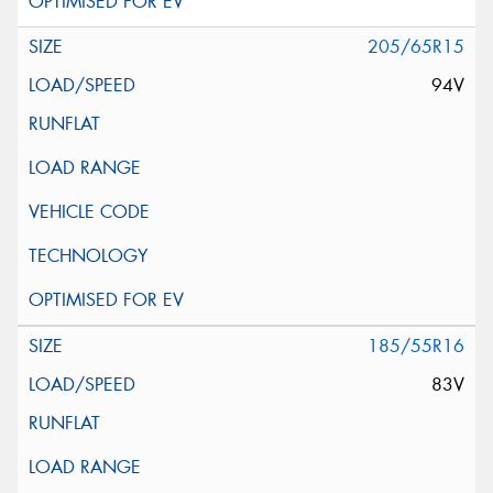
205/65R15
94V
185/55R16
83V