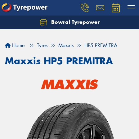
Bowral Tyrepower
Home
Tyres
Maxxis
HP5 PREMITRA
Maxxis HP5 PREMITRA