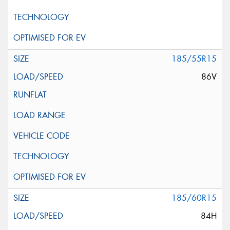
185/55R15
86V
185/60R15
84H