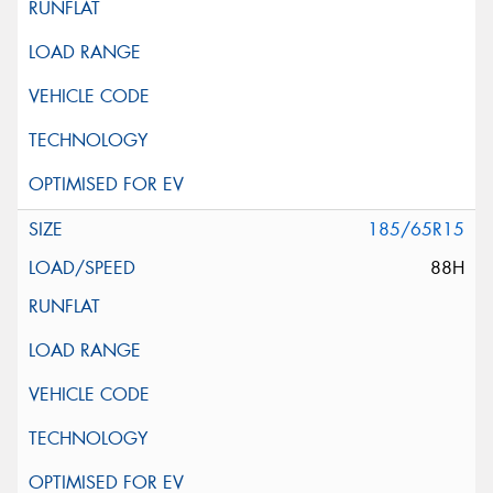
185/65R15
88H