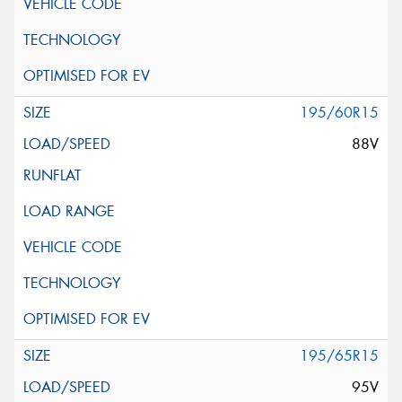
195/60R15
88V
195/65R15
95V