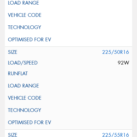
225/50R16
92W
225/55R16