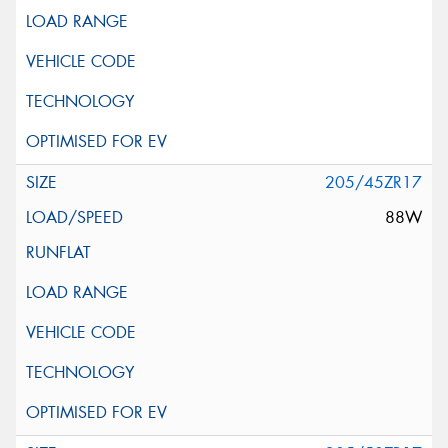
205/45ZR17
88W