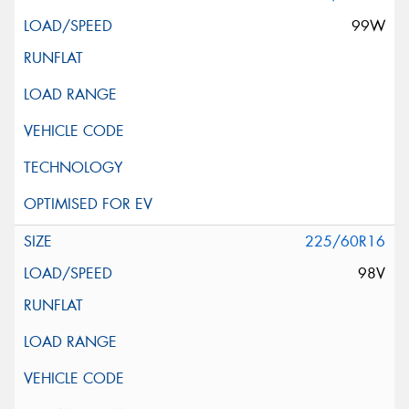
99W
225/60R16
98V