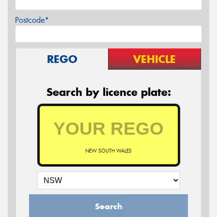
Postcode*
REGO
VEHICLE
Search by licence plate:
NEW SOUTH WALES
Search