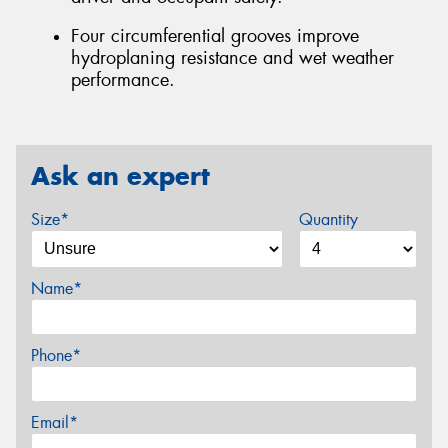
Four circumferential grooves improve
hydroplaning resistance and wet weather
performance.
Ask an expert
Size*
Quantity
Name*
Phone*
Email*