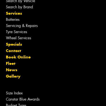
Search by Vehicle
Search by Brand
Services
Batteries
Servicing & Repairs
Tyre Services
Wheel Services
Specials
Contact
Book Online
Fleet
News
Gallery
Size Index
Canstar Blue Awards
Budget Tyres