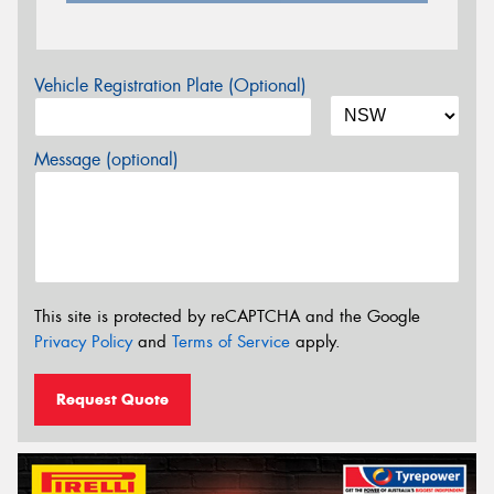
Vehicle Registration Plate (Optional)
Message (optional)
This site is protected by reCAPTCHA and the Google
Privacy Policy
and
Terms of Service
apply.
Request Quote