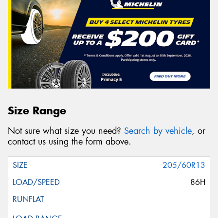
Size Range
Not sure what size you need?
Search by vehicle
, or
contact us using the form above.
205/60R13
86H