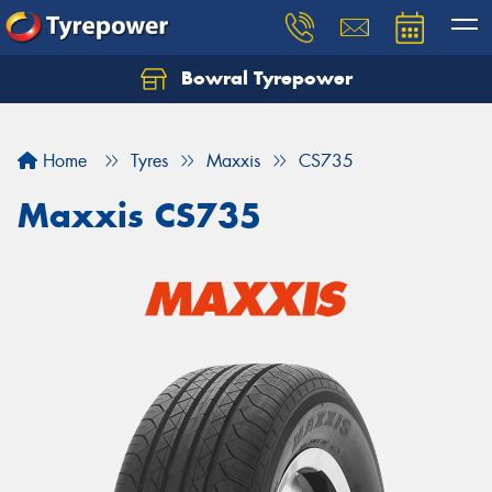
Bowral Tyrepower
Home
Tyres
Maxxis
CS735
Maxxis CS735