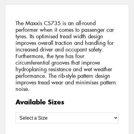
The Maxxis CS735 is an all-round
performer when it comes to passenger car
tyres. Its optimised tread width design
improves overall traction and handling for
increased driver and occupant safety.
Furthermore, the tyre has four
circumferential grooves that improve
hydroplaning resistance and wet weather
performance. The rib-style pattern design
improves tread wear and minimises pattern
noise.
Available Sizes