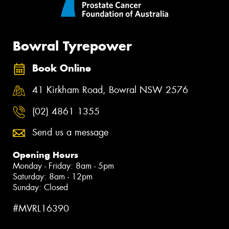
Bowral Tyrepower
Book Online
41 Kirkham Road, Bowral NSW 2576
(02) 4861 1355
Send us a message
Opening Hours
Monday - Friday: 8am - 5pm
Saturday: 8am - 12pm
Sunday: Closed
#MVRL16390