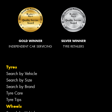
GOLD WINNER
SILVER WINNER
INDEPENDENT CAR SERVICING
TYRE RETAILERS
Tyres
Search by Vehicle
Search by Size
Search by Brand
Tyre Care
Tyre Tips
Wheels