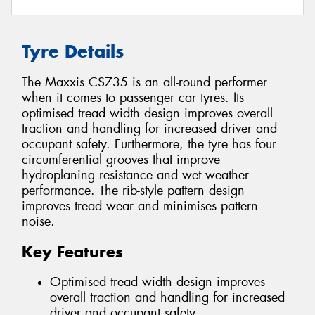
Tyre Details
The Maxxis CS735 is an all-round performer
when it comes to passenger car tyres. Its
optimised tread width design improves overall
traction and handling for increased driver and
occupant safety. Furthermore, the tyre has four
circumferential grooves that improve
hydroplaning resistance and wet weather
performance. The rib-style pattern design
improves tread wear and minimises pattern
noise.
Key Features
Optimised tread width design improves
overall traction and handling for increased
driver and occupant safety.