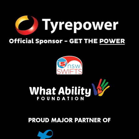
PROUD MAJOR PARTNER OF