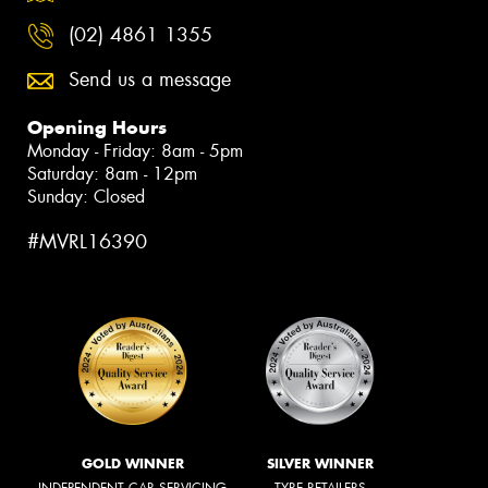
(02) 4861 1355
Send us a message
Opening Hours
Monday - Friday: 8am - 5pm
Saturday: 8am - 12pm
Sunday: Closed
#MVRL16390
GOLD WINNER
SILVER WINNER
INDEPENDENT CAR SERVICING
TYRE RETAILERS