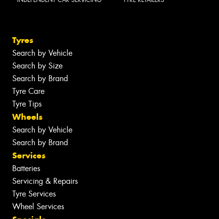
Tyres
Search by Vehicle
Search by Size
Search by Brand
Tyre Care
Tyre Tips
Wheels
Search by Vehicle
Search by Brand
Services
Batteries
Servicing & Repairs
Tyre Services
Wheel Services