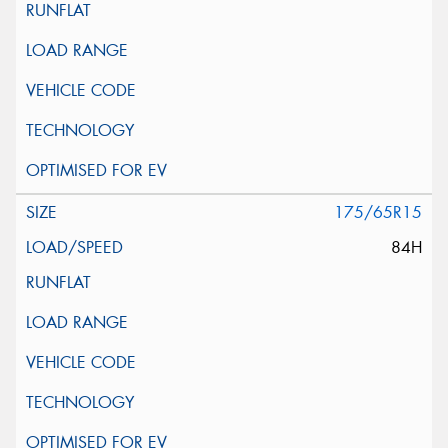
175/65R15
84H