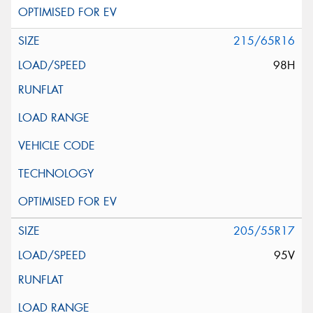
215/65R16
98H
205/55R17
95V