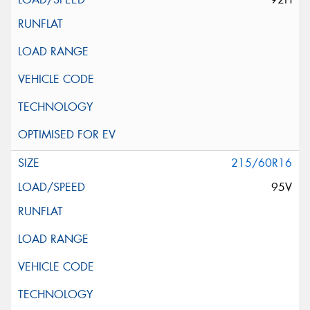
215/60R16
95V