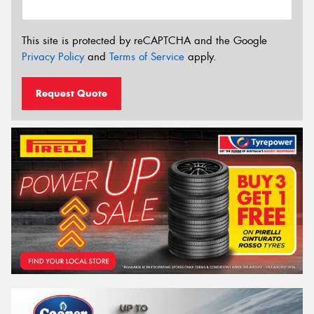
This site is protected by reCAPTCHA and the Google
Privacy Policy
and
Terms of Service
apply.
Request Quote