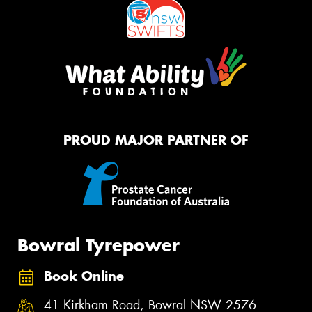
PROUD MAJOR PARTNER OF
Bowral Tyrepower
Book Online
41 Kirkham Road, Bowral NSW 2576