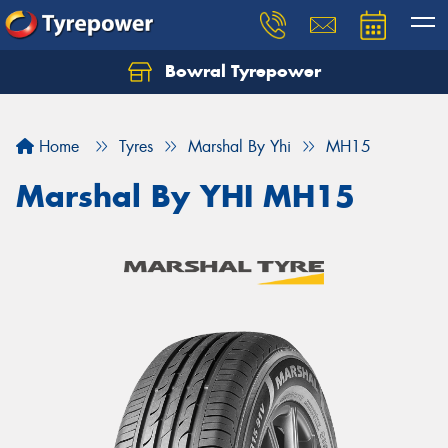
Bowral Tyrepower
Home
Tyres
Marshal By Yhi
MH15
Marshal By YHI MH15