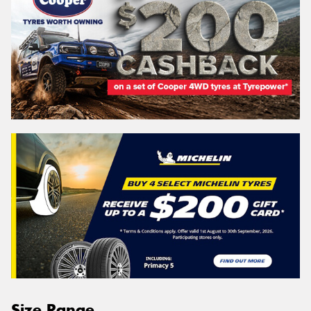
Size Range