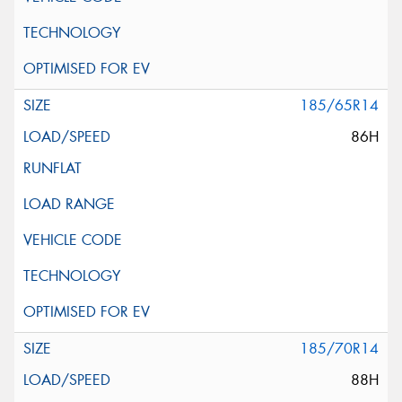
185/65R14
86H
185/70R14
88H