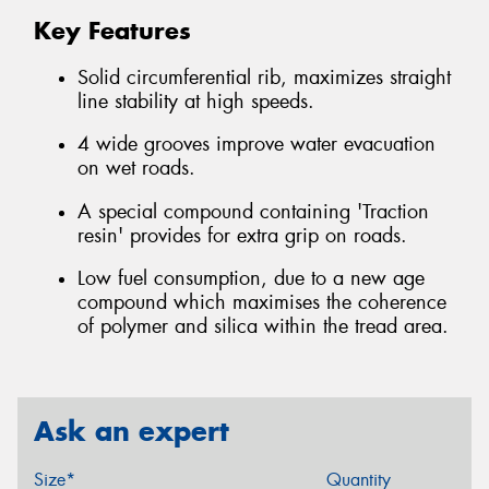
Key Features
Solid circumferential rib, maximizes straight
line stability at high speeds.
4 wide grooves improve water evacuation
on wet roads.
A special compound containing 'Traction
resin' provides for extra grip on roads.
Low fuel consumption, due to a new age
compound which maximises the coherence
of polymer and silica within the tread area.
Ask an expert
Size*
Quantity