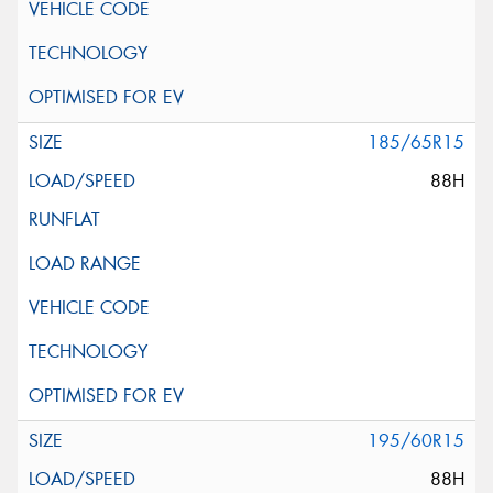
185/65R15
88H
195/60R15
88H