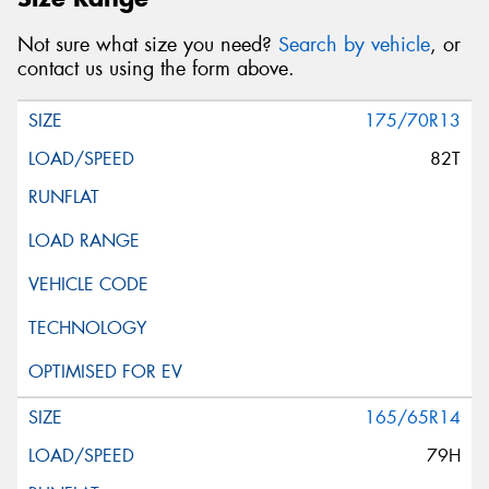
Not sure what size you need?
Search by vehicle
, or
contact us using the form above.
175/70R13
82T
165/65R14
79H