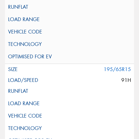
195/65R15
91H