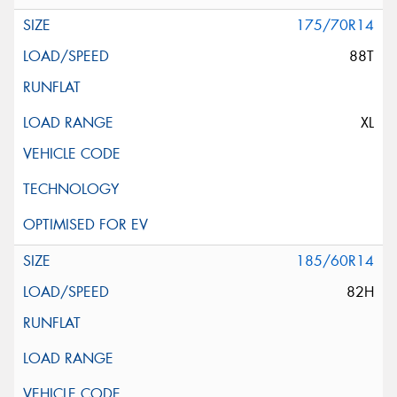
175/70R14
88T
XL
185/60R14
82H