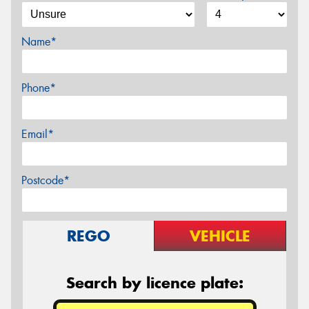
Name*
Phone*
Email*
Postcode*
REGO
VEHICLE
Search by licence plate: