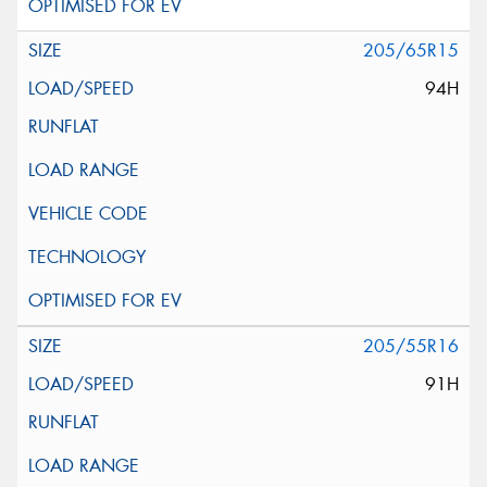
205/65R15
94H
205/55R16
91H