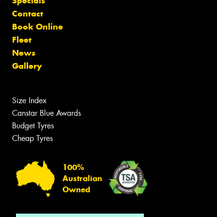
Specials
Contact
Book Online
Fleet
News
Gallery
Size Index
Canstar Blue Awards
Budget Tyres
Cheap Tyres
100%
Australian
Owned