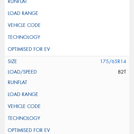
175/65R14
82T