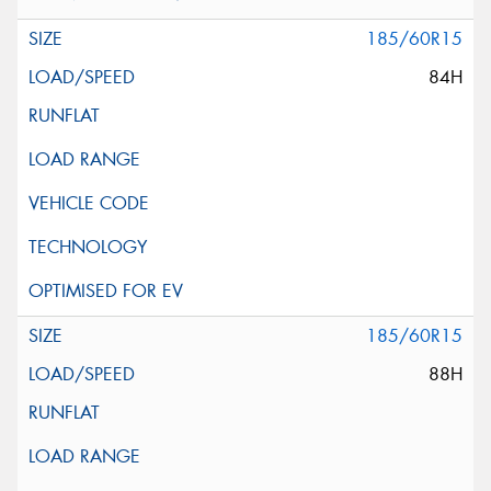
185/60R15
84H
185/60R15
88H