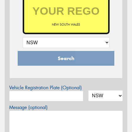
NEW SOUTH WALES
Search
Vehicle Registration Plate (Optional)
Message (optional)