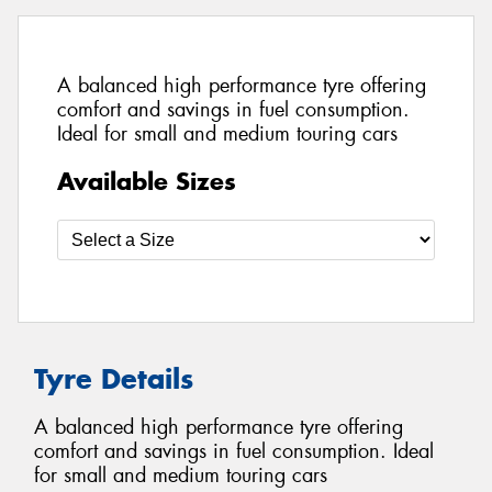
A balanced high performance tyre offering
comfort and savings in fuel consumption.
Ideal for small and medium touring cars
Available Sizes
Tyre Details
A balanced high performance tyre offering
comfort and savings in fuel consumption. Ideal
for small and medium touring cars