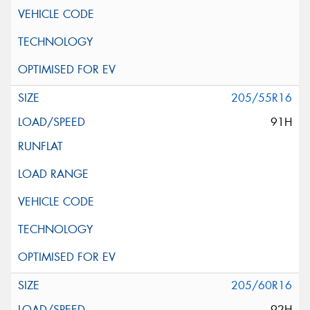
205/55R16
91H
205/60R16
92H