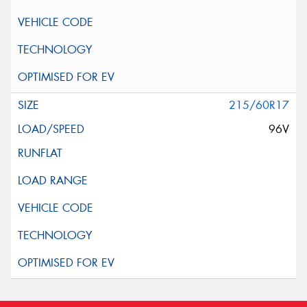
215/60R17
96V