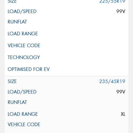
225/55R19
99V
235/45R19
99V
XL