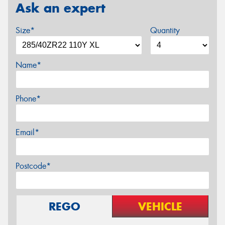
Ask an expert
Size*
Quantity
Name*
Phone*
Email*
Postcode*
REGO
VEHICLE