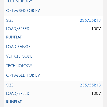
235/55R18
100V
235/55R18
100V