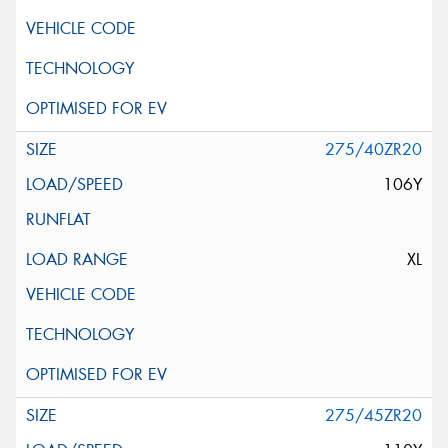
275/40ZR20
106Y
XL
275/45ZR20