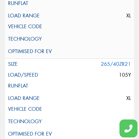
XL
265/40ZR21
105Y
XL