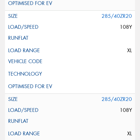
285/40ZR20
108Y
XL
285/40ZR20
108Y
XL