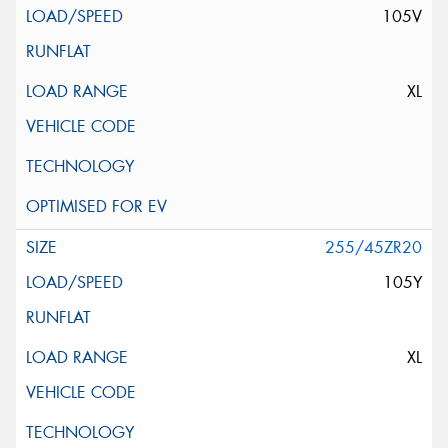
105V
XL
255/45ZR20
105Y
XL