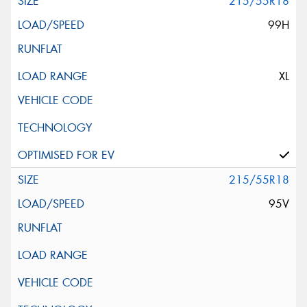
215/55R18
99H
XL
215/55R18
95V