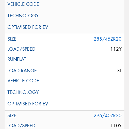
285/45ZR20
112Y
XL
295/40ZR20
110Y