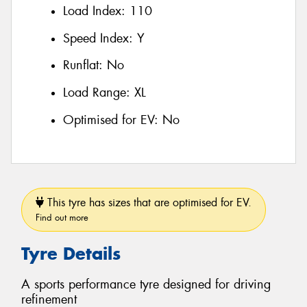
Load Index:
110
Speed Index:
Y
Runflat:
No
Load Range:
XL
Optimised for EV:
No
This tyre has sizes that are optimised for EV.
Find out more
Tyre Details
A sports performance tyre designed for driving
refinement