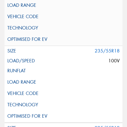
235/55R18
100V