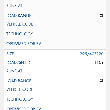
XL
295/40ZR20
110Y
XL