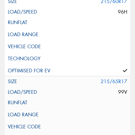
215/60R17
96H
215/65R17
99V