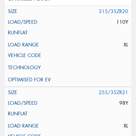
315/35ZR20
110Y
XL
255/35ZR21
98Y
XL