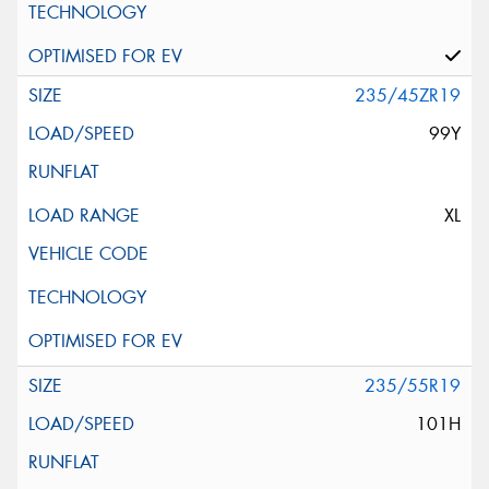
235/45ZR19
99Y
XL
235/55R19
101H