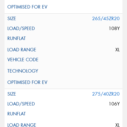
265/45ZR20
108Y
XL
275/40ZR20
106Y
XL