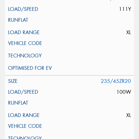
111Y
XL
235/45ZR20
100W
XL