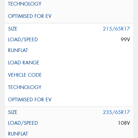
215/65R17
99V
235/65R17
108V