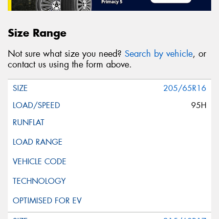
Size Range
Not sure what size you need?
Search by vehicle
, or
contact us using the form above.
205/65R16
95H