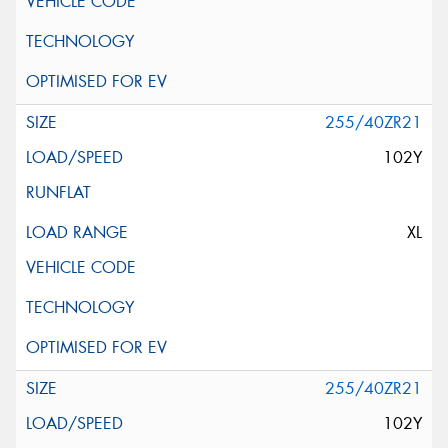
255/40ZR21
102Y
XL
255/40ZR21
102Y