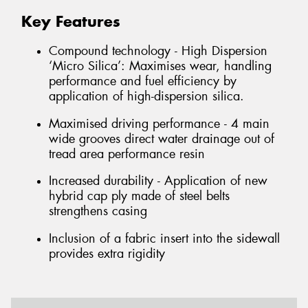
Key Features
Compound technology - High Dispersion
‘Micro Silica’: Maximises wear, handling
performance and fuel efficiency by
application of high-dispersion silica.
Maximised driving performance - 4 main
wide grooves direct water drainage out of
tread area performance resin
Increased durability - Application of new
hybrid cap ply made of steel belts
strengthens casing
Inclusion of a fabric insert into the sidewall
provides extra rigidity