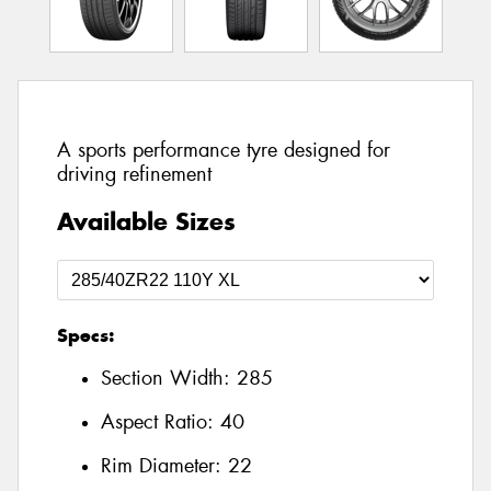
A sports performance tyre designed for
driving refinement
Available Sizes
Specs:
Section Width:
285
Aspect Ratio:
40
Rim Diameter:
22