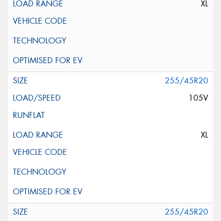
XL
255/45R20
105V
XL
255/45R20