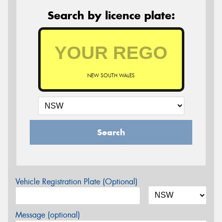
Search by licence plate:
NEW SOUTH WALES
Search
Vehicle Registration Plate (Optional)
Message (optional)