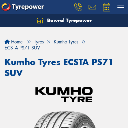
Bowral Tyrepower
Home
Tyres
Kumho Tyres
ECSTA PS71 SUV
Kumho Tyres ECSTA PS71
SUV