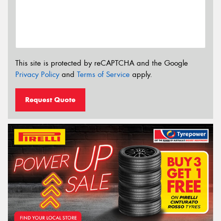
This site is protected by reCAPTCHA and the Google
Privacy Policy
and
Terms of Service
apply.
Request Quote