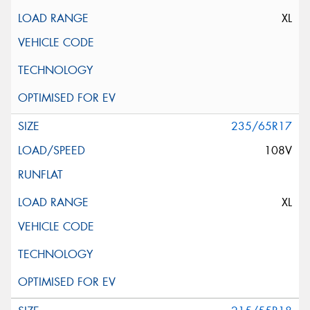
XL
235/65R17
108V
XL