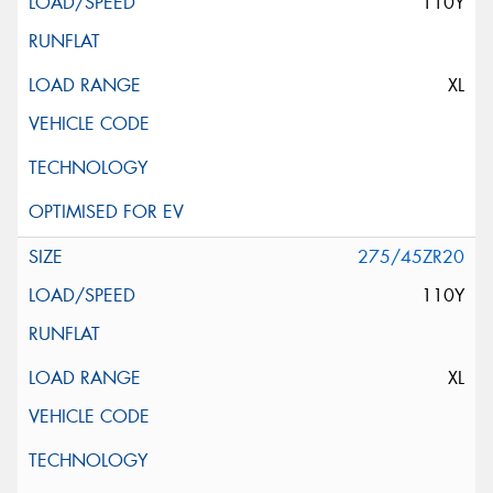
110Y
XL
275/45ZR20
110Y
XL