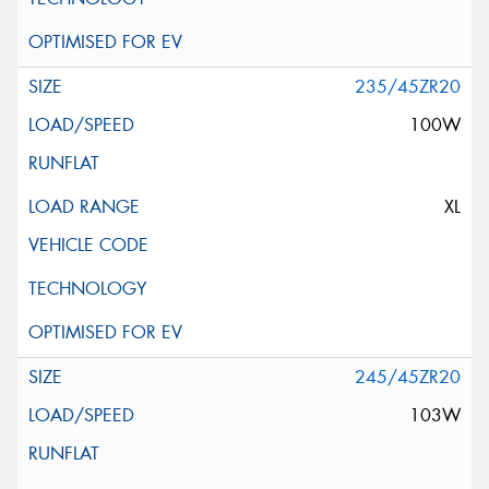
235/45ZR20
100W
XL
245/45ZR20
103W