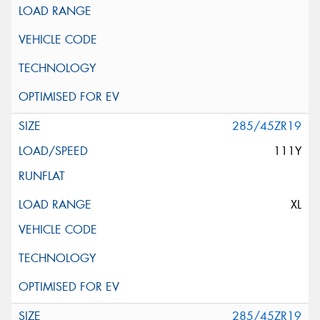
285/45ZR19
111Y
XL
285/45ZR19