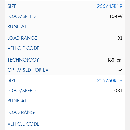
255/45R19
104W
XL
K-Silent
255/50R19
103T