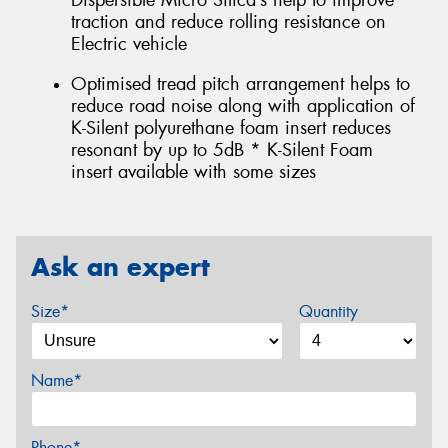
Dispersible Micro Silica’s help to improve
traction and reduce rolling resistance on
Electric vehicle
Optimised tread pitch arrangement helps to
reduce road noise along with application of
K-Silent polyurethane foam insert reduces
resonant by up to 5dB * K-Silent Foam
insert available with some sizes
Ask an expert
Size*
Quantity
Name*
Phone*