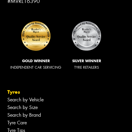
#MVRL16390
GOLD WINNER
SILVER WINNER
INDEPENDENT CAR SERVICING
TYRE RETAILERS
Tyres
Search by Vehicle
Search by Size
Search by Brand
Tyre Care
Tyre Tips