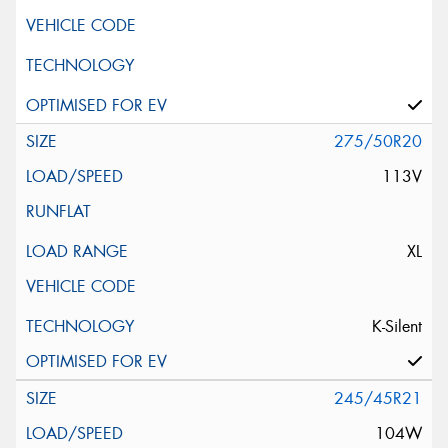
275/50R20
113V
XL
K-Silent
245/45R21
104W