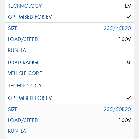
EV
235/45R20
100V
XL
235/50R20
100V