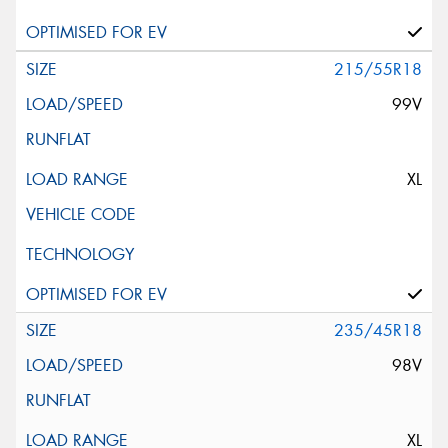
215/55R18
99V
XL
235/45R18
98V
XL