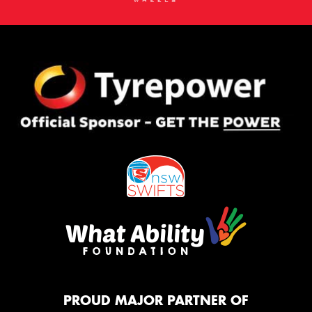
PROUD MAJOR PARTNER OF