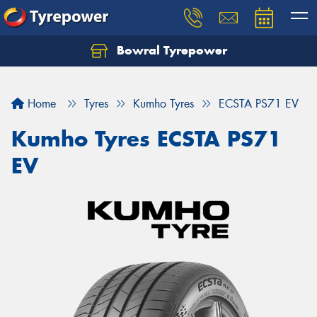
Bowral Tyrepower
Home
Tyres
Kumho Tyres
ECSTA PS71 EV
Kumho Tyres ECSTA PS71
EV