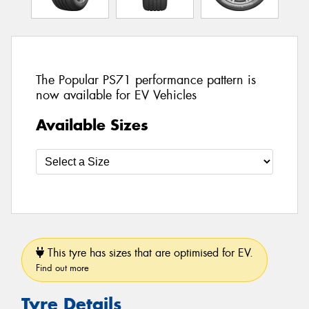
The Popular PS71 performance pattern is
now available for EV Vehicles
Available Sizes
This tyre has sizes that are optimised for EV.
Find out more
Tyre Details