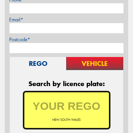
Email*
Postcode*
REGO
VEHICLE
Search by licence plate:
NEW SOUTH WALES