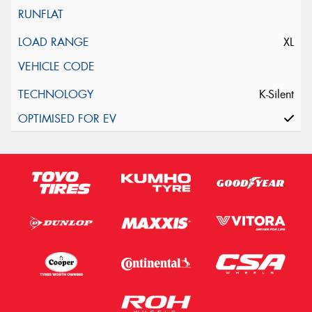
XL
K-Silent