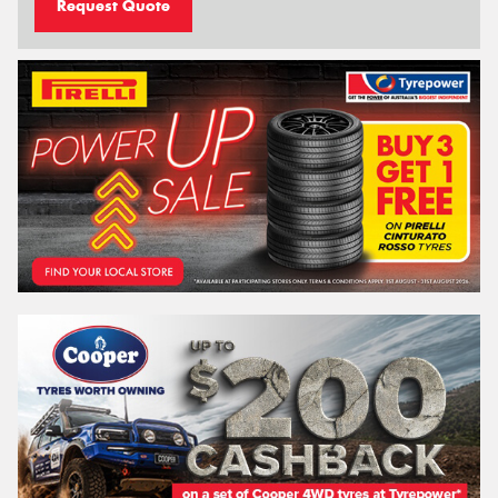
Request Quote