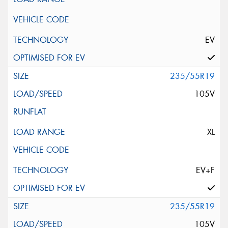
EV
235/55R19
105V
XL
EV+F
235/55R19
105V