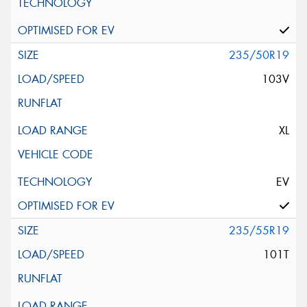
235/50R19
103V
XL
EV
235/55R19
101T