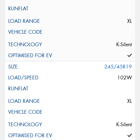
XL
K-Silent
245/45R19
102W
XL
K-Silent