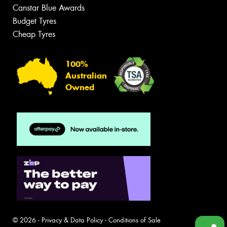
Canstar Blue Awards
Budget Tyres
Cheap Tyres
100%
Australian
Owned
© 2026 -
Privacy & Data Policy
-
Conditions of Sale