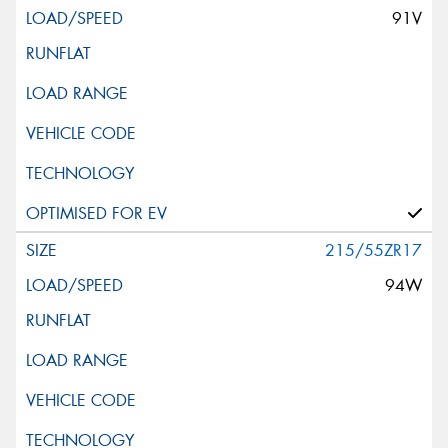
91V
215/55ZR17
94W