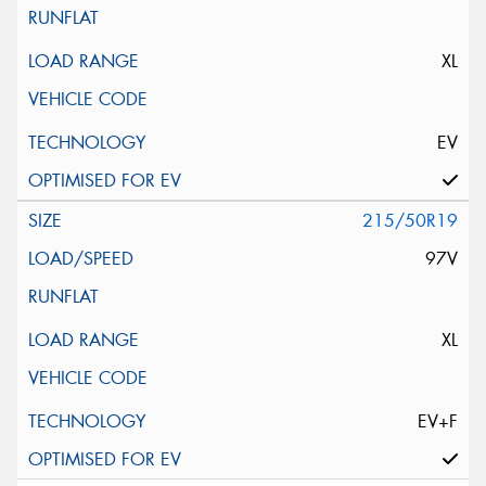
XL
EV
215/50R19
97V
XL
EV+F