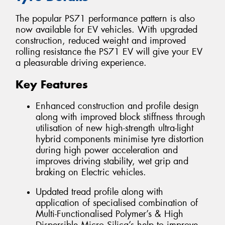
The popular PS71 performance pattern is also
now available for EV vehicles. With upgraded
construction, reduced weight and improved
rolling resistance the PS71 EV will give your EV
a pleasurable driving experience.
Key Features
Enhanced construction and profile design
along with improved block stiffness through
utilisation of new high-strength ultra-light
hybrid components minimise tyre distortion
during high power acceleration and
improves driving stability, wet grip and
braking on Electric vehicles.
Updated tread profile along with
application of specialised combination of
Multi-Functionalised Polymer’s & High