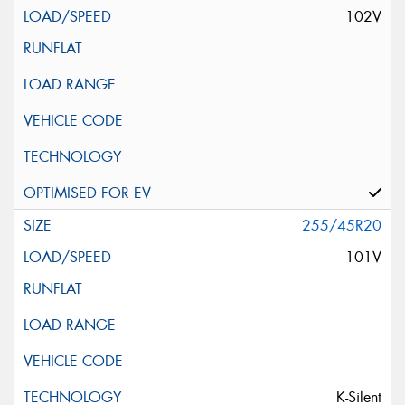
102V
255/45R20
101V
K-Silent