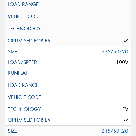
235/50R20
100V
EV
245/50R20