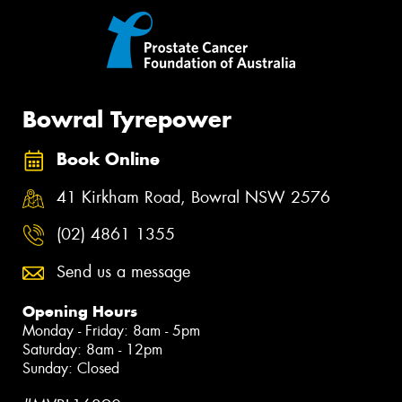
Bowral Tyrepower
Book Online
41 Kirkham Road, Bowral NSW 2576
(02) 4861 1355
Send us a message
Opening Hours
Monday - Friday: 8am - 5pm
Saturday: 8am - 12pm
Sunday: Closed