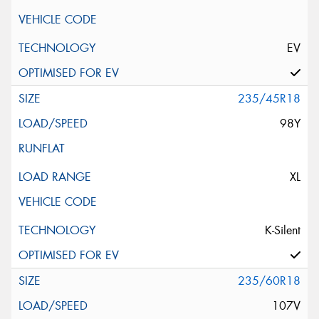
EV
235/45R18
98Y
XL
K-Silent
235/60R18
107V