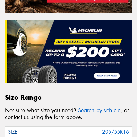
Size Range
Not sure what size you need?
Search by vehicle
, or
contact us using the form above.
205/55R16