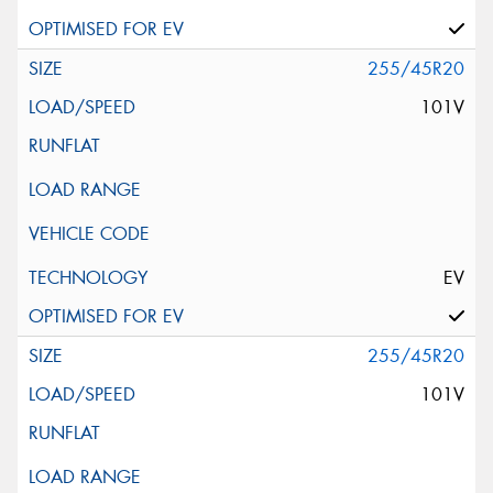
255/45R20
101V
EV
255/45R20
101V