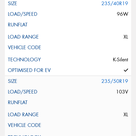
235/40R19
96W
XL
K-Silent
235/50R19
103V
XL