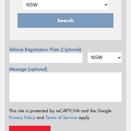
Search
Vehicle Registration Plate (Optional)
Message (optional)
This site is protected by reCAPTCHA and the Google
Privacy Policy
and
Terms of Service
apply.