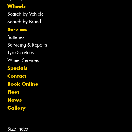
Wheels
Search by Vehicle
Search by Brand
Services
Batteries
Servicing & Repairs
Tyre Services
Wheel Services
Specials
Contact
Book Online
Fleet
News
Gallery
Size Index