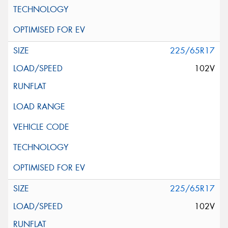
225/65R17
102V
225/65R17
102V