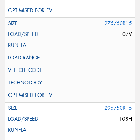
275/60R15
107V
295/50R15
108H