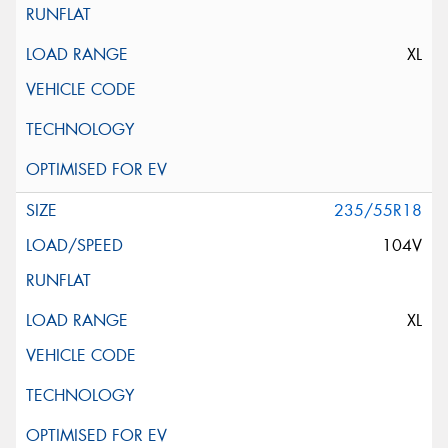
XL
235/55R18
104V
XL