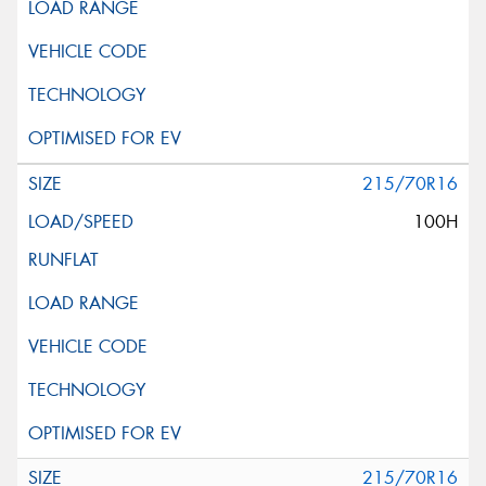
215/70R16
100H
215/70R16