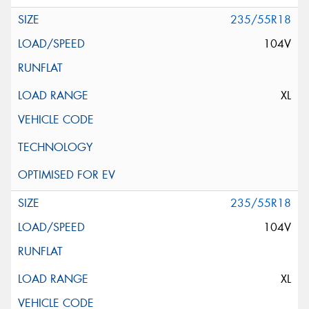
235/55R18
104V
XL
235/55R18
104V
XL