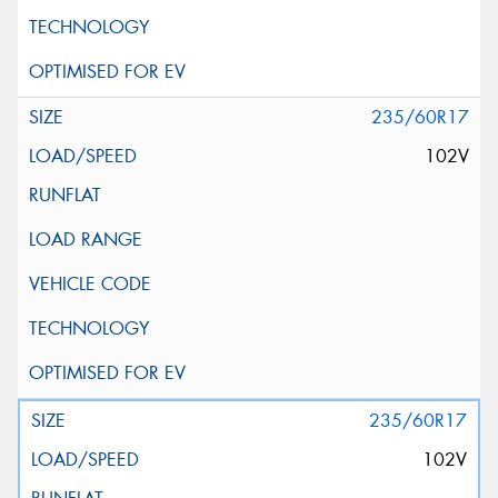
235/60R17
102V
235/60R17
102V