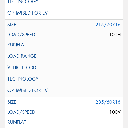
215/70R16
100H
235/60R16
100V