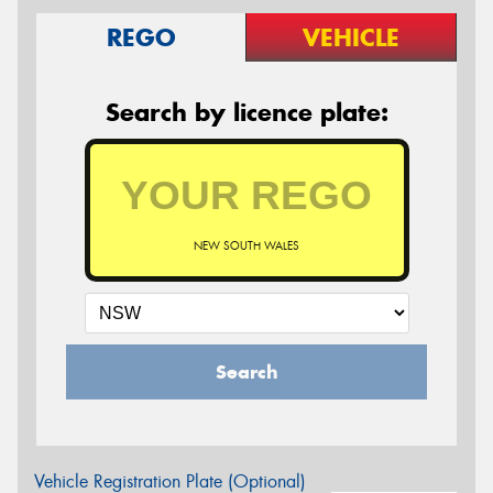
REGO
VEHICLE
Search by licence plate:
NEW SOUTH WALES
Search
Vehicle Registration Plate (Optional)