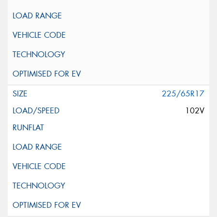
225/65R17
102V