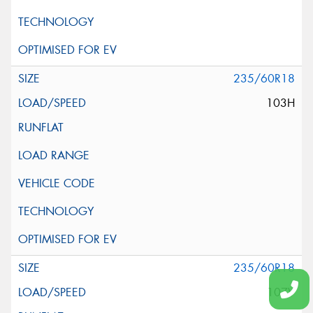
235/60R18
103H
235/60R18
107V