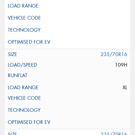
235/70R16
109H
XL
235/70R16