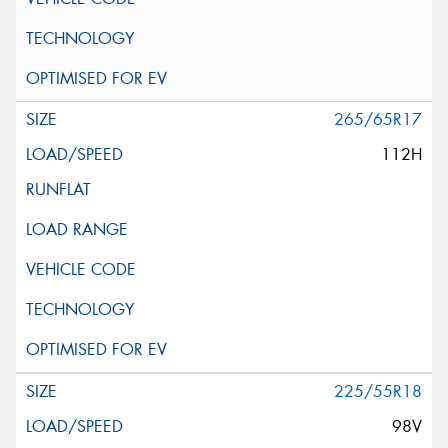
265/65R17
112H
225/55R18
98V