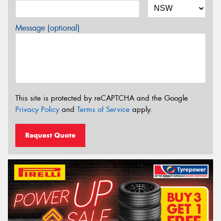
Message (optional)
This site is protected by reCAPTCHA and the Google
Privacy Policy
and
Terms of Service
apply.
Request Quote