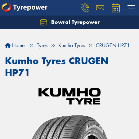
Bowral Tyrepower
Home
Tyres
Kumho Tyres
CRUGEN HP71
Kumho Tyres CRUGEN
HP71