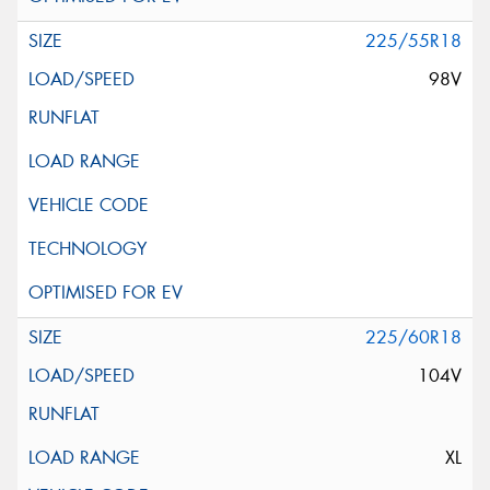
225/55R18
98V
225/60R18
104V
XL