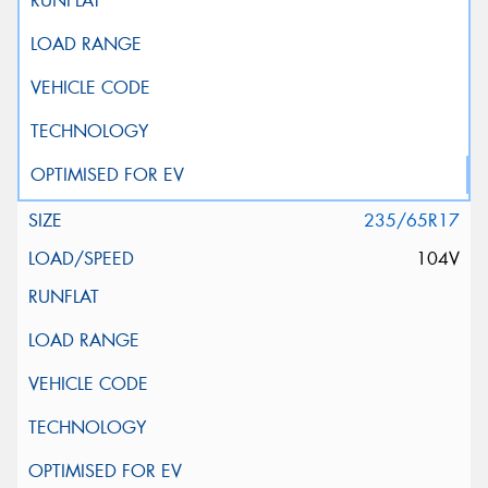
235/65R17
104V