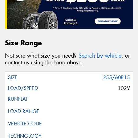
Size Range
Not sure what size you need?
Search by vehicle
, or
contact us using the form above.
255/60R15
102V