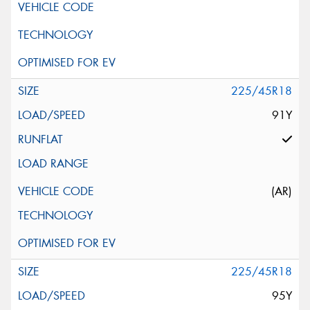
225/45R18
91Y
(AR)
225/45R18
95Y