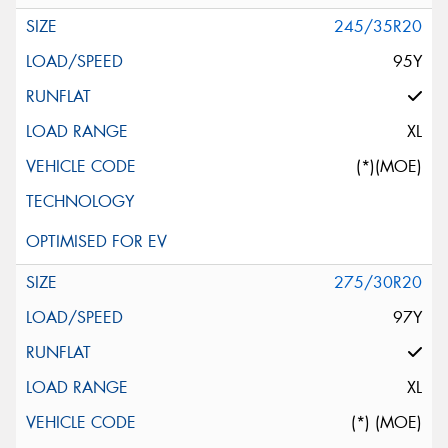
245/35R20
95Y
XL
(*)(MOE)
275/30R20
97Y
XL
(*) (MOE)