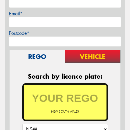
Email*
Postcode*
REGO
VEHICLE
Search by licence plate:
NEW SOUTH WALES