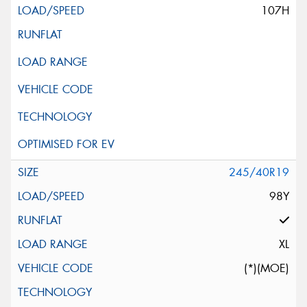
107H
245/40R19
98Y
XL
(*)(MOE)