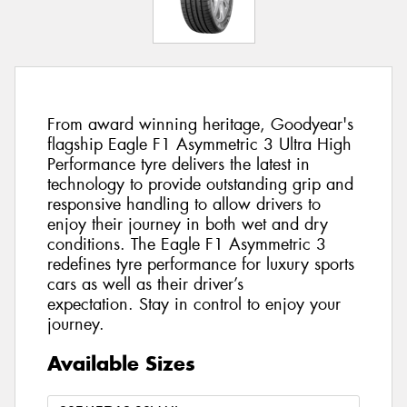
From award winning heritage, Goodyear's
flagship Eagle F1 Asymmetric 3 Ultra High
Performance tyre delivers the latest in
technology to provide outstanding grip and
responsive handling to allow drivers to
enjoy their journey in both wet and dry
conditions. The Eagle F1 Asymmetric 3
redefines tyre performance for luxury sports
cars as well as their driver’s
expectation. Stay in control to enjoy your
journey.
Available Sizes