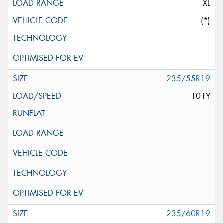
XL
(*)
235/55R19
101Y
235/60R19