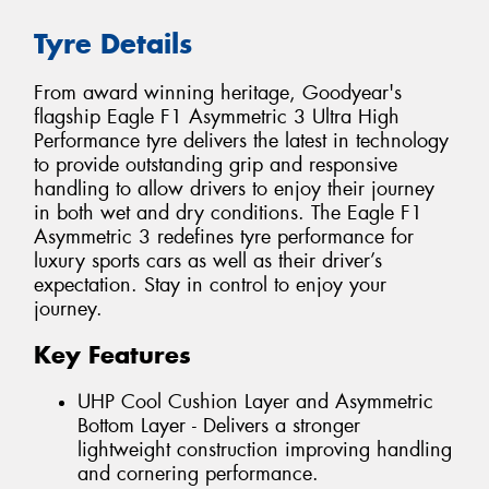
Tyre Details
From award winning heritage, Goodyear's
flagship Eagle F1 Asymmetric 3 Ultra High
Performance tyre delivers the latest in technology
to provide outstanding grip and responsive
handling to allow drivers to enjoy their journey
in both wet and dry conditions. The Eagle F1
Asymmetric 3 redefines tyre performance for
luxury sports cars as well as their driver’s
expectation. Stay in control to enjoy your
journey.
Key Features
UHP Cool Cushion Layer and Asymmetric
Bottom Layer - Delivers a stronger
lightweight construction improving handling
and cornering performance.