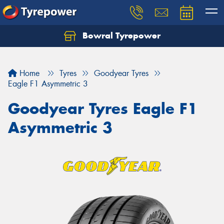
Bowral Tyrepower
Home
Tyres
Goodyear Tyres
Eagle F1 Asymmetric 3
Goodyear Tyres Eagle F1
Asymmetric 3