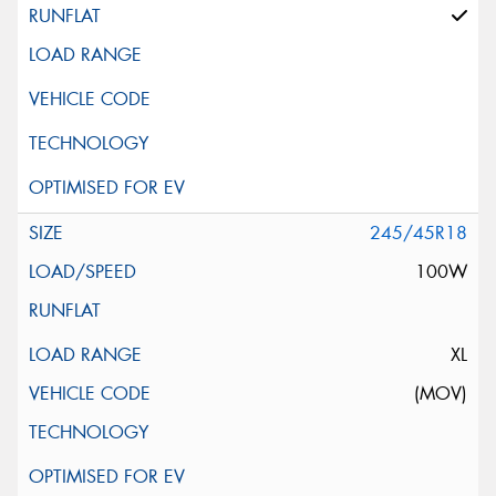
245/45R18
100W
XL
(MOV)