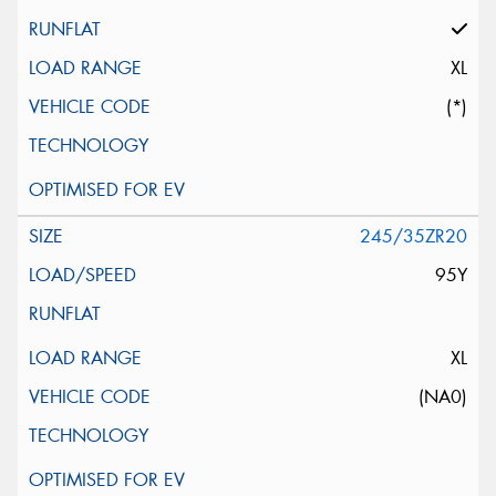
XL
(*)
245/35ZR20
95Y
XL
(NA0)