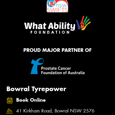
PROUD MAJOR PARTNER OF
Bowral Tyrepower
Book Online
41 Kirkham Road, Bowral NSW 2576