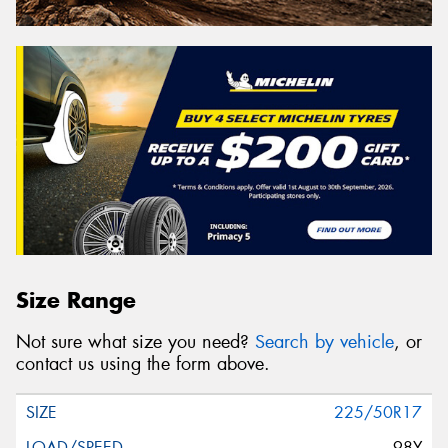
Size Range
Not sure what size you need?
Search by vehicle
, or
contact us using the form above.
225/50R17
98Y