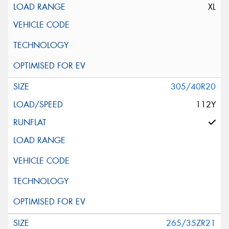
XL
305/40R20
112Y
265/35ZR21