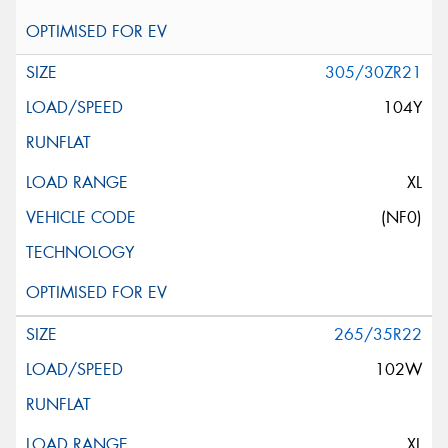
305/30ZR21
104Y
XL
(NF0)
265/35R22
102W
XL