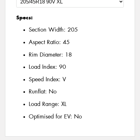
Specs:
Section Width:
205
Aspect Ratio:
45
Rim Diameter:
18
Load Index:
90
Speed Index:
V
Runflat:
No
Load Range:
XL
Optimised for EV:
No