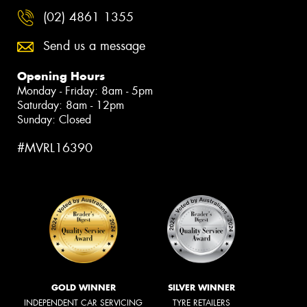
(02) 4861 1355
Send us a message
Opening Hours
Monday - Friday: 8am - 5pm
Saturday: 8am - 12pm
Sunday: Closed
#MVRL16390
GOLD WINNER
SILVER WINNER
INDEPENDENT CAR SERVICING
TYRE RETAILERS