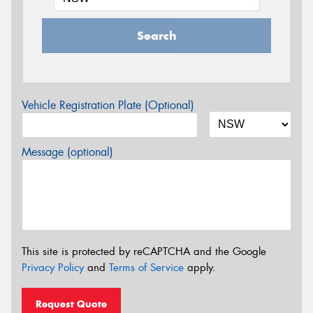
Search
Vehicle Registration Plate (Optional)
Message (optional)
This site is protected by reCAPTCHA and the Google
Privacy Policy
and
Terms of Service
apply.
Request Quote