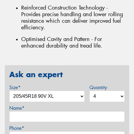
Reinforced Construction Technology -
Provides precise handling and lower rolling
resistance which can deliver improved fuel
efficiency.
Optimised Cavity and Pattern - For
enhanced durability and tread life.
Ask an expert
Size*
Quantity
Name*
Phone*