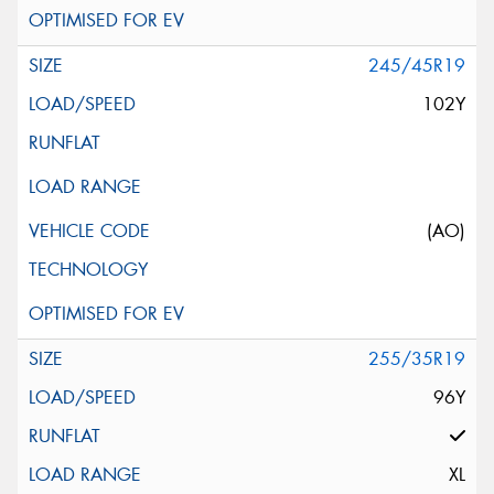
245/45R19
102Y
(AO)
255/35R19
96Y
XL