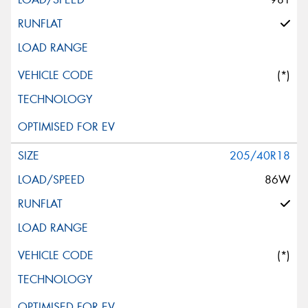
(*)
205/40R18
86W
(*)