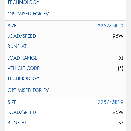
225/45R19
96W
XL
(*)
225/45R19
96W