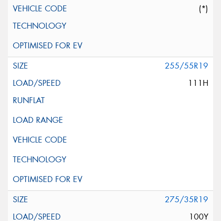
(*)
255/55R19
111H
275/35R19
100Y