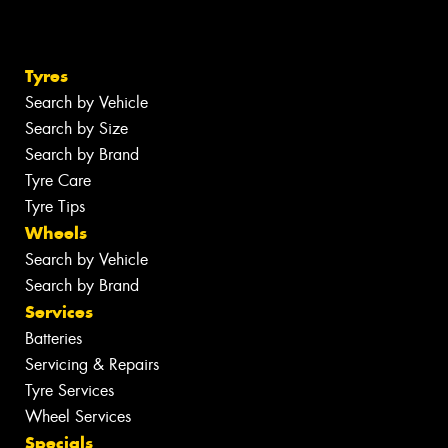
Tyres
Search by Vehicle
Search by Size
Search by Brand
Tyre Care
Tyre Tips
Wheels
Search by Vehicle
Search by Brand
Services
Batteries
Servicing & Repairs
Tyre Services
Wheel Services
Specials