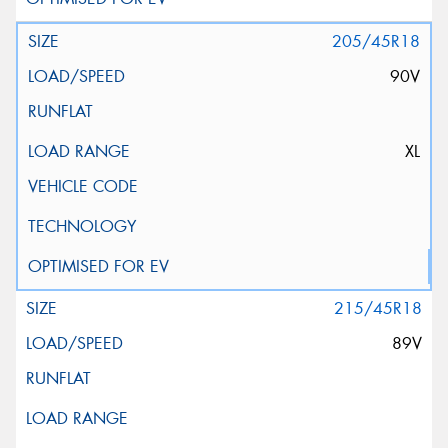
205/45R18
90V
XL
215/45R18
89V