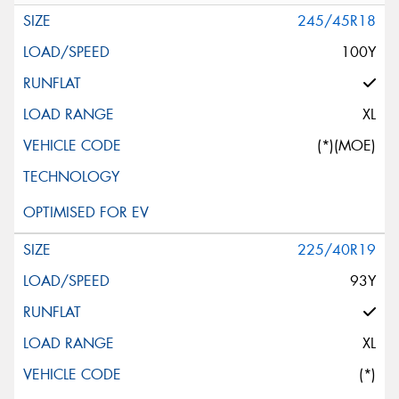
245/45R18
100Y
XL
(*)(MOE)
225/40R19
93Y
XL
(*)