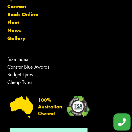
Contact
Book Online
Fleet
News
Gallery
Size Index
Canstar Blue Awards
Budget Tyres
Cheap Tyres
100%
Australian
Owned