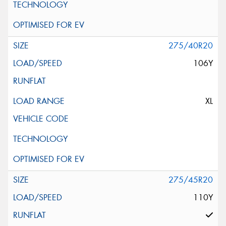
275/40R20
106Y
XL
275/45R20
110Y