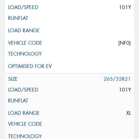
101Y
(NF0)
265/35R21
101Y
XL