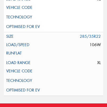
285/35R22
106W
XL