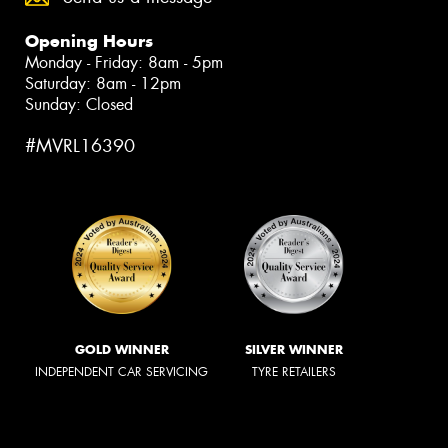
Opening Hours
Monday - Friday: 8am - 5pm
Saturday: 8am - 12pm
Sunday: Closed
#MVRL16390
GOLD WINNER
SILVER WINNER
INDEPENDENT CAR SERVICING
TYRE RETAILERS