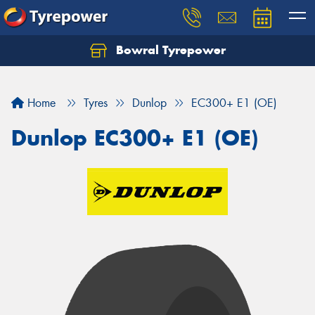
Bowral Tyrepower
Home
Tyres
Dunlop
EC300+ E1 (OE)
Dunlop EC300+ E1 (OE)