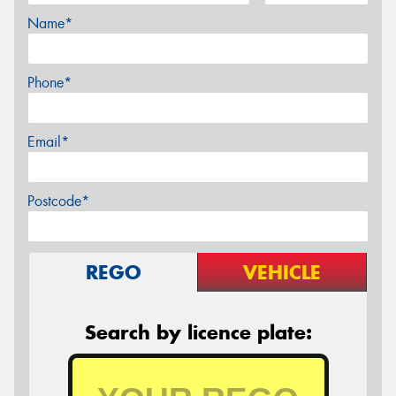
Name*
Phone*
Email*
Postcode*
REGO
VEHICLE
Search by licence plate: