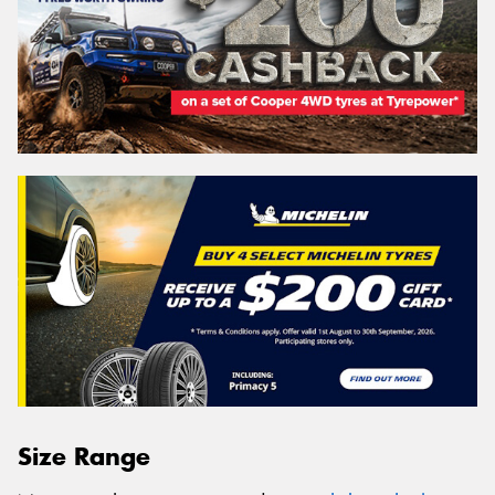
Size Range