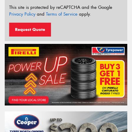
This site is protected by reCAPTCHA and the Google
Privacy Policy
and
Terms of Service
apply.
Request Quote