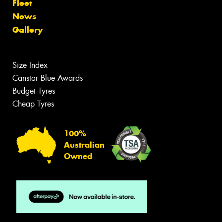
Fleet
News
Gallery
Size Index
Canstar Blue Awards
Budget Tyres
Cheap Tyres
100%
Australian
Owned