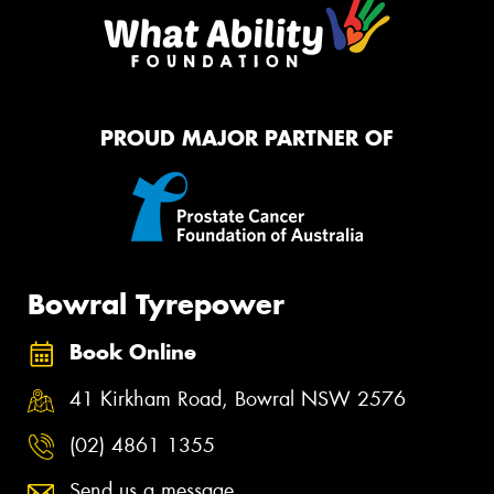
PROUD MAJOR PARTNER OF
Bowral Tyrepower
Book Online
41 Kirkham Road, Bowral NSW 2576
(02) 4861 1355
Send us a message