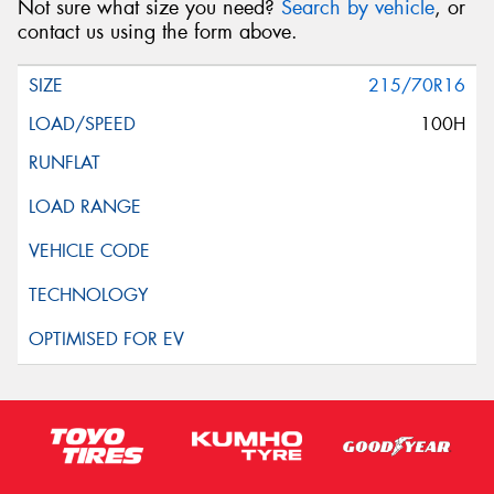
Not sure what size you need?
Search by vehicle
, or
contact us using the form above.
215/70R16
100H