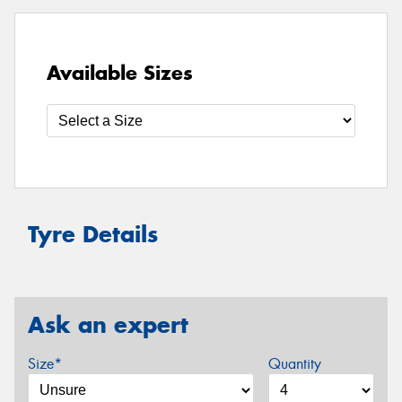
Available Sizes
Tyre Details
Ask an expert
Size*
Quantity