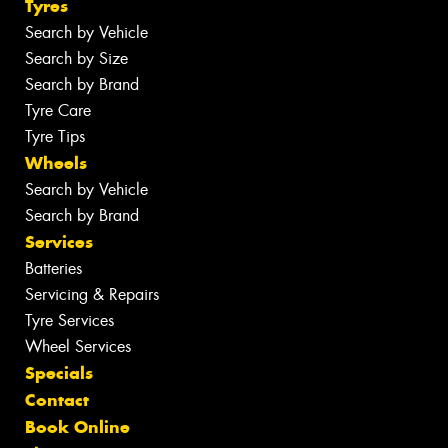
Tyres
Search by Vehicle
Search by Size
Search by Brand
Tyre Care
Tyre Tips
Wheels
Search by Vehicle
Search by Brand
Services
Batteries
Servicing & Repairs
Tyre Services
Wheel Services
Specials
Contact
Book Online