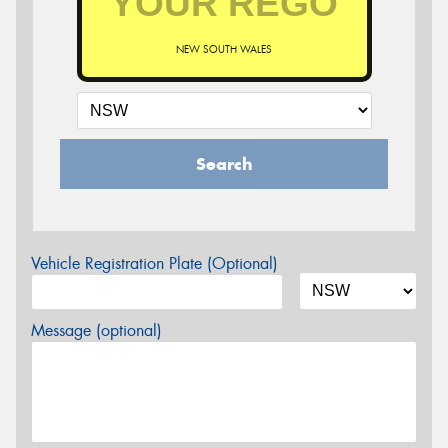
NEW SOUTH WALES
Search
Vehicle Registration Plate (Optional)
Message (optional)