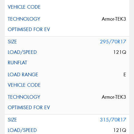
Armor-TEK3
295/70R17
121Q
E
Armor-TEK3
315/70R17
121Q