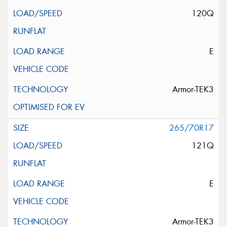
120Q
E
Armor-TEK3
265/70R17
121Q
E
Armor-TEK3