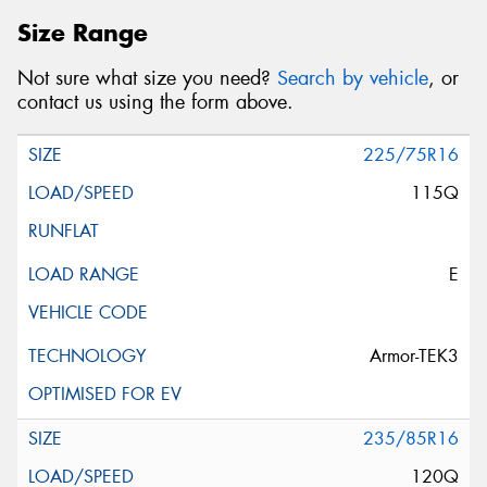
Size Range
Not sure what size you need?
Search by vehicle
, or
contact us using the form above.
225/75R16
115Q
E
Armor-TEK3
235/85R16
120Q