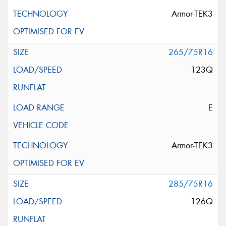
Armor-TEK3
265/75R16
123Q
E
Armor-TEK3
285/75R16
126Q