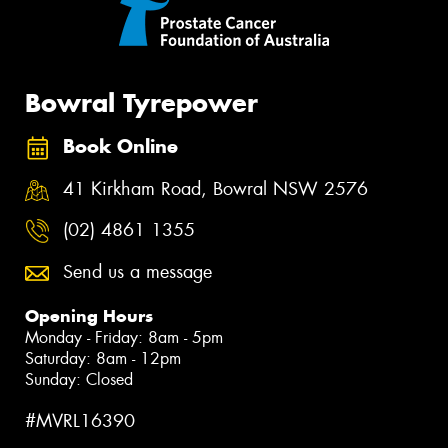
Bowral Tyrepower
Book Online
41 Kirkham Road, Bowral NSW 2576
(02) 4861 1355
Send us a message
Opening Hours
Monday - Friday: 8am - 5pm
Saturday: 8am - 12pm
Sunday: Closed
#MVRL16390