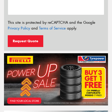
This site is protected by reCAPTCHA and the Google
Privacy Policy
and
Terms of Service
apply.
Request Quote