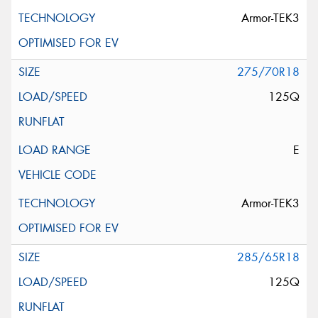
Armor-TEK3
275/70R18
125Q
E
Armor-TEK3
285/65R18
125Q