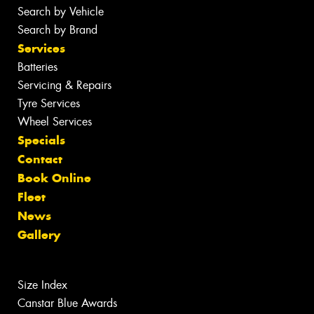
Search by Vehicle
Search by Brand
Services
Batteries
Servicing & Repairs
Tyre Services
Wheel Services
Specials
Contact
Book Online
Fleet
News
Gallery
Size Index
Canstar Blue Awards