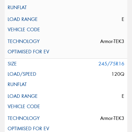
E
Armor-TEK3
245/75R16
120Q
E
Armor-TEK3