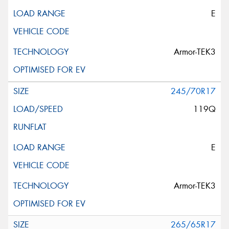
E
Armor-TEK3
245/70R17
119Q
E
Armor-TEK3
265/65R17