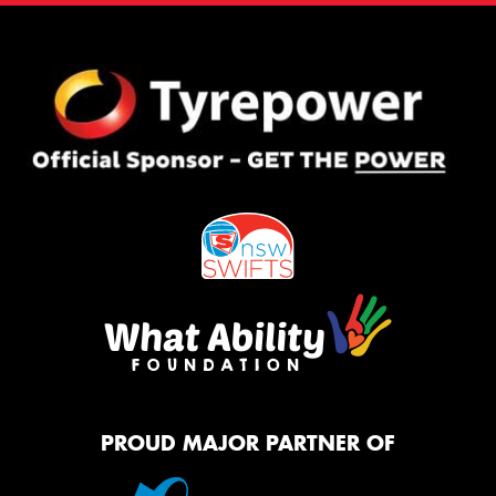
PROUD MAJOR PARTNER OF