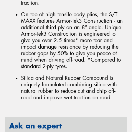
traction.
On top of high tensile body plies, the S/T
MAXX features Armor-Tek3 Construction - an
additional third ply on an 8° angle. Unique
Armor-Tek3 Construction is engineered to
give you over 2.5 times* more tear and
impact damage resistance by reducing the
rubber gaps by 50% to give you peace of
mind when driving off-road. *Compared to
standard 2-ply tyres.
Silica and Natural Rubber Compound is
uniquely formulated combining silica with
natural rubber to reduce cut and chip off-
road and improve wet traction on-road.
Ask an expert