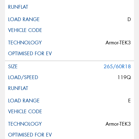
D
Armor-TEK3
265/60R18
119Q
E
Armor-TEK3