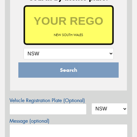
NEW SOUTH WALES
Search
Vehicle Registration Plate (Optional)
Message (optional)