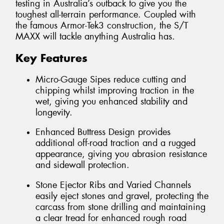
testing in Australia’s outback to give you the
toughest all-terrain performance. Coupled with
the famous Armor-Tek3 construction, the S/T
MAXX will tackle anything Australia has.
Key Features
Micro-Gauge Sipes reduce cutting and
chipping whilst improving traction in the
wet, giving you enhanced stability and
longevity.
Enhanced Buttress Design provides
additional off-road traction and a rugged
appearance, giving you abrasion resistance
and sidewall protection.
Stone Ejector Ribs and Varied Channels
easily eject stones and gravel, protecting the
carcass from stone drilling and maintaining
a clear tread for enhanced rough road