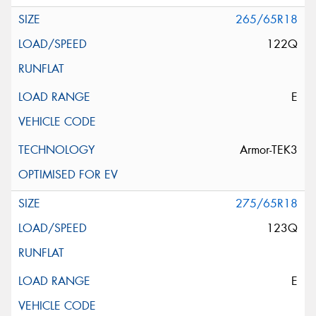
265/65R18
122Q
E
Armor-TEK3
275/65R18
123Q
E