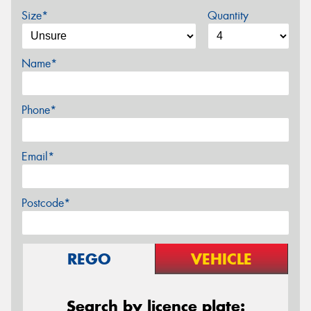
Size*
Quantity
Name*
Phone*
Email*
Postcode*
REGO
VEHICLE
Search by licence plate: