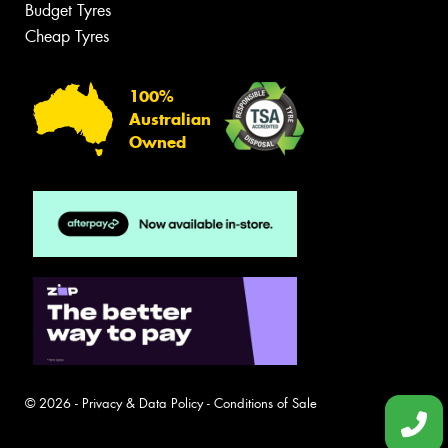
Budget Tyres
Cheap Tyres
100%
Australian
Owned
© 2026 -
Privacy & Data Policy
-
Conditions of Sale