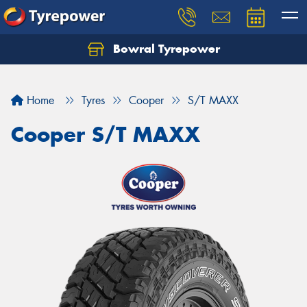
Bowral Tyrepower
Home
Tyres
Cooper
S/T MAXX
Cooper S/T MAXX