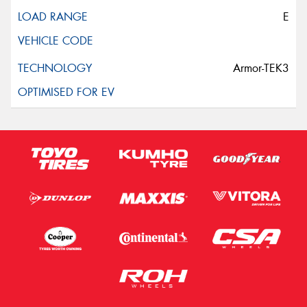
E
Armor-TEK3