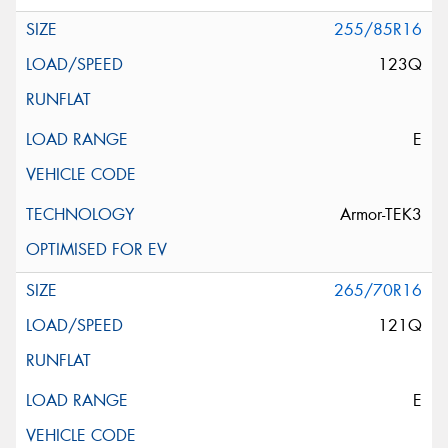
255/85R16
123Q
E
Armor-TEK3
265/70R16
121Q
E