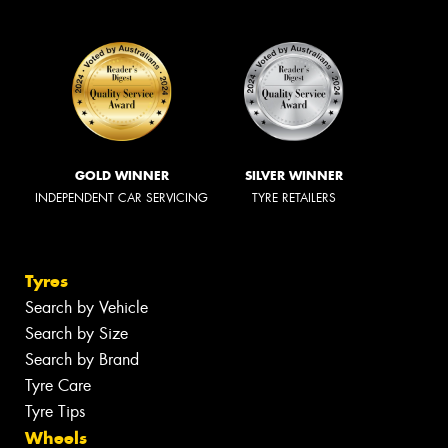
GOLD WINNER
SILVER WINNER
INDEPENDENT CAR SERVICING
TYRE RETAILERS
Tyres
Search by Vehicle
Search by Size
Search by Brand
Tyre Care
Tyre Tips
Wheels