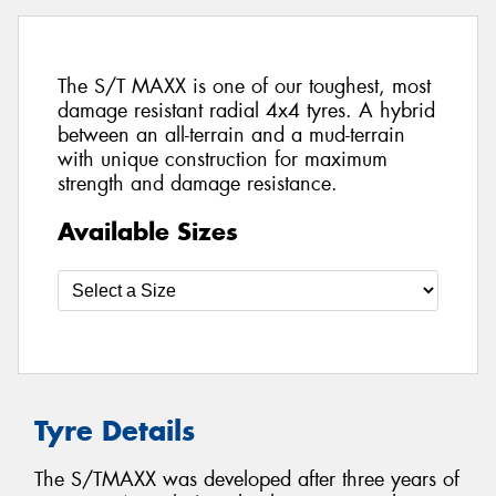
The S/T MAXX is one of our toughest, most
damage resistant radial 4x4 tyres. A hybrid
between an all-terrain and a mud-terrain
with unique construction for maximum
strength and damage resistance.
Available Sizes
Tyre Details
The S/TMAXX was developed after three years of