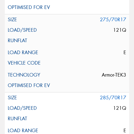
275/70R17
121Q
E
Armor-TEK3
285/70R17
121Q
E