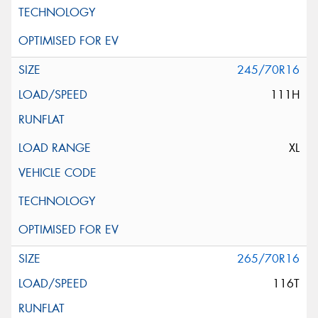
245/70R16
111H
XL
265/70R16
116T