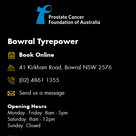
Bowral Tyrepower
Book Online
41 Kirkham Road, Bowral NSW 2576
(02) 4861 1355
Send us a message
Opening Hours
Monday - Friday: 8am - 5pm
Saturday: 8am - 12pm
Sunday: Closed