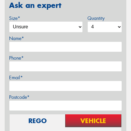
Ask an expert
Size*
Quantity
Name*
Phone*
Email*
Postcode*
REGO
VEHICLE