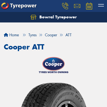
Bowral Tyrepower
Home
Tyres
Cooper
ATT
Cooper ATT