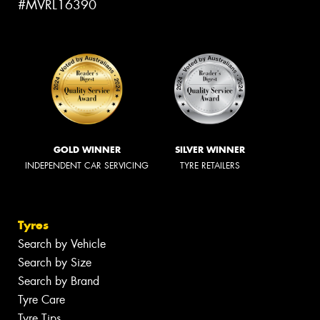
#MVRL16390
GOLD WINNER
SILVER WINNER
INDEPENDENT CAR SERVICING
TYRE RETAILERS
Tyres
Search by Vehicle
Search by Size
Search by Brand
Tyre Care
Tyre Tips