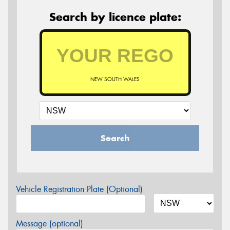
Search by licence plate:
NEW SOUTH WALES
Search
Vehicle Registration Plate (Optional)
Message (optional)