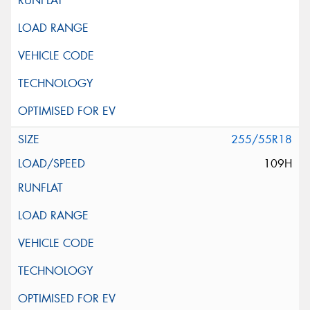
255/55R18
109H