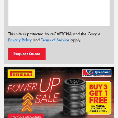
This site is protected by reCAPTCHA and the Google
Privacy Policy
and
Terms of Service
apply.
Request Quote