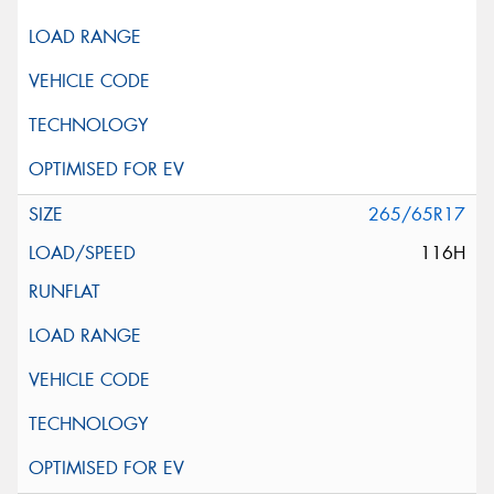
265/65R17
116H