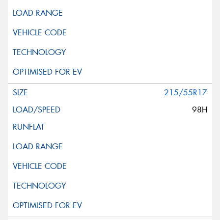
215/55R17
98H