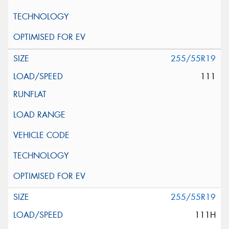
255/55R19
111
255/55R19
111H