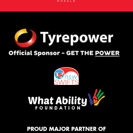
PROUD MAJOR PARTNER OF