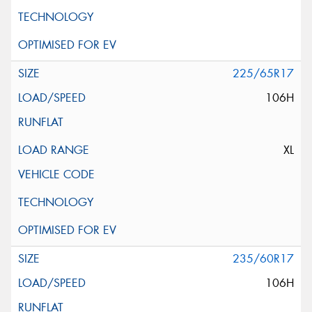
225/65R17
106H
XL
235/60R17
106H