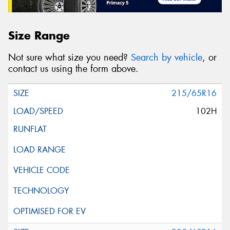
Size Range
Not sure what size you need?
Search by vehicle
, or
contact us using the form above.
215/65R16
102H