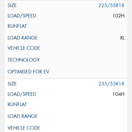
225/55R18
102H
XL
235/55R18
104H