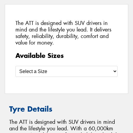
The ATT is designed with SUV drivers in
mind and the lifestyle you lead. It delivers
safety, reliability, durability, comfort and
value for money.
Available Sizes
Tyre Details
The ATT is designed with SUV drivers in mind
and the lifestyle you lead. With a 60,000km