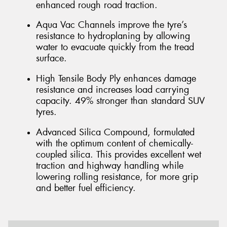
enhanced rough road traction.
Aqua Vac Channels improve the tyre’s
resistance to hydroplaning by allowing
water to evacuate quickly from the tread
surface.
High Tensile Body Ply enhances damage
resistance and increases load carrying
capacity. 49% stronger than standard SUV
tyres.
Advanced Silica Compound, formulated
with the optimum content of chemically-
coupled silica. This provides excellent wet
traction and highway handling while
lowering rolling resistance, for more grip
and better fuel efficiency.