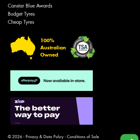
Canstar Blue Awards
Budget Tyres
Cheap Tyres
100%
Australian
Owned
© 2026 -
Privacy & Data Policy
-
Conditions of Sale