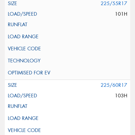
225/55R17
101H
225/60R17
103H