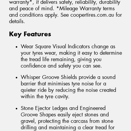
warranty*, it delivers safety, reliability, durability
and peace of mind. *Mileage Warranty terms
and conditions apply. See coopertires.com.au for
details.
Key Features
Wear Square Visual Indicators change as
your tyres wear, making it easy to determine
the tread life remaining, giving you
confidence and safety you can see.
Whisper Groove Shields provide a sound
barrier that minimises tyre noise for a
quieter ride by reducing the noise created
within the tyre cavity.
Stone Ejector Ledges and Engineered
Groove Shapes easily eject stones and
gravel, protecting the carcass from stone
drilling and maintaining a clear tread for