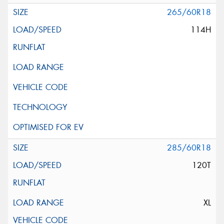
265/60R18
114H
285/60R18
120T
XL