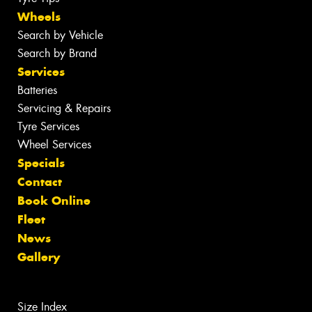
Wheels
Search by Vehicle
Search by Brand
Services
Batteries
Servicing & Repairs
Tyre Services
Wheel Services
Specials
Contact
Book Online
Fleet
News
Gallery
Size Index