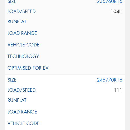
235/60R16
104H
245/70R16
111