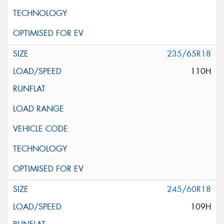
235/65R18
110H
245/60R18
109H