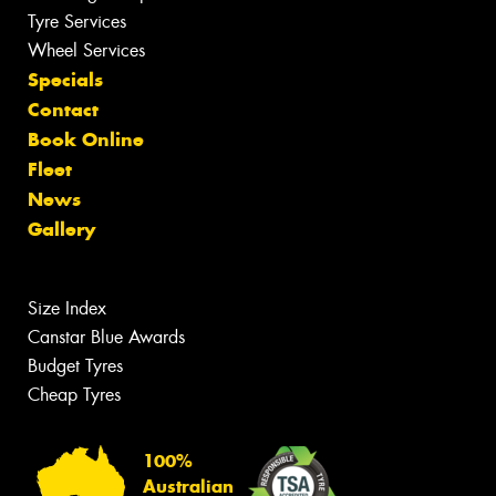
Tyre Services
Wheel Services
Specials
Contact
Book Online
Fleet
News
Gallery
Size Index
Canstar Blue Awards
Budget Tyres
Cheap Tyres
100%
Australian