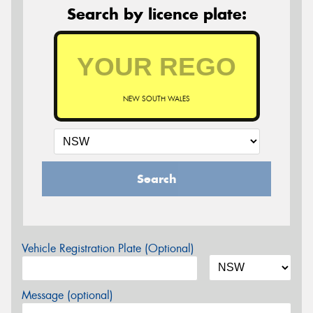
Search by licence plate:
NEW SOUTH WALES
Search
Vehicle Registration Plate (Optional)
Message (optional)