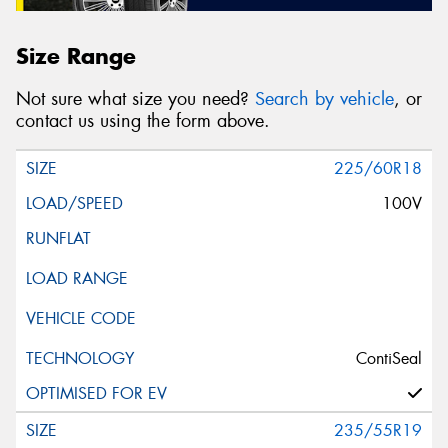
Size Range
Not sure what size you need?
Search by vehicle
, or
contact us using the form above.
225/60R18
100V
ContiSeal
235/55R19