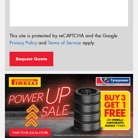
This site is protected by reCAPTCHA and the Google
Privacy Policy
and
Terms of Service
apply.
Request Quote