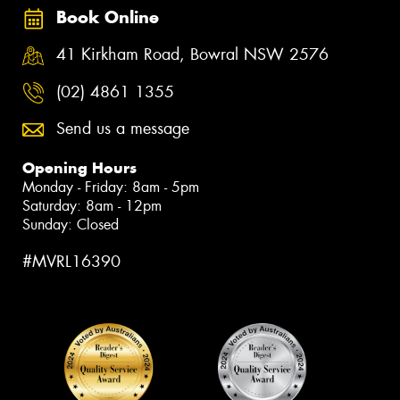
Book Online
41 Kirkham Road, Bowral NSW 2576
(02) 4861 1355
Send us a message
Opening Hours
Monday - Friday: 8am - 5pm
Saturday: 8am - 12pm
Sunday: Closed
#MVRL16390