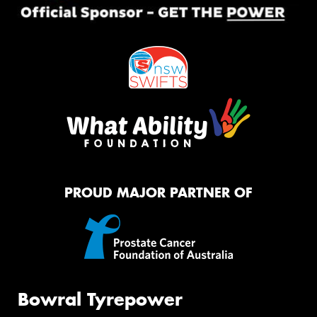
PROUD MAJOR PARTNER OF
Bowral Tyrepower