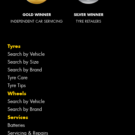
GOLD WINNER
SILVER WINNER
INDEPENDENT CAR SERVICING
TYRE RETAILERS
Tyres
Search by Vehicle
Search by Size
Search by Brand
Tyre Care
Tyre Tips
Wheels
Search by Vehicle
Search by Brand
Services
Batteries
Servicing & Repairs