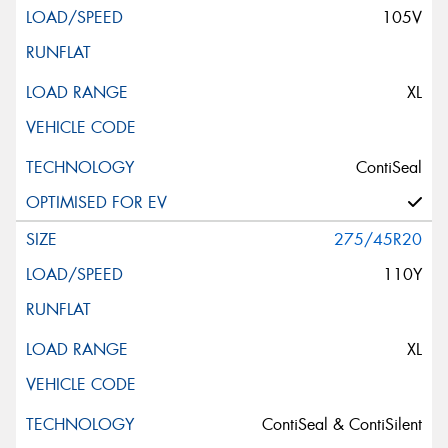
105V
XL
ContiSeal
275/45R20
110Y
XL
ContiSeal & ContiSilent