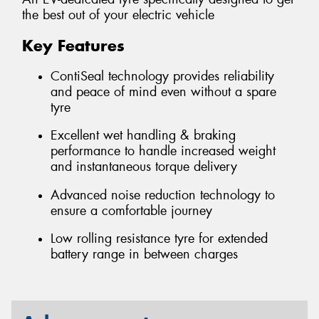
the best out of your electric vehicle
Key Features
ContiSeal technology provides reliability
and peace of mind even without a spare
tyre
Excellent wet handling & braking
performance to handle increased weight
and instantaneous torque delivery
Advanced noise reduction technology to
ensure a comfortable journey
Low rolling resistance tyre for extended
battery range in between charges