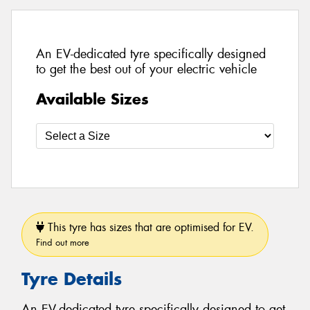
An EV-dedicated tyre specifically designed
to get the best out of your electric vehicle
Available Sizes
This tyre has sizes that are optimised for EV.
Find out more
Tyre Details
An EV-dedicated tyre specifically designed to get