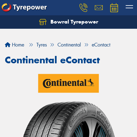
Bowral Tyrepower
Home
Tyres
Continental
eContact
Continental eContact