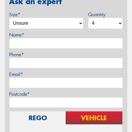
Ask an expert
Size*
Quantity
Name*
Phone*
Email*
Postcode*
REGO
VEHICLE