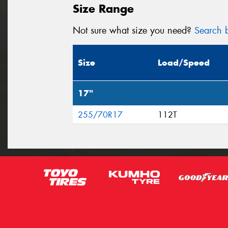
Size Range
Not sure what size you need?
Search b
Size
Load/Speed
17"
255/70R17
112T