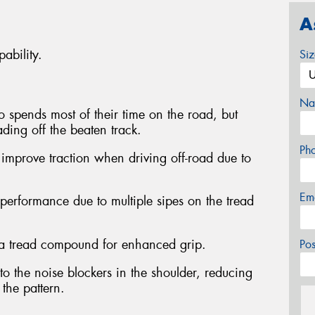
A
ability.
Si
Na
ho spends most of their time on the road, but
ding off the beaten track.
Ph
 improve traction when driving off-road due to
Em
erformance due to multiple sipes on the tread
ica tread compound for enhanced grip.
Po
o the noise blockers in the shoulder, reducing
 the pattern.