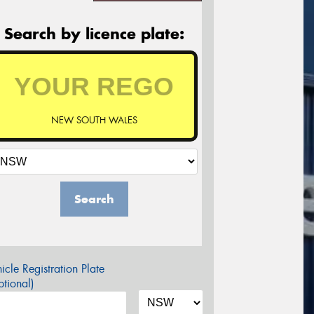
Search by licence plate:
NEW SOUTH WALES
Search
icle Registration Plate
tional)