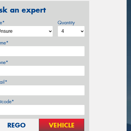
sk an expert
ze*
Quantity
me*
one*
ail*
stcode*
REGO
VEHICLE