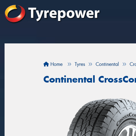
Home
Tyres
Continental
Cr
Continental CrossCo