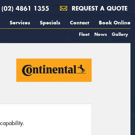
(02) 4861 1355
REQUEST A QUOTE
Services
Specials
Contact
Book Online
Fleet
News
Gallery
capability.