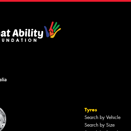
Tyres
Search by Vehicle
Search by Size