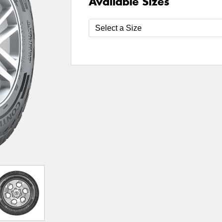
Available Sizes