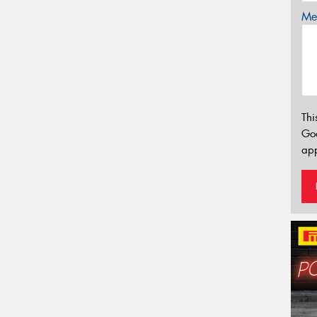
Mes
Thi
Go
app