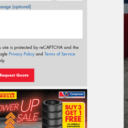
sage (optional)
s site is protected by reCAPTCHA and the
ogle
Privacy Policy
and
Terms of Service
ly.
Request Quote