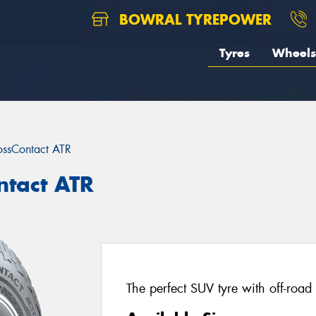
BOWRAL TYREPOWER
Tyres
Wheels
ossContact ATR
ntact ATR
The perfect SUV tyre with off-road 