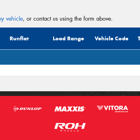
y vehicle
, or contact us using the form above.
Runflat
Load Range
Vehicle Code