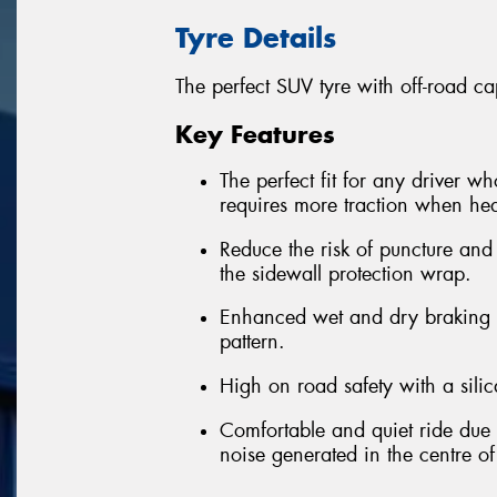
Tyre Details
The perfect SUV tyre with off-road cap
Key Features
The perfect fit for any driver w
requires more traction when hea
Reduce the risk of puncture and
the sidewall protection wrap.
Enhanced wet and dry braking p
pattern.
High on road safety with a sil
Comfortable and quiet ride due t
noise generated in the centre of