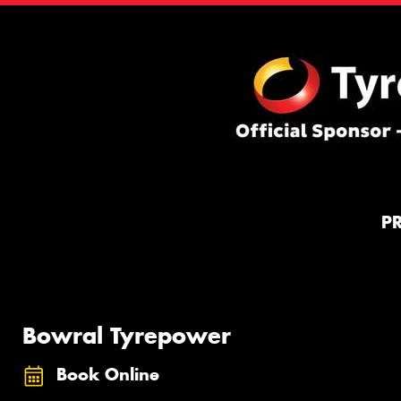
P
Bowral Tyrepower
Book Online