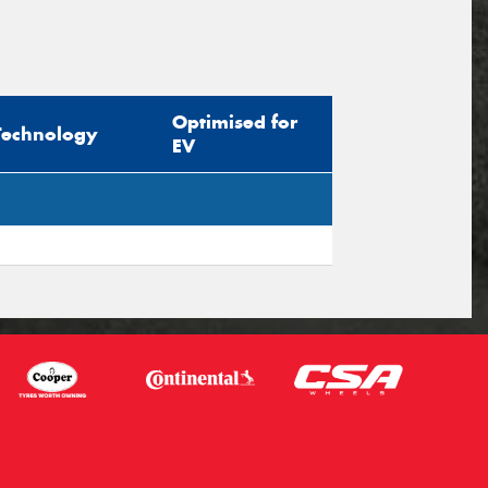
Optimised for
Technology
EV