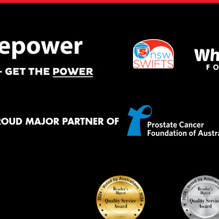
ROUD MAJOR PARTNER OF