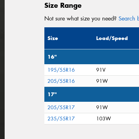
Size Range
Not sure what size you need?
Search b
Size
Load/Speed
16"
195/55R16
91V
205/55R16
91W
17"
205/55R17
91W
235/55R17
103W