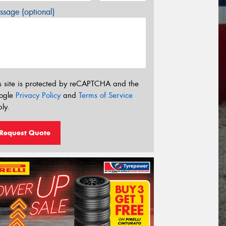
sage (optional)
s site is protected by reCAPTCHA and the
ogle
Privacy Policy
and
Terms of Service
ly.
Request Quote