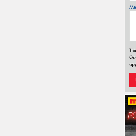
Mes
Thi
Go
app