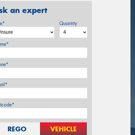
sk an expert
ze*
Quantity
me*
one*
ail*
stcode*
REGO
VEHICLE