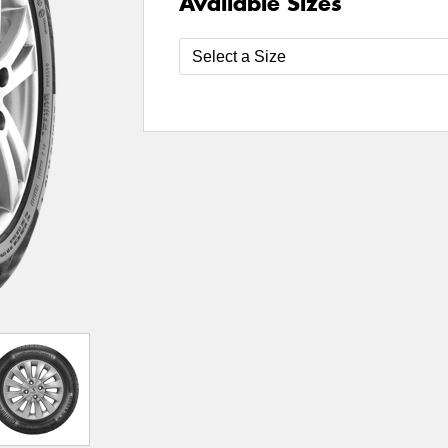
Available Sizes