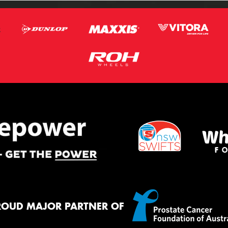
ROUD MAJOR PARTNER OF