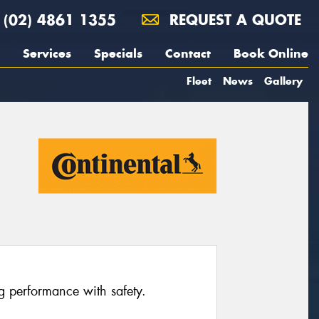
(02) 4861 1355
REQUEST A QUOTE
Services
Specials
Contact
Book Online
Fleet
News
Gallery
ng performance with safety.