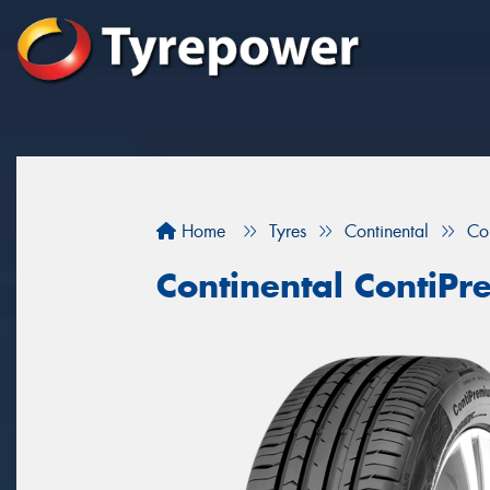
Home
Tyres
Continental
Co
Continental ContiP