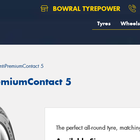
BOWRAL TYREPOWER
Tyres
Wheels
ntiPremiumContact 5
remiumContact 5
The perfect all-round tyre, matchi