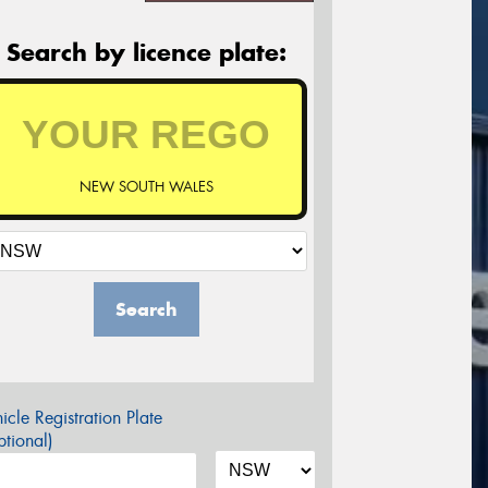
Search by licence plate:
NEW SOUTH WALES
Search
icle Registration Plate
tional)