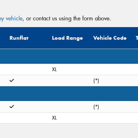
y vehicle
, or contact us using the form above.
Runflat
Load Range
Vehicle Code
XL
(*)
(*)
XL