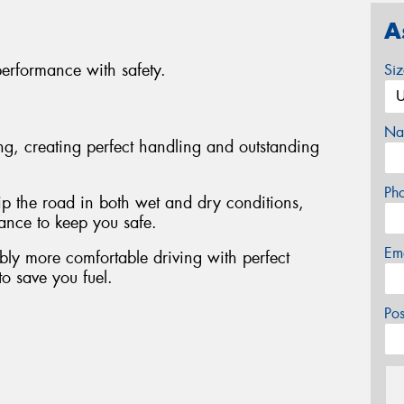
A
performance with safety.
Si
Na
ing, creating perfect handling and outstanding
Ph
rip the road in both wet and dry conditions,
tance to keep you safe.
Em
bly more comfortable driving with perfect
to save you fuel.
Po