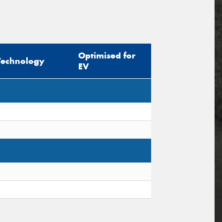
Optimised for
Technology
EV