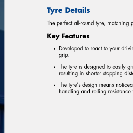
Tyre Details
The perfect all-round tyre, matching 
Key Features
Developed to react to your driv
grip.
The tyre is designed to easily g
resulting in shorter stopping dis
The tyre's design means noticea
handling and rolling resistance 