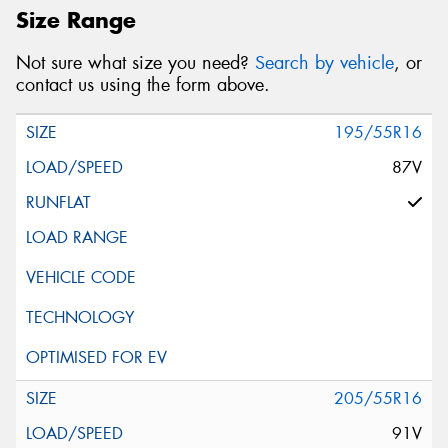
Size Range
Not sure what size you need?
Search by vehicle
, or
contact us using the form above.
195/55R16
87V
205/55R16
91V