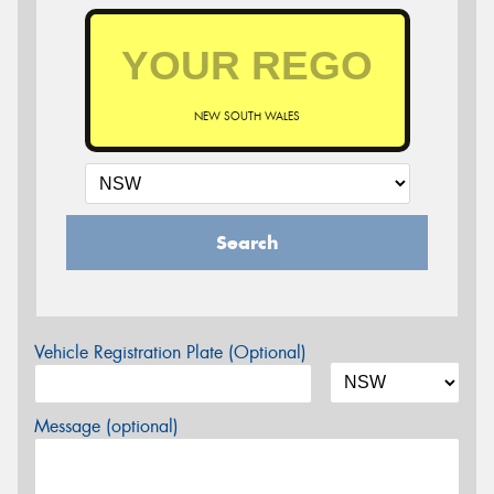
NEW SOUTH WALES
Search
Vehicle Registration Plate (Optional)
Message (optional)