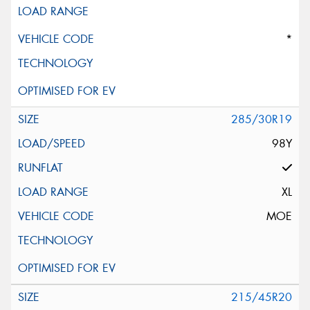
*
285/30R19
98Y
XL
MOE
215/45R20