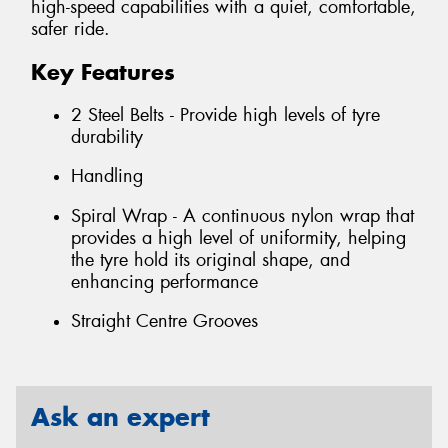
high-speed capabilities with a quiet, comfortable,
safer ride.
Key Features
2 Steel Belts - Provide high levels of tyre
durability
Handling
Spiral Wrap - A continuous nylon wrap that
provides a high level of uniformity, helping
the tyre hold its original shape, and
enhancing performance
Straight Centre Grooves
Ask an expert