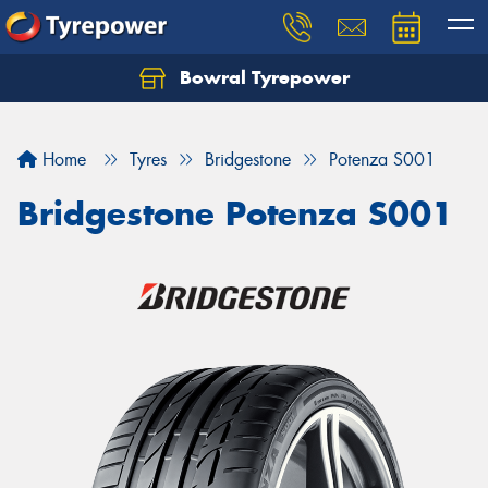
Bowral Tyrepower
Home
Tyres
Bridgestone
Potenza S001
Bridgestone Potenza S001