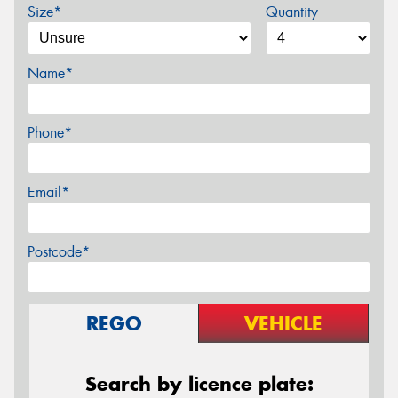
Size*
Quantity
Name*
Phone*
Email*
Postcode*
REGO
VEHICLE
Search by licence plate: