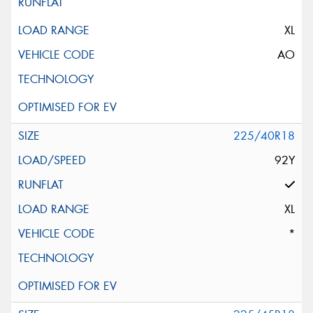
XL
AO
225/40R18
92Y
XL
*