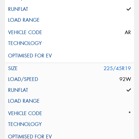
AR
225/45R19
92W
*