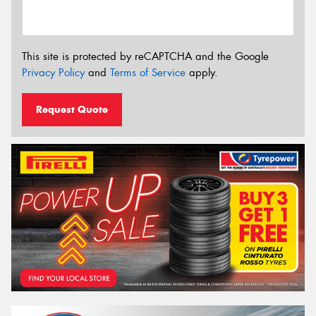
This site is protected by reCAPTCHA and the Google
Privacy Policy
and
Terms of Service
apply.
Request Quote