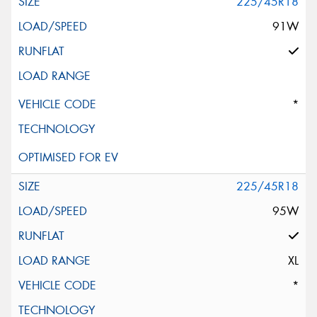
225/45R18
91W
*
225/45R18
95W
XL
*