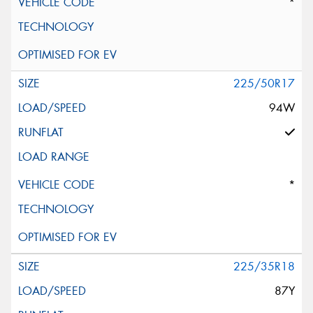
*
225/50R17
94W
*
225/35R18
87Y