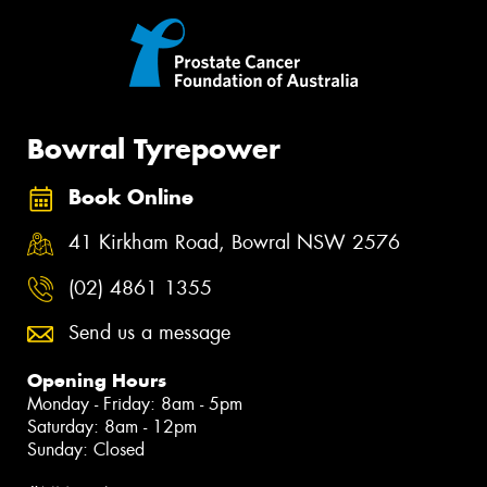
Bowral Tyrepower
Book Online
41 Kirkham Road, Bowral NSW 2576
(02) 4861 1355
Send us a message
Opening Hours
Monday - Friday: 8am - 5pm
Saturday: 8am - 12pm
Sunday: Closed