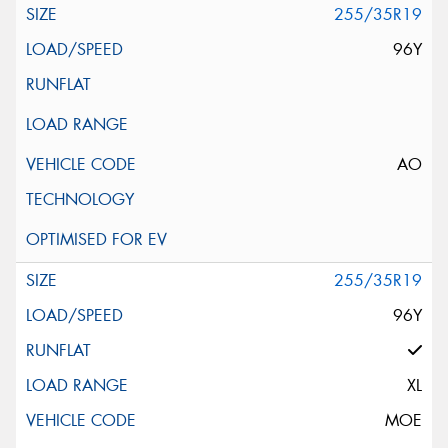
255/35R19
96Y
AO
255/35R19
96Y
XL
MOE