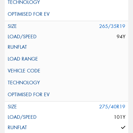
265/35R19
94Y
275/40R19
101Y