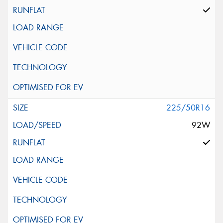
225/50R16
92W