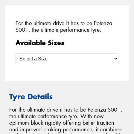
For the ultimate drive it has to be Potenza
S001, the ultimate performance tyre.
Available Sizes
Tyre Details
For the ultimate drive it has to be Potenza S001,
the ultimate performance tyre. With new
optimum block rigidity offering better traction
and improved braking performance, it combines