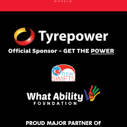
PROUD MAJOR PARTNER OF