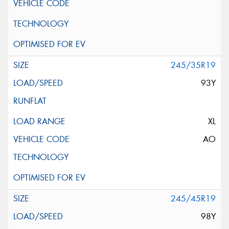
245/35R19
93Y
XL
AO
245/45R19
98Y