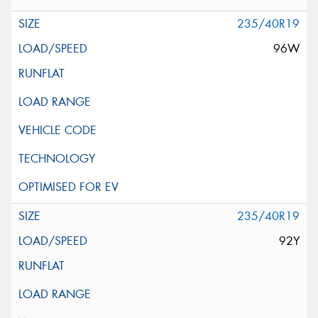
235/40R19
96W
235/40R19
92Y