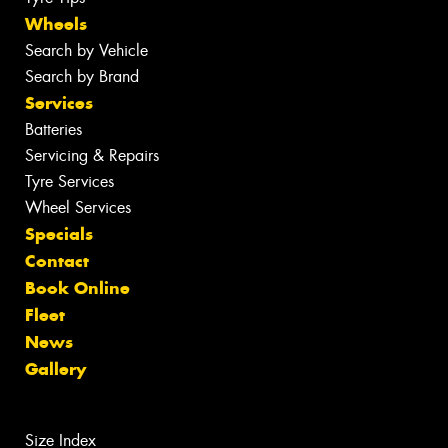
Wheels
Search by Vehicle
Search by Brand
Services
Batteries
Servicing & Repairs
Tyre Services
Wheel Services
Specials
Contact
Book Online
Fleet
News
Gallery
Size Index