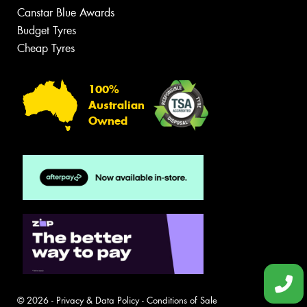
Canstar Blue Awards
Budget Tyres
Cheap Tyres
100%
Australian
Owned
© 2026 -
Privacy & Data Policy
-
Conditions of Sale