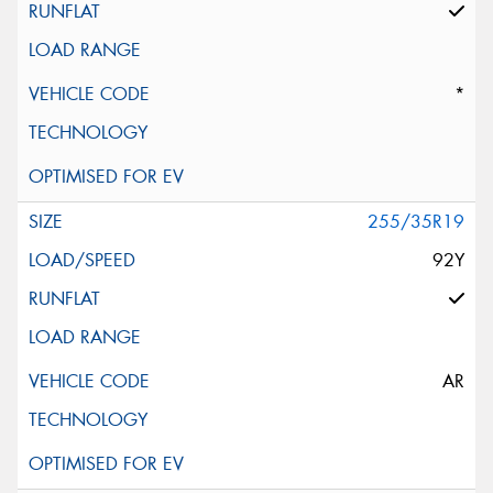
*
255/35R19
92Y
AR