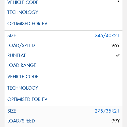
*
245/40R21
96Y
275/35R21
99Y