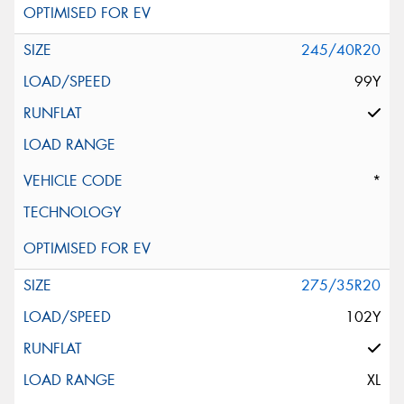
245/40R20
99Y
*
275/35R20
102Y
XL