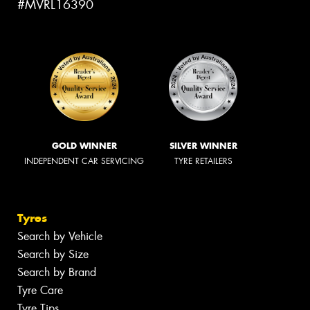
#MVRL16390
GOLD WINNER
SILVER WINNER
INDEPENDENT CAR SERVICING
TYRE RETAILERS
Tyres
Search by Vehicle
Search by Size
Search by Brand
Tyre Care
Tyre Tips