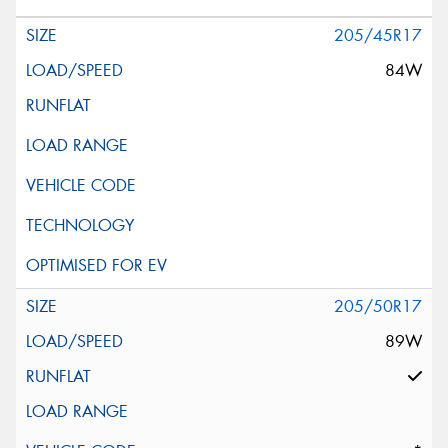
205/45R17
84W
205/50R17
89W