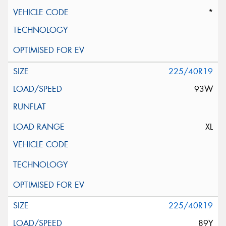
*
225/40R19
93W
XL
225/40R19
89Y