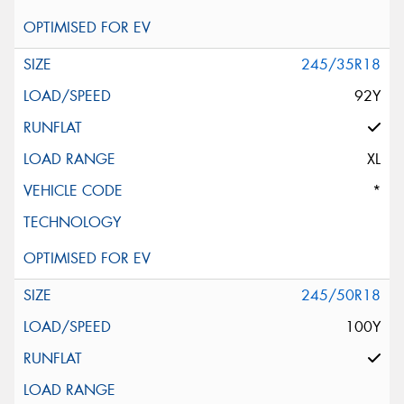
245/35R18
92Y
XL
*
245/50R18
100Y