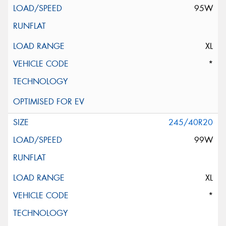
95W
XL
*
245/40R20
99W
XL
*