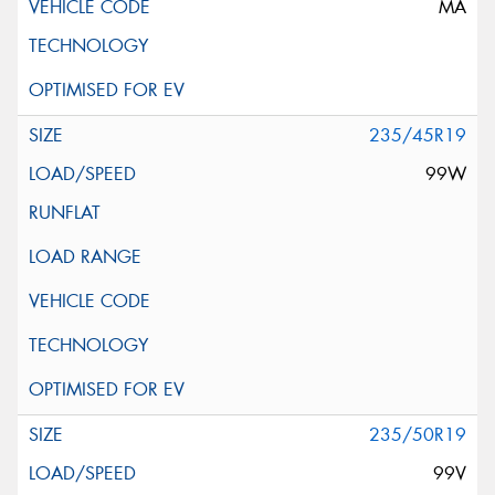
MA
235/45R19
99W
235/50R19
99V