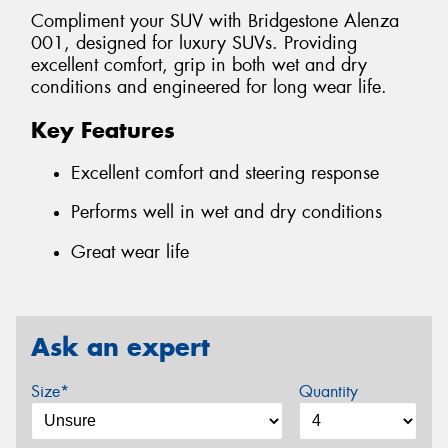
Compliment your SUV with Bridgestone Alenza
001, designed for luxury SUVs. Providing
excellent comfort, grip in both wet and dry
conditions and engineered for long wear life.
Key Features
Excellent comfort and steering response
Performs well in wet and dry conditions
Great wear life
Ask an expert
Size*
Quantity