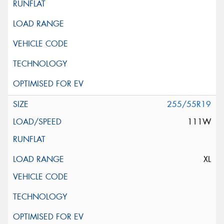
255/55R19
111W
XL