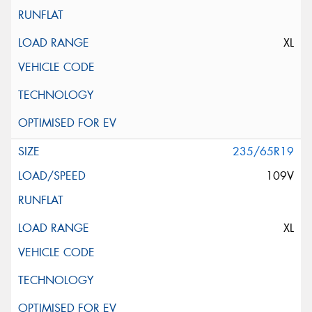
XL
235/65R19
109V
XL