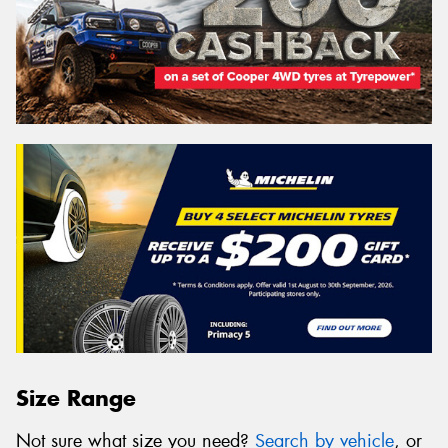
Size Range
Not sure what size you need?
Search by vehicle
, or