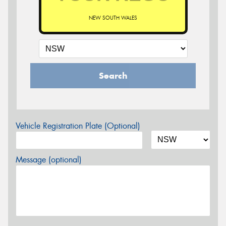
NEW SOUTH WALES
Search
Vehicle Registration Plate (Optional)
Message (optional)