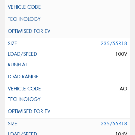
235/55R18
100V
AO
235/55R18
104V