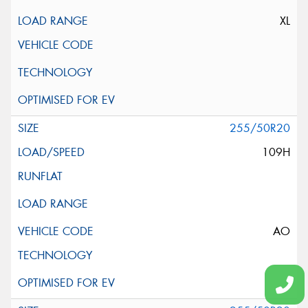
XL
255/50R20
109H
AO