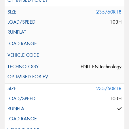
235/60R18
103H
ENLITEN technology
235/60R18
103H