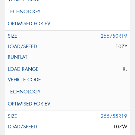
255/50R19
107Y
XL
255/55R19
107W