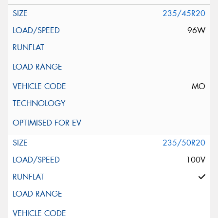
235/45R20
96W
MO
235/50R20
100V