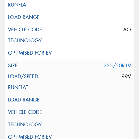
AO
235/50R19
99V