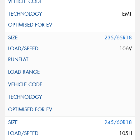
EMT
235/65R18
106V
245/60R18
105H