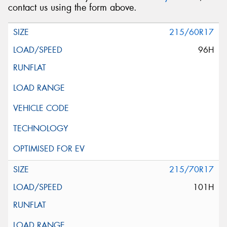
contact us using the form above.
215/60R17
96H
215/70R17
101H