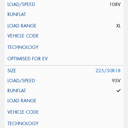
108V
XL
225/50R18
95V