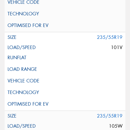
235/55R19
101V
235/55R19
105W