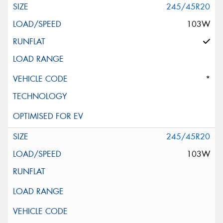
245/45R20
103W
*
245/45R20
103W