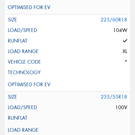
225/60R18
104W
XL
*
235/55R18
100V