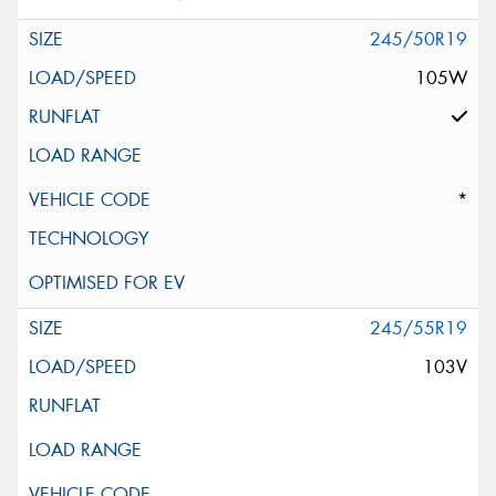
245/50R19
105W
*
245/55R19
103V