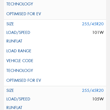
255/45R20
101W
255/45R20
105W