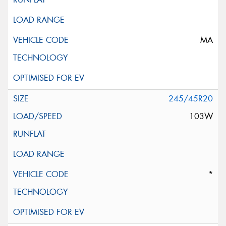
MA
245/45R20
103W
*