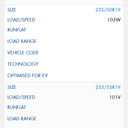
235/50R19
103W
235/55R19
101V