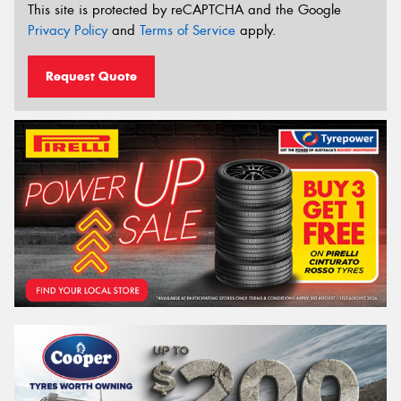
This site is protected by reCAPTCHA and the Google
Privacy Policy
and
Terms of Service
apply.
Request Quote