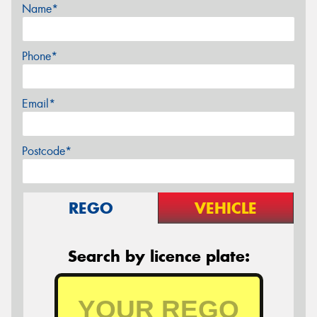
Name*
Phone*
Email*
Postcode*
REGO
VEHICLE
Search by licence plate: