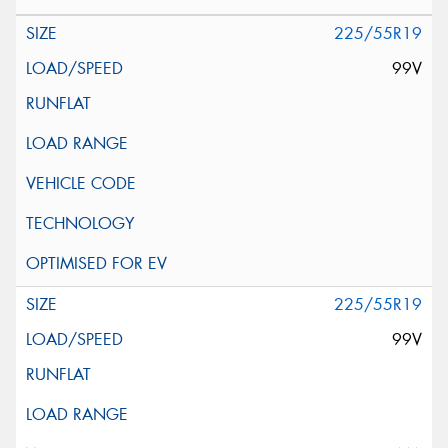
225/55R19
99V
225/55R19
99V