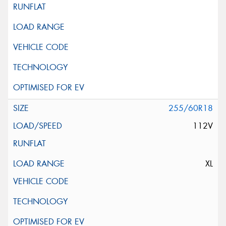
255/60R18
112V
XL