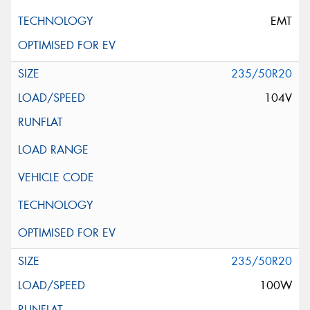
EMT
235/50R20
104V
235/50R20
100W