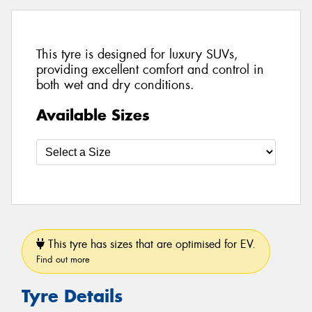
This tyre is designed for luxury SUVs,
providing excellent comfort and control in
both wet and dry conditions.
Available Sizes
This tyre has sizes that are optimised for EV.
Find out more
Tyre Details