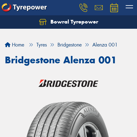
Bowral Tyrepower
Home
Tyres
Bridgestone
Alenza 001
Bridgestone Alenza 001