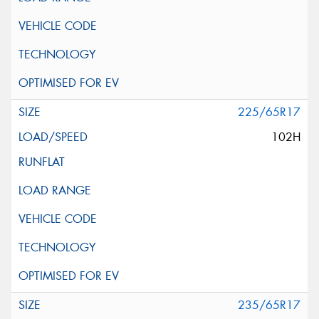
225/65R17
102H
235/65R17