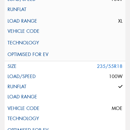
XL
235/55R18
100W
MOE