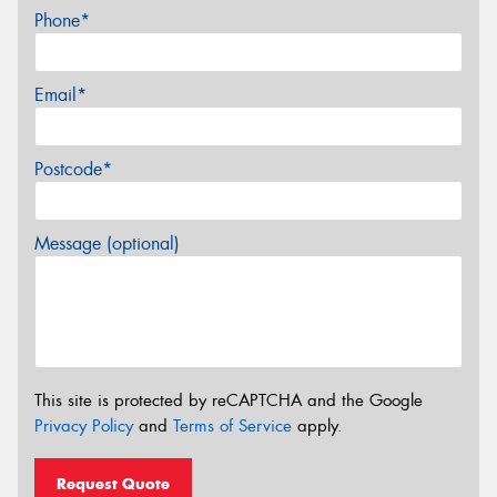
Phone*
Email*
Postcode*
Message (optional)
This site is protected by reCAPTCHA and the Google
Privacy Policy
and
Terms of Service
apply.
Request Quote