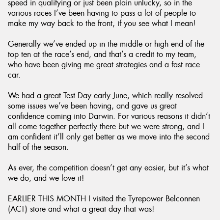
speed in qualifying or just been plain unlucky, so in the
various races I’ve been having to pass a lot of people to
make my way back to the front, if you see what I mean!
Generally we’ve ended up in the middle or high end of the
top ten at the race’s end, and that’s a credit to my team,
who have been giving me great strategies and a fast race
car.
We had a great Test Day early June, which really resolved
some issues we’ve been having, and gave us great
confidence coming into Darwin. For various reasons it didn’t
all come together perfectly there but we were strong, and I
am confident it’ll only get better as we move into the second
half of the season.
As ever, the competition doesn’t get any easier, but it’s what
we do, and we love it!
EARLIER THIS MONTH I visited the Tyrepower Belconnen
(ACT) store and what a great day that was!