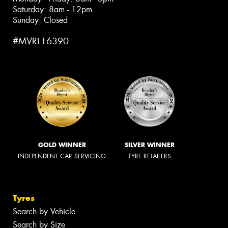
Saturday: 8am - 12pm
Sunday: Closed
#MVRL16390
GOLD WINNER
SILVER WINNER
INDEPENDENT CAR SERVICING
TYRE RETAILERS
Tyres
Search by Vehicle
Search by Size