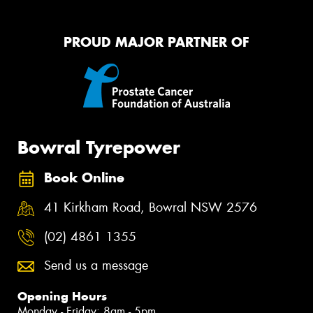
PROUD MAJOR PARTNER OF
Bowral Tyrepower
Book Online
41 Kirkham Road, Bowral NSW 2576
(02) 4861 1355
Send us a message
Opening Hours
Monday - Friday: 8am - 5pm