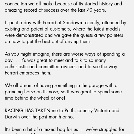
connection we all make because of its storied history and
amazing record of success over the last 70 years.
I spent a day with Ferrari at Sandown recently, attended by
existing and potential customers, where the latest models
were demonstrated and we gave the guests a few pointers
on how to get the best out of driving them.
As you might imagine, there are worse ways of spending a
day … it’s was great to meet and talk to so many
enthusiastic and committed owners, and to see the way
Ferrari embraces them.
We all dream of having something in the garage with a
prancing horse on its nose, so it was great to spend some
time behind the wheel of one!
RACING HAS TAKEN me to Perth, country Victoria and
Darwin over the past month or so.
It’s been a bit of a mixed bag for us … we’ve struggled for