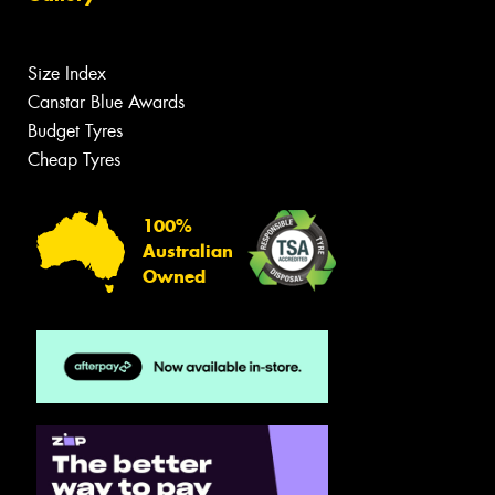
Size Index
Canstar Blue Awards
Budget Tyres
Cheap Tyres
100%
Australian
Owned