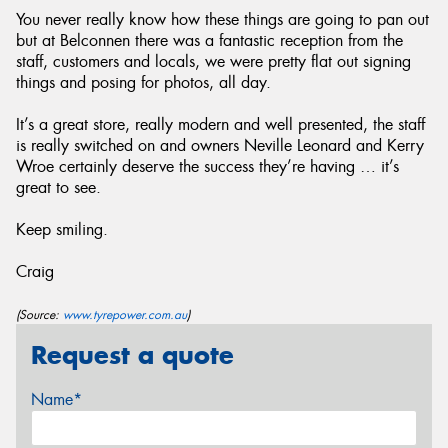
You never really know how these things are going to pan out
but at Belconnen there was a fantastic reception from the
staff, customers and locals, we were pretty flat out signing
things and posing for photos, all day.
It’s a great store, really modern and well presented, the staff
is really switched on and owners Neville Leonard and Kerry
Wroe certainly deserve the success they’re having … it’s
great to see.
Keep smiling.
Craig
(Source:
www.tyrepower.com.au
)
Request a quote
Name*