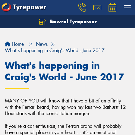
Bowral Tyrepower
Home
News
What's happening in Craig's World - June 2017
What's happening in
Craig's World - June 2017
MANY OF YOU will know that I have a bit of an affinity
with the Ferrari brand, having won my last two Bathurst 12
Hour starts with the iconic Italian marque.
If you’re a car enthusiast, the Ferrari brand will probably
have a special place in your heart … it’s an emotional