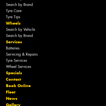
Search by Brand
Tyre Care
Tyre Tips
Wheels
Search by Vehicle
Search by Brand
Services
Batteries
Servicing & Repairs
Tyre Services
Wheel Services
Specials
Contact
Book Online
Fleet
News
Gallery