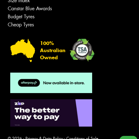
Size Index
Canstar Blue Awards
Budget Tyres
Cheap Tyres
100%
Australian
Owned
© 2026 -
Privacy & Data Policy
-
Conditions of Sale