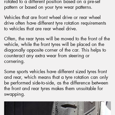
rotated to a different position based on a pre-set
pattern or based on your tyre wear patterns.
Vehicles that are front wheel drive or rear wheel
drive often have different tyre rotation requirements
to vehicles that are rear wheel drive.
Often, the rear tyres will be moved to the front of the
vehicle, while the front tyres will be placed on the
diagonally opposite corner of the car. This helps to
counteract any extra wear from steering or
cornering.
Some sports vehicles have different sized tyres front
and rear, which means that a tyre rotation can only
be performed side-to-side, as the difference between
the front and rear tyres makes them unsuitable for
swapping.