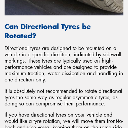
Can Directional Tyres be
Rotated?
Directional tyres are designed to be mounted on a
vehicle in a specific direction, indicated by sidewall
markings. These tyres are typically used on high-
performance vehicles and are designed to provide
maximum traction, water dissipation and handling in
one direction only.
It is absolutely not recommended to rotate directional
tyres the same way as regular asymmetric tyres, as
doing so can compromise their performance.
If you have directional tyres on your vehicle and
would like a tyre rotation, we will move them front-to-
back and vice versa, keeping them on the same side