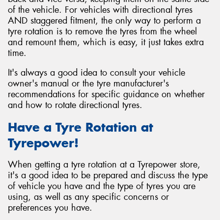
of the vehicle. For vehicles with directional tyres
AND staggered fitment, the only way to perform a
tyre rotation is to remove the tyres from the wheel
and remount them, which is easy, it just takes extra
time.
It's always a good idea to consult your vehicle
owner's manual or the tyre manufacturer's
recommendations for specific guidance on whether
and how to rotate directional tyres.
Have a Tyre Rotation at
Tyrepower!
When getting a tyre rotation at a Tyrepower store,
it's a good idea to be prepared and discuss the type
of vehicle you have and the type of tyres you are
using, as well as any specific concerns or
preferences you have.