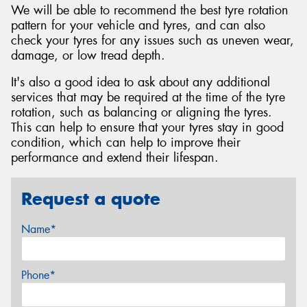
We will be able to recommend the best tyre rotation
pattern for your vehicle and tyres, and can also
check your tyres for any issues such as uneven wear,
damage, or low tread depth.
It's also a good idea to ask about any additional
services that may be required at the time of the tyre
rotation, such as balancing or aligning the tyres.
This can help to ensure that your tyres stay in good
condition, which can help to improve their
performance and extend their lifespan.
Request a quote
Name*
Phone*