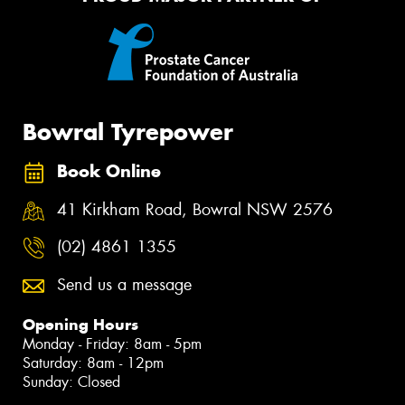
Bowral Tyrepower
Book Online
41 Kirkham Road, Bowral NSW 2576
(02) 4861 1355
Send us a message
Opening Hours
Monday - Friday: 8am - 5pm
Saturday: 8am - 12pm
Sunday: Closed