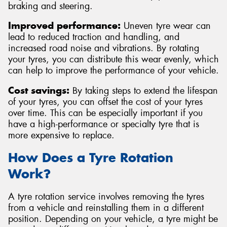
braking and steering.
Improved performance:
Uneven tyre wear can
lead to reduced traction and handling, and
increased road noise and vibrations. By rotating
your tyres, you can distribute this wear evenly, which
can help to improve the performance of your vehicle.
Cost savings:
By taking steps to extend the lifespan
of your tyres, you can offset the cost of your tyres
over time. This can be especially important if you
have a high-performance or specialty tyre that is
more expensive to replace.
How Does a Tyre Rotation
Work?
A tyre rotation service involves removing the tyres
from a vehicle and reinstalling them in a different
position. Depending on your vehicle, a tyre might be