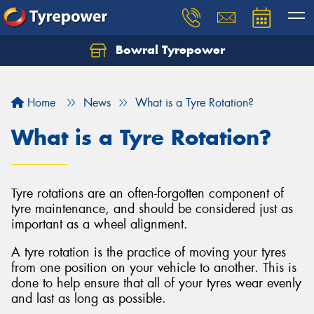
Bowral Tyrepower
Home
News
What is a Tyre Rotation?
What is a Tyre Rotation?
Tyre rotations are an often-forgotten component of
tyre maintenance, and should be considered just as
important as a wheel alignment.
A tyre rotation is the practice of moving your tyres
from one position on your vehicle to another. This is
done to help ensure that all of your tyres wear evenly
and last as long as possible.