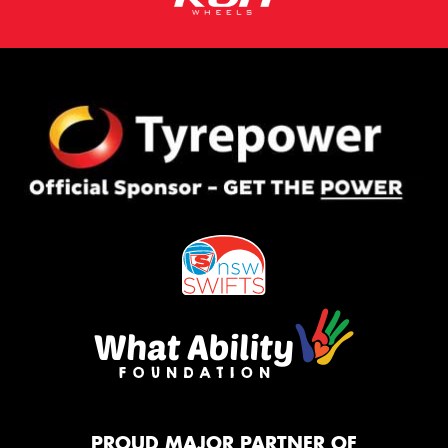
PROUD MAJOR PARTNER OF