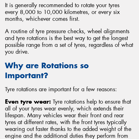
It is generally recommended to rotate your tyres
every 8,000 to 10,000 kilometres, or every six
months, whichever comes first.
A routine of tyre pressure checks, wheel alignments
and tyre rotations is the best way to get the longest
possible range from a set of tyres, regardless of what
you drive.
Why are Rotations so
Important?
Tyre rotations are important for a few reasons:
Even tyre wear:
Tyre rotations help to ensure that
all of your tyres wear evenly, which extends their
lifespan. Many vehicles wear their front and rear
tyres at different rates, with the front tyres typically
wearing out faster thanks to the added weight of the
engine and the additional duties they perform from