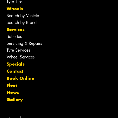
Tyre Tips
Wheels
Search by Vehicle
Search by Brand
Services
Batteries
Servicing & Repairs
Tyre Services
Wheel Services
Specials
Contact
Book Online
Fleet
News
Gallery