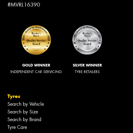
#MVRL16390
GOLD WINNER
SILVER WINNER
INDEPENDENT CAR SERVICING
TYRE RETAILERS
Tyres
Search by Vehicle
Search by Size
Search by Brand
Tyre Care