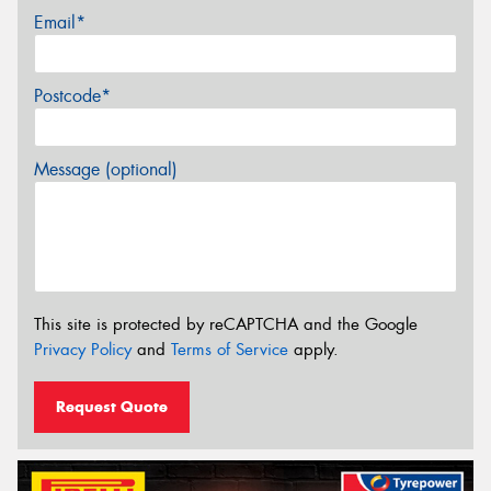
Email*
Postcode*
Message (optional)
This site is protected by reCAPTCHA and the Google
Privacy Policy
and
Terms of Service
apply.
Request Quote