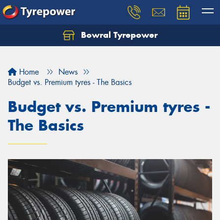
Bowral Tyrepower
Home
News
Budget vs. Premium tyres - The Basics
Budget vs. Premium tyres -
The Basics