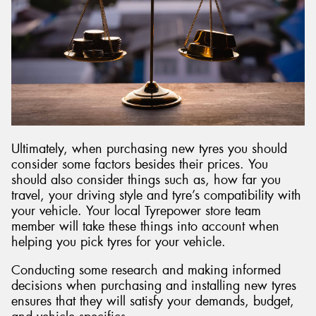
Ultimately, when purchasing new tyres you should
consider some factors besides their prices. You
should also consider things such as, how far you
travel, your driving style and tyre’s compatibility with
your vehicle. Your local Tyrepower store team
member will take these things into account when
helping you pick tyres for your vehicle.
Conducting some research and making informed
decisions when purchasing and installing new tyres
ensures that they will satisfy your demands, budget,