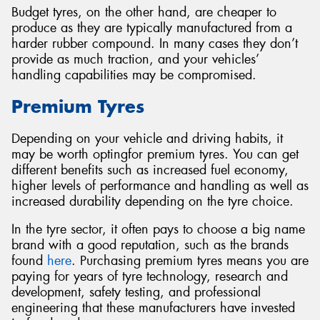
Budget tyres, on the other hand, are cheaper to
produce as they are typically manufactured from a
harder rubber compound. In many cases they don’t
provide as much traction, and your vehicles’
handling capabilities may be compromised.
Premium Tyres
Depending on your vehicle and driving habits, it
may be worth optingfor premium tyres. You can get
different benefits such as increased fuel economy,
higher levels of performance and handling as well as
increased durability depending on the tyre choice.
In the tyre sector, it often pays to choose a big name
brand with a good reputation, such as the brands
found
here
. Purchasing premium tyres means you are
paying for years of tyre technology, research and
development, safety testing, and professional
engineering that these manufacturers have invested