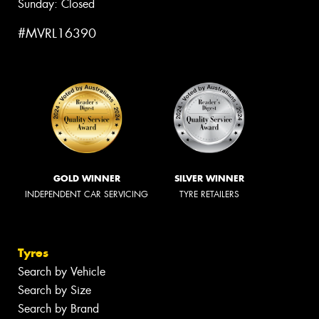
Sunday: Closed
#MVRL16390
GOLD WINNER
SILVER WINNER
INDEPENDENT CAR SERVICING
TYRE RETAILERS
Tyres
Search by Vehicle
Search by Size
Search by Brand