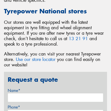
and vehicle specifics.
Tyrepower National stores
Our stores are well equipped with the latest
equipment in tyre fitting and wheel alignment
equipment. If you are after new tyres or a tyre wear
check, don’t hesitate to call us at
13 21 91
and
speak to a tyre professional.
Alternatively, you can visit your nearest Tyrepower
store.
Use our store locator
you can find easily on
our website!
Request a quote
Name*
Phone*