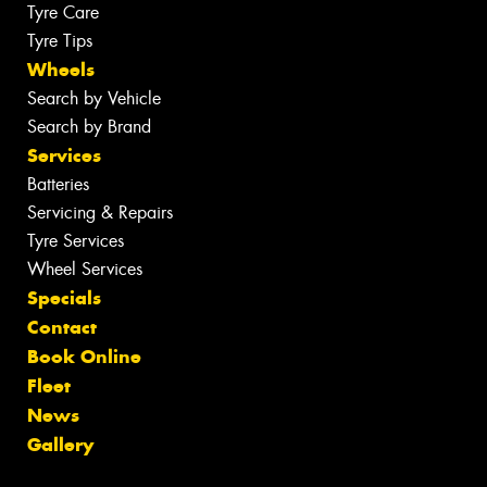
Tyre Care
Tyre Tips
Wheels
Search by Vehicle
Search by Brand
Services
Batteries
Servicing & Repairs
Tyre Services
Wheel Services
Specials
Contact
Book Online
Fleet
News
Gallery