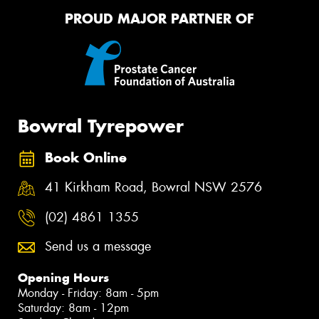
PROUD MAJOR PARTNER OF
Bowral Tyrepower
Book Online
41 Kirkham Road, Bowral NSW 2576
(02) 4861 1355
Send us a message
Opening Hours
Monday - Friday: 8am - 5pm
Saturday: 8am - 12pm