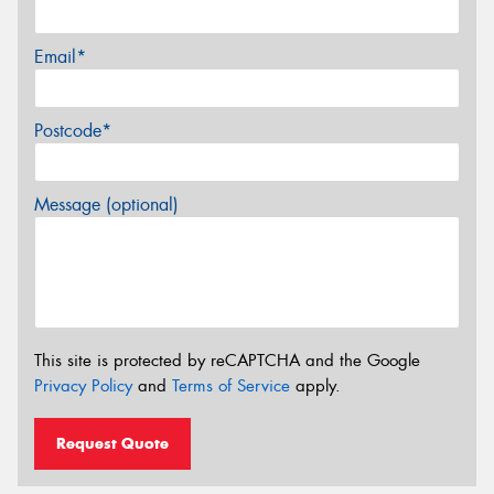
Email*
Postcode*
Message (optional)
This site is protected by reCAPTCHA and the Google
Privacy Policy
and
Terms of Service
apply.
Request Quote