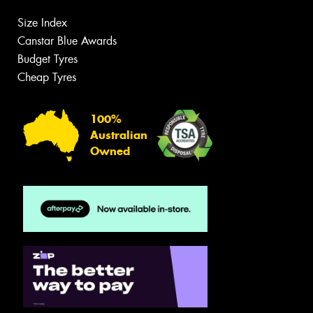
Size Index
Canstar Blue Awards
Budget Tyres
Cheap Tyres
100%
Australian
Owned