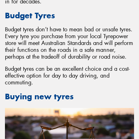
in for decades.
Budget Tyres
Budget tyres don’t have to mean bad or unsafe tyres.
Every tyre you purchase from your local Tyrepower
store will meet Australian Standards and will perform
their functions on the roads in a safe manner,
perhaps at the tradeoff of durability or road noise.
Budget tyres can be an excellent choice and a cost-
effective option for day to day driving, and
commuting.
Buying new tyres