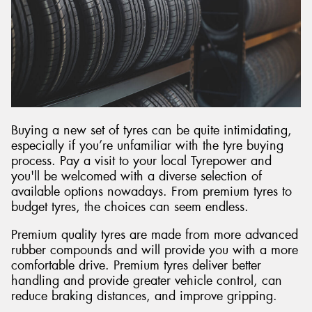
Buying a new set of tyres can be quite intimidating,
especially if you’re unfamiliar with the tyre buying
process. Pay a visit to your local Tyrepower and
you'll be welcomed with a diverse selection of
available options nowadays. From premium tyres to
budget tyres, the choices can seem endless.
Premium quality tyres are made from more advanced
rubber compounds and will provide you with a more
comfortable drive. Premium tyres deliver better
handling and provide greater vehicle control, can
reduce braking distances, and improve gripping.