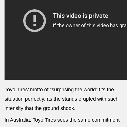
Toyo Tires’ motto of “surprising the world” fits the
situation perfectly, as the stands erupted with such
intensity that the ground shook.
In Australia, Toyo Tires sees the same commitment