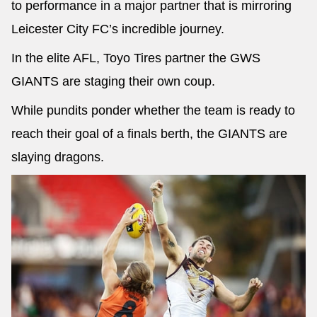
to performance in a major partner that is mirroring
Leicester City FC’s incredible journey.
In the elite AFL, Toyo Tires partner the GWS
GIANTS are staging their own coup.
While pundits ponder whether the team is ready to
reach their goal of a finals berth, the GIANTS are
slaying dragons.