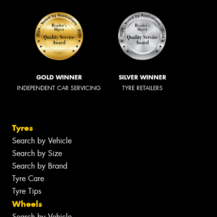
GOLD WINNER
SILVER WINNER
INDEPENDENT CAR SERVICING
TYRE RETAILERS
Tyres
Search by Vehicle
Search by Size
Search by Brand
Tyre Care
Tyre Tips
Wheels
Search by Vehicle