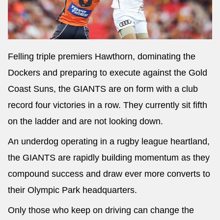
Felling triple premiers Hawthorn, dominating the
Dockers and preparing to execute against the Gold
Coast Suns, the GIANTS are on form with a club
record four victories in a row. They currently sit fifth
on the ladder and are not looking down.
An underdog operating in a rugby league heartland,
the GIANTS are rapidly building momentum as they
compound success and draw ever more converts to
their Olympic Park headquarters.
Only those who keep on driving can change the