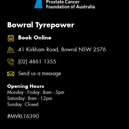
Bowral Tyrepower
Book Online
41 Kirkham Road, Bowral NSW 2576
(02) 4861 1355
Send us a message
Opening Hours
Monday - Friday: 8am - 5pm
Saturday: 8am - 12pm
Sunday: Closed
#MVRL16390