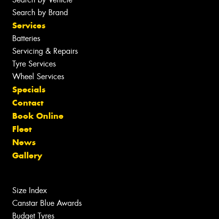
Search by Brand
Services
Batteries
Servicing & Repairs
Tyre Services
Wheel Services
Specials
Contact
Book Online
Fleet
News
Gallery
Size Index
Canstar Blue Awards
Budget Tyres