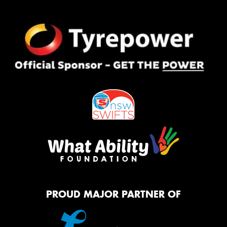
PROUD MAJOR PARTNER OF