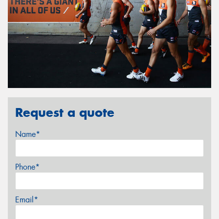
Request a quote
Name*
Phone*
Email*