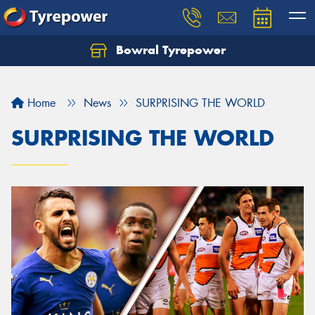
Bowral Tyrepower
Home
News
SURPRISING THE WORLD
SURPRISING THE WORLD