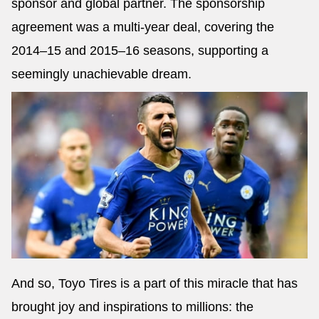
sponsor and global partner. The sponsorship
agreement was a multi-year deal, covering the
2014–15 and 2015–16 seasons, supporting a
seemingly unachievable dream.
And so, Toyo Tires is a part of this miracle that has
brought joy and inspirations to millions: the