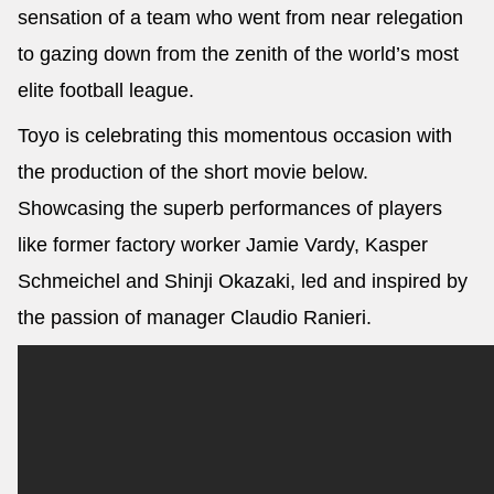
sensation of a team who went from near relegation
to gazing down from the zenith of the world’s most
elite football league.
Toyo is celebrating this momentous occasion with
the production of the short movie below.
Showcasing the superb performances of players
like former factory worker Jamie Vardy, Kasper
Schmeichel and Shinji Okazaki, led and inspired by
the passion of manager Claudio Ranieri.