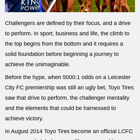
Challengers are defined by their focus, and a drive
to perform. In sport, business and life, the climb to
the top begins from the bottom and it requires a
solid foundation before beginning a journey to
achieve the unimaginable.
Before the hype, when 5000:1 odds on a Leicester
City FC premiership was still an ugly bet, Toyo Tires
saw that drive to perform, the challenger mentality
and the elements that could be harnessed to
achieve victory.
In August 2014 Toyo Tires become an official LCFC