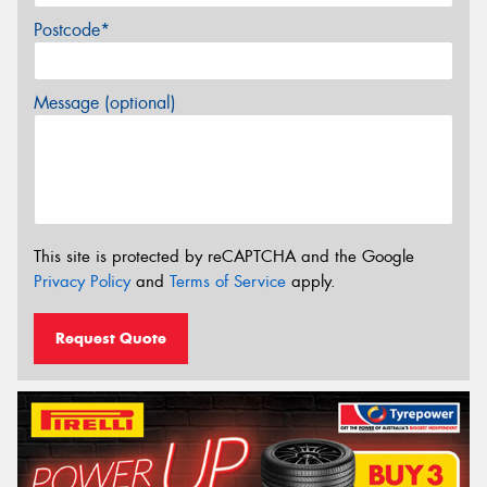
Postcode*
Message (optional)
This site is protected by reCAPTCHA and the Google
Privacy Policy
and
Terms of Service
apply.
Request Quote