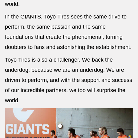
world.
In the GIANTS, Toyo Tires sees the same drive to
perform, the same passion and the same
foundations that create the phenomenal, turning
doubters to fans and astonishing the establishment.
Toyo Tires is also a challenger. We back the
underdog, because we are an underdog. We are
driven to perform, and with the support and success
of our incredible partners, we too will surprise the
world.