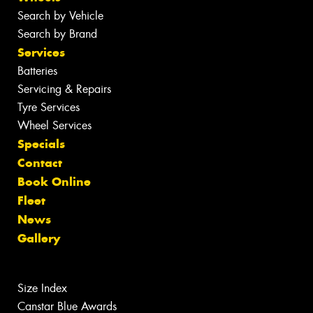
Search by Vehicle
Search by Brand
Services
Batteries
Servicing & Repairs
Tyre Services
Wheel Services
Specials
Contact
Book Online
Fleet
News
Gallery
Size Index
Canstar Blue Awards