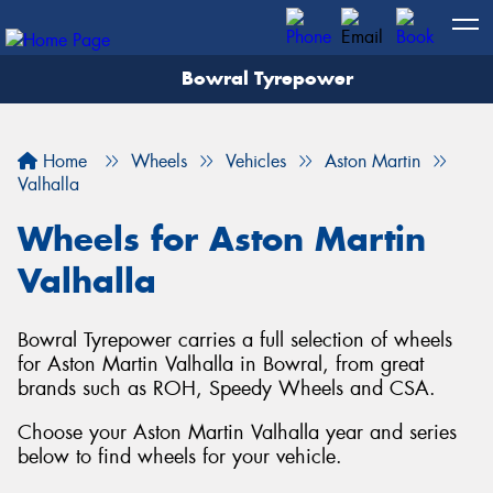
Bowral Tyrepower
Home
Wheels
Vehicles
Aston Martin
Valhalla
Wheels for Aston Martin
Valhalla
Bowral Tyrepower carries a full selection of wheels
for Aston Martin Valhalla in Bowral, from great
brands such as ROH, Speedy Wheels and CSA.
Choose your Aston Martin Valhalla year and series
below to find wheels for your vehicle.