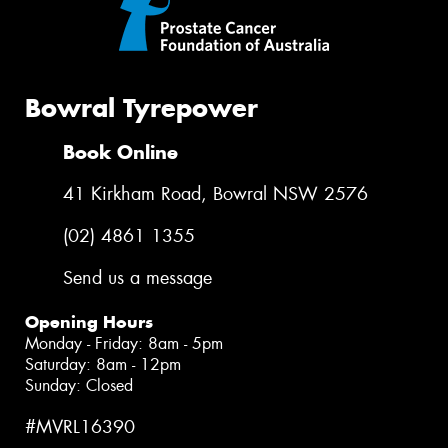
Bowral Tyrepower
Book Online
41 Kirkham Road, Bowral NSW 2576
(02) 4861 1355
Send us a message
Opening Hours
Monday - Friday: 8am - 5pm
Saturday: 8am - 12pm
Sunday: Closed
#MVRL16390