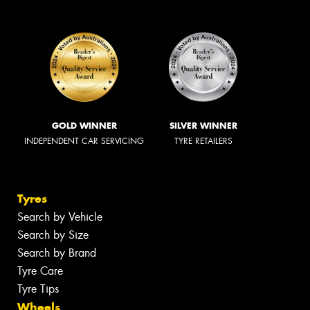
GOLD WINNER
SILVER WINNER
INDEPENDENT CAR SERVICING
TYRE RETAILERS
Tyres
Search by Vehicle
Search by Size
Search by Brand
Tyre Care
Tyre Tips
Wheels