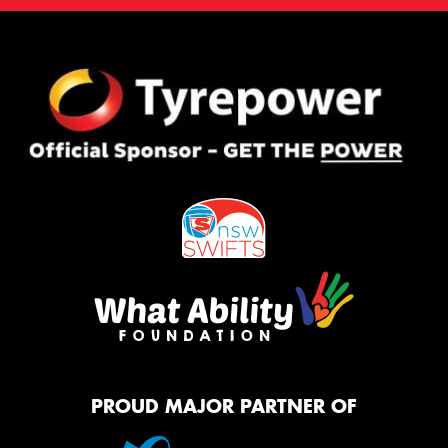
PROUD MAJOR PARTNER OF