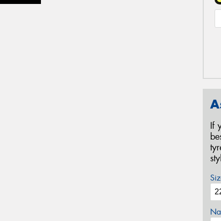
A
If
be
ty
st
Siz
Na