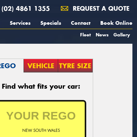
(02) 4861 1355
REQUEST A QUOTE
Services
Specials
Contact
Book Online
Fleet
News
Gallery
REGO
VEHICLE
TYRE SIZE
Find what fits your car:
NEW SOUTH WALES