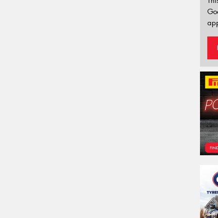
Thi
Go
app