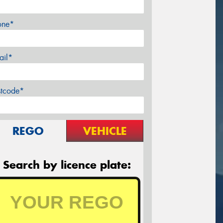
one*
ail*
stcode*
REGO
VEHICLE
Search by licence plate: