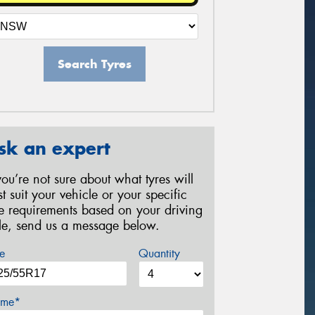
Search Tyres
sk an expert
 you’re not sure about what tyres will
st suit your vehicle or your specific
re requirements based on your driving
yle, send us a message below.
e
Quantity
me*