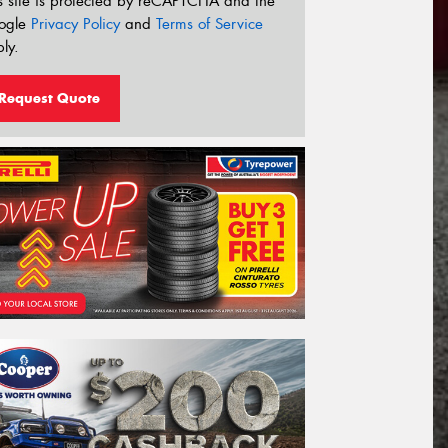
s site is protected by reCAPTCHA and the
ogle
Privacy Policy
and
Terms of Service
ly.
Request Quote