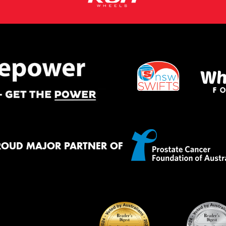
ROUD MAJOR PARTNER OF