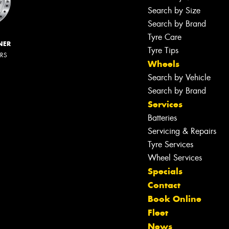
Search by Size
Search by Brand
Tyre Care
NER
Tyre Tips
ERS
Wheels
Search by Vehicle
Search by Brand
Services
Batteries
Servicing & Repairs
Tyre Services
Wheel Services
Specials
Contact
Book Online
Fleet
News