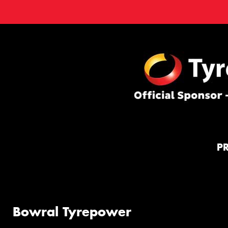
P
Bowral Tyrepower