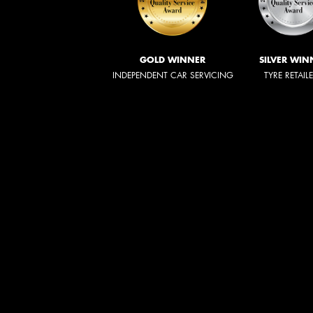
GOLD WINNER
SILVER WIN
INDEPENDENT CAR SERVICING
TYRE RETAIL