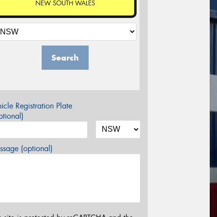
NEW SOUTH WALES
Search
icle Registration Plate
tional)
sage (optional)