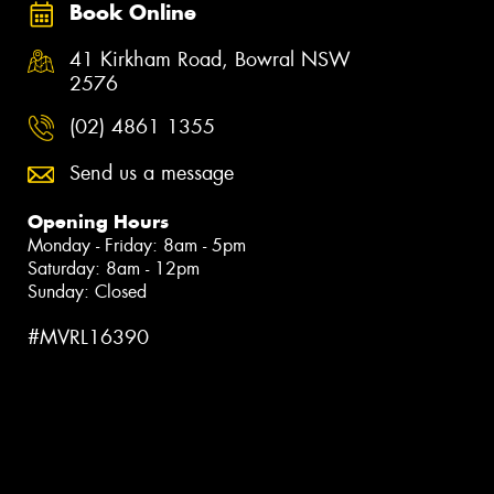
Book Online
41 Kirkham Road, Bowral NSW
2576
(02) 4861 1355
Send us a message
Opening Hours
Monday - Friday: 8am - 5pm
Saturday: 8am - 12pm
Sunday: Closed
#MVRL16390