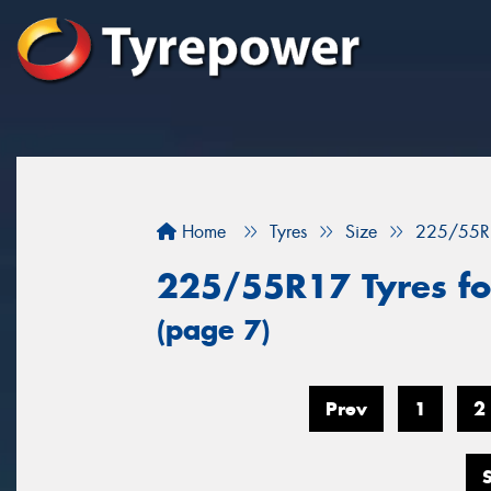
Home
Tyres
Size
225/55R
225/55R17 Tyres fo
(page 7)
Prev
1
2