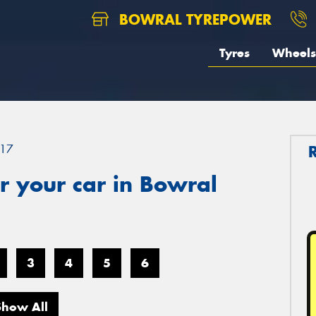
BOWRAL TYREPOWER
Tyres
Wheels
17
r your car in Bowral
3
4
5
6
Show All