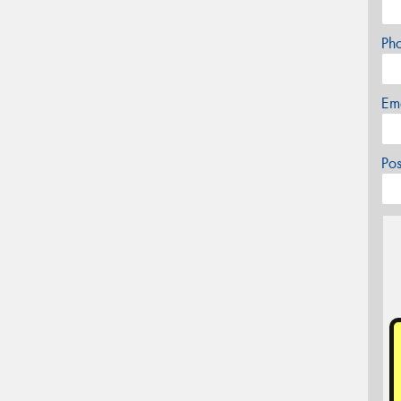
Ph
Em
Po