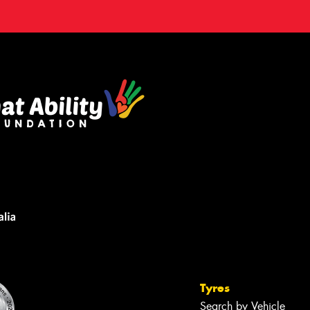
Tyres
Search by Vehicle