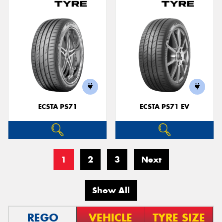
ECSTA PS71
ECSTA PS71 EV
1
2
3
Next
Show All
REGO
VEHICLE
TYRE SIZE