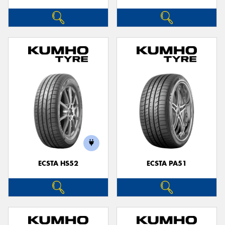
ECSTA HS52
ECSTA PA51