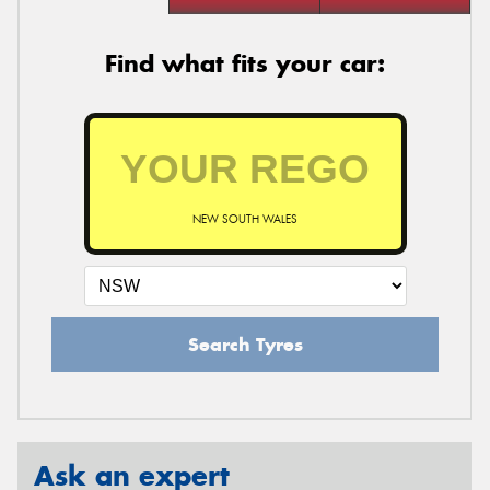
Find what fits your car:
NEW SOUTH WALES
Search Tyres
Ask an expert