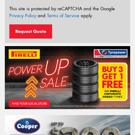
This site is protected by reCAPTCHA and the Google
Privacy Policy
and
Terms of Service
apply.
Request Quote