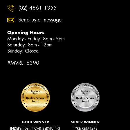
(02) 4861 1355
Send us a message
Opening Hours
Monday - Friday: 8am - 5pm
Saturday: 8am - 12pm
Sunday: Closed
#MVRL16390
GOLD WINNER
SILVER WINNER
INDEPENDENT CAR SERVICING
TYRE RETAILERS