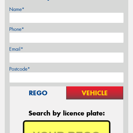
Name*
Phone*
Email*
Postcode*
REGO
VEHICLE
Search by licence plate: