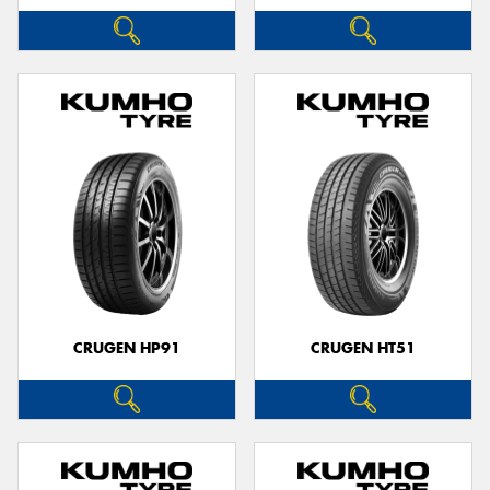
CRUGEN HP91
CRUGEN HT51