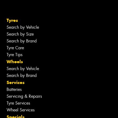
Tyres
Search by Vehicle
Search by Size
Search by Brand
Tyre Care
Tyre Tips
Wheels
Search by Vehicle
Search by Brand
Services
Batteries
Servicing & Repairs
Tyre Services
Wheel Services
Specials