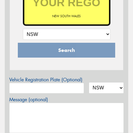
NEW SOUTH WALES
Search
Vehicle Registration Plate (Optional)
Message (optional)