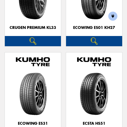
CRUGEN PREMIUM KL33
ECOWING ES01 KH27
ECOWING ES31
ECSTA HS51