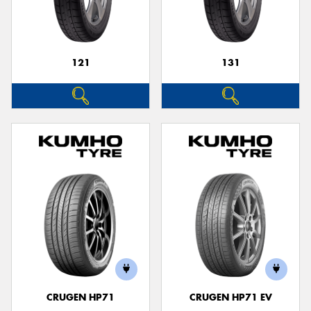
121
131
CRUGEN HP71
CRUGEN HP71 EV