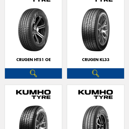
CRUGEN HT51 OE
CRUGEN KL33