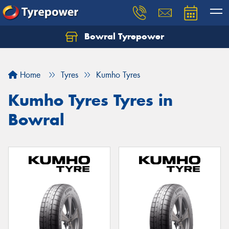
Bowral Tyrepower
Home
Tyres
Kumho Tyres
Kumho Tyres Tyres in
Bowral