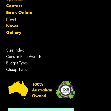
Contact
Book Online
Fleet
News
Gallery
Size Index
Canstar Blue Awards
Budget Tyres
Cheap Tyres
100%
Australian
Owned