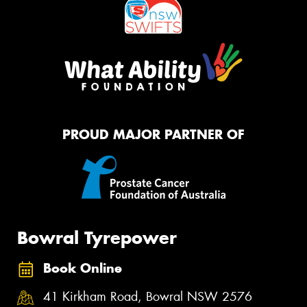
PROUD MAJOR PARTNER OF
Bowral Tyrepower
Book Online
41 Kirkham Road, Bowral NSW 2576