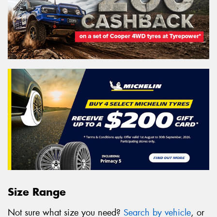
Size Range
Not sure what size you need?
Search by vehicle
, or