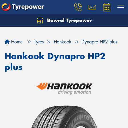
Bowral Tyrepower
Home
Tyres
Hankook
Dynapro HP2 plus
Hankook Dynapro HP2
plus