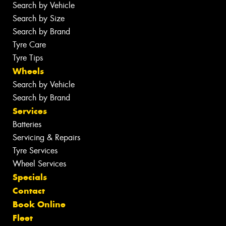
Search by Vehicle
Search by Size
Search by Brand
Tyre Care
Tyre Tips
Wheels
Search by Vehicle
Search by Brand
Services
Batteries
Servicing & Repairs
Tyre Services
Wheel Services
Specials
Contact
Book Online
Fleet