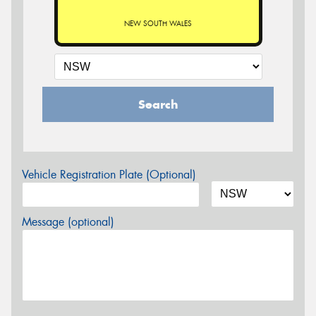
NEW SOUTH WALES
Search
Vehicle Registration Plate (Optional)
Message (optional)