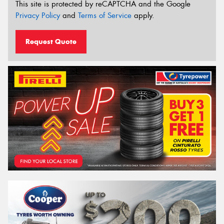
This site is protected by reCAPTCHA and the Google
Privacy Policy
and
Terms of Service
apply.
Request Quote