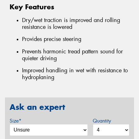
Key Features
Dry/wet traction is improved and rolling
resistance is lowered
Provides precise steering
Prevents harmonic tread pattern sound for
quieter driving
Improved handling in wet with resistance to
hydroplaning
Ask an expert
Size*
Quantity