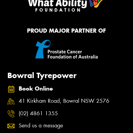
PROUD MAJOR PARTNER OF
Bowral Tyrepower
Book Online
41 Kirkham Road, Bowral NSW 2576
(02) 4861 1355
Send us a message