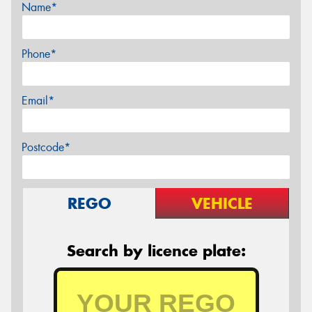
Name*
Phone*
Email*
Postcode*
REGO
VEHICLE
Search by licence plate: