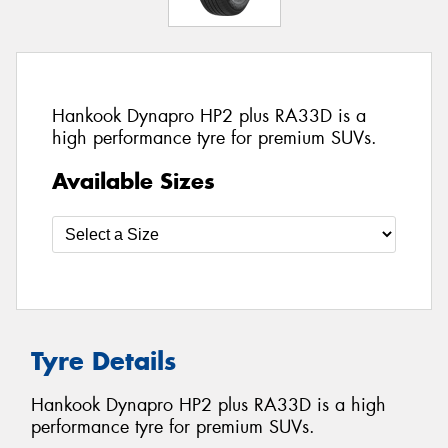
Hankook Dynapro HP2 plus RA33D is a
high performance tyre for premium SUVs.
Available Sizes
Tyre Details
Hankook Dynapro HP2 plus RA33D is a high
performance tyre for premium SUVs.