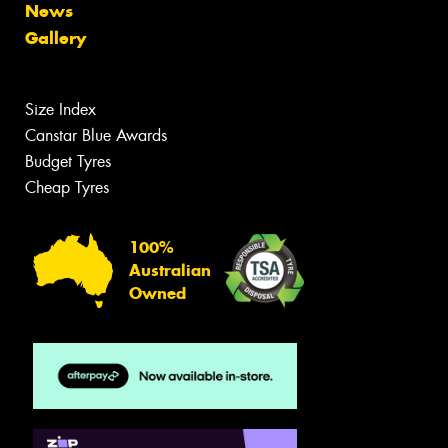
News
Gallery
Size Index
Canstar Blue Awards
Budget Tyres
Cheap Tyres
100%
Australian
Owned