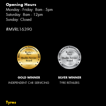
Opening Hours
Monday - Friday: 8am - 5pm
Saturday: 8am - 12pm
Sunday: Closed
#MVRL16390
GOLD WINNER
SILVER WINNER
INDEPENDENT CAR SERVICING
TYRE RETAILERS
Tyres