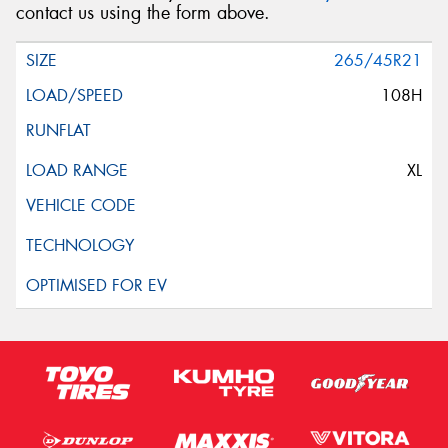
contact us using the form above.
265/45R21
108H
XL