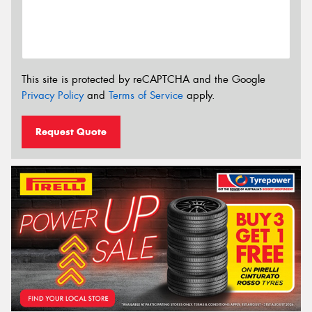
This site is protected by reCAPTCHA and the Google
Privacy Policy
and
Terms of Service
apply.
Request Quote