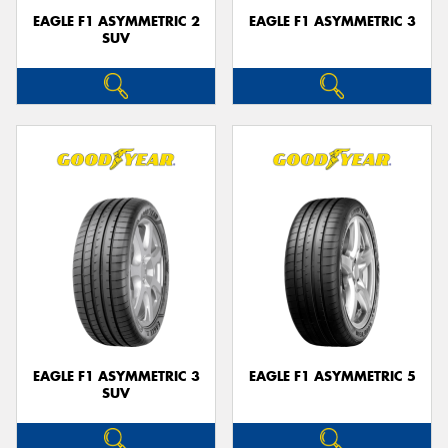
EAGLE F1 ASYMMETRIC 2
EAGLE F1 ASYMMETRIC 3
SUV
EAGLE F1 ASYMMETRIC 3
EAGLE F1 ASYMMETRIC 5
SUV