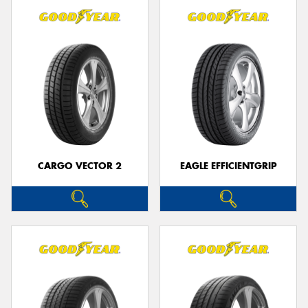
CARGO VECTOR 2
EAGLE EFFICIENTGRIP