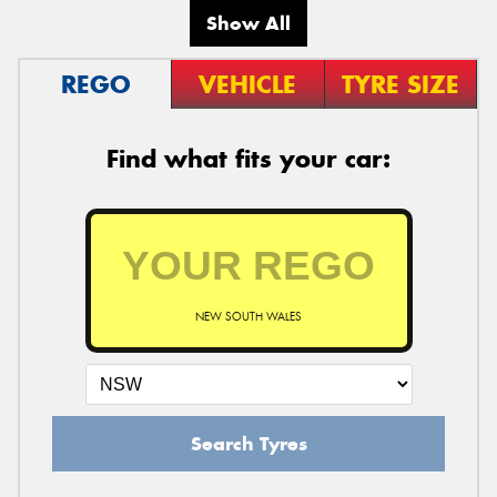
Show All
REGO
VEHICLE
TYRE SIZE
Find what fits your car:
NEW SOUTH WALES
Search Tyres