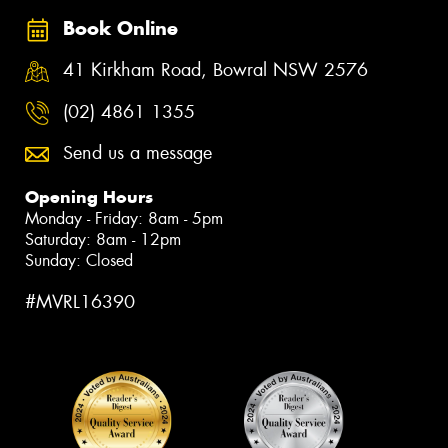
Book Online
41 Kirkham Road, Bowral NSW 2576
(02) 4861 1355
Send us a message
Opening Hours
Monday - Friday: 8am - 5pm
Saturday: 8am - 12pm
Sunday: Closed
#MVRL16390