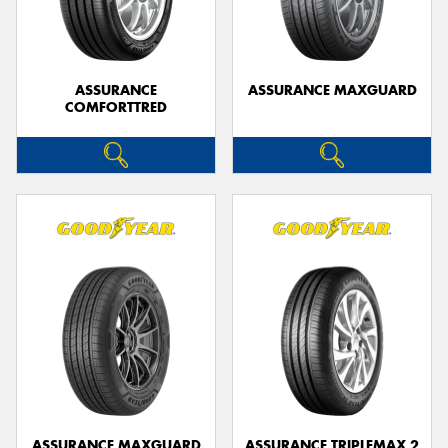
ASSURANCE
ASSURANCE MAXGUARD
COMFORTTRED
ASSURANCE MAXGUARD
ASSURANCE TRIPLEMAX 2