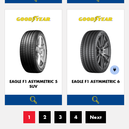
EAGLE F1 ASYMMETRIC 5
EAGLE F1 ASYMMETRIC 6
SUV
1
2
3
4
Next