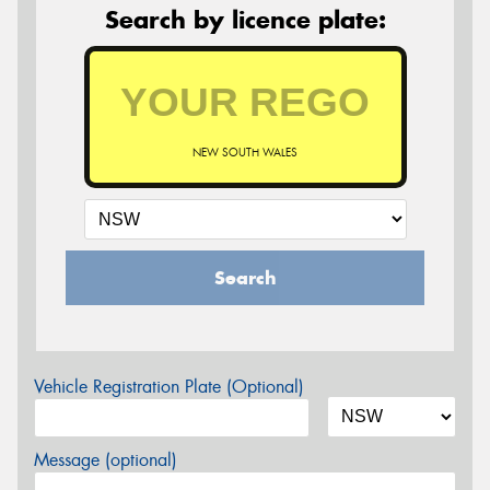
Search by licence plate:
NEW SOUTH WALES
Search
Vehicle Registration Plate (Optional)
Message (optional)