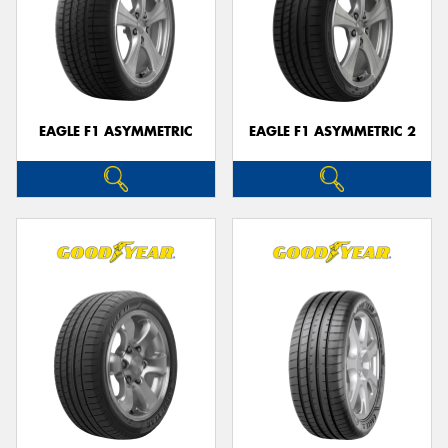
EAGLE F1 ASYMMETRIC
EAGLE F1 ASYMMETRIC 2