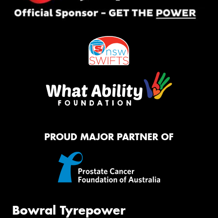
PROUD MAJOR PARTNER OF
Bowral Tyrepower