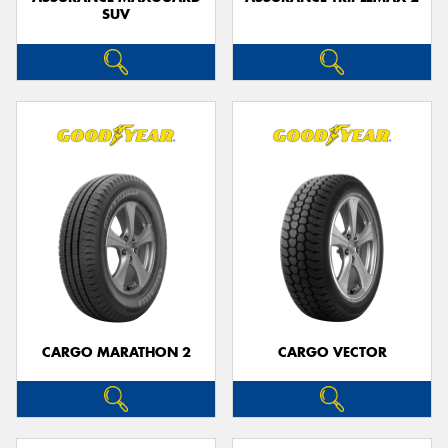
SUV
CARGO MARATHON 2
CARGO VECTOR