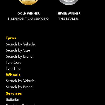
GOLD WINNER
SILVER WINNER
INDEPENDENT CAR SERVICING
TYRE RETAILERS
Tyres
Search by Vehicle
Search by Size
Search by Brand
Tyre Care
Tyre Tips
Wheels
Search by Vehicle
Search by Brand
Services
Batteries