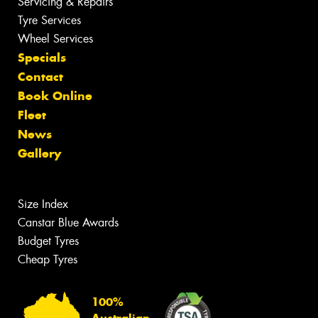
Servicing & Repairs
Tyre Services
Wheel Services
Specials
Contact
Book Online
Fleet
News
Gallery
Size Index
Canstar Blue Awards
Budget Tyres
Cheap Tyres
100%