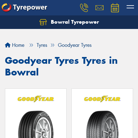
Bowral Tyrepower
Home
Tyres
Goodyear Tyres
Goodyear Tyres Tyres in
Bowral