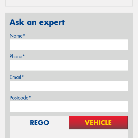
Ask an expert
Name*
Phone*
Email*
Postcode*
REGO
VEHICLE