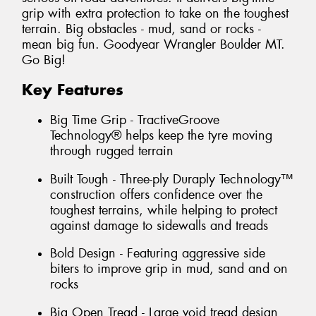
grip with extra protection to take on the toughest
terrain. Big obstacles - mud, sand or rocks -
mean big fun. Goodyear Wrangler Boulder MT.
Go Big!
Key Features
Big Time Grip - TractiveGroove
Technology® helps keep the tyre moving
through rugged terrain
Built Tough - Three-ply Duraply Technology™
construction offers confidence over the
toughest terrains, while helping to protect
against damage to sidewalls and treads
Bold Design - Featuring aggressive side
biters to improve grip in mud, sand and on
rocks
Big Open Tread - Large void tread design