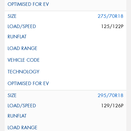
275/70R18
125/122P
295/70R18
129/126P