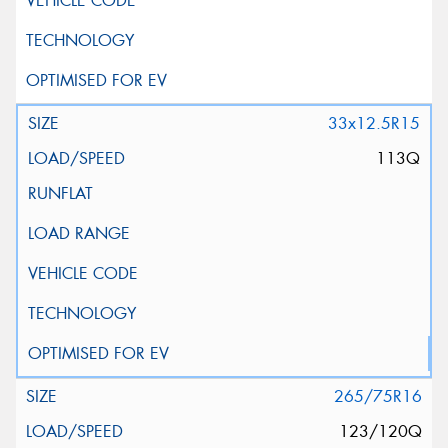
33x12.5R15
113Q
265/75R16
123/120Q