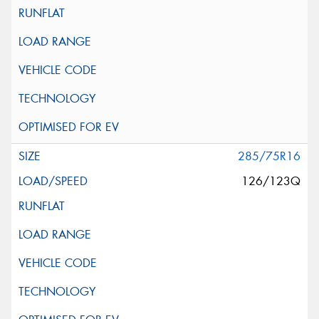
285/75R16
126/123Q