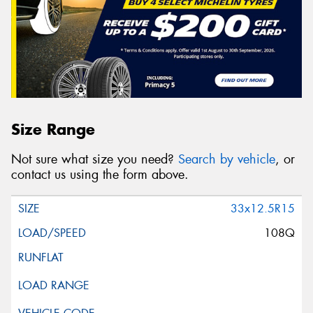
Size Range
Not sure what size you need?
Search by vehicle
, or
contact us using the form above.
33x12.5R15
108Q