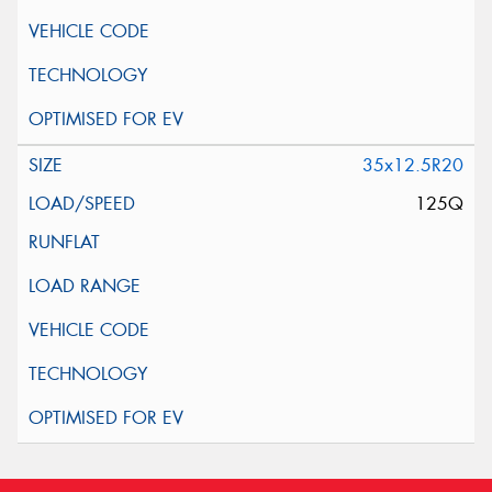
35x12.5R20
125Q