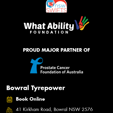
PROUD MAJOR PARTNER OF
Bowral Tyrepower
Book Online
41 Kirkham Road, Bowral NSW 2576