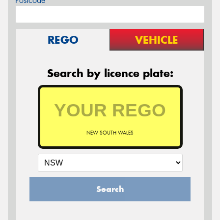
Postcode*
REGO
VEHICLE
Search by licence plate:
NEW SOUTH WALES
Search