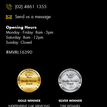
(02) 4861 1355
Send us a message
Opening Hours
Monday - Friday: 8am - 5pm
Saturday: 8am - 12pm
Sunday: Closed
#MVRL16390
GOLD WINNER
SILVER WINNER
INDEPENDENT CAR SERVICING
TYRE RETAILERS