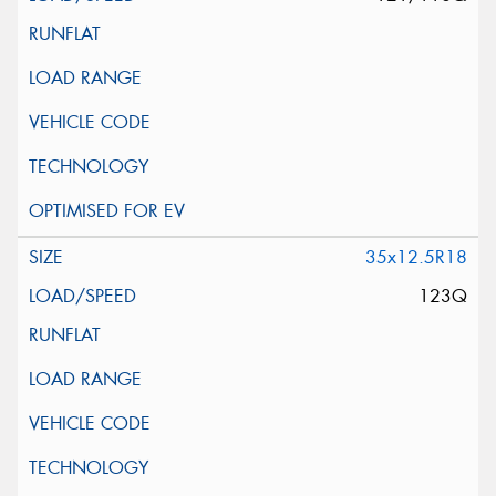
35x12.5R18
123Q