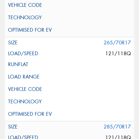
265/70R17
121/118Q
285/70R17
121/118Q