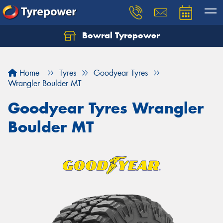
Bowral Tyrepower
Home
Tyres
Goodyear Tyres
Wrangler Boulder MT
Goodyear Tyres Wrangler
Boulder MT