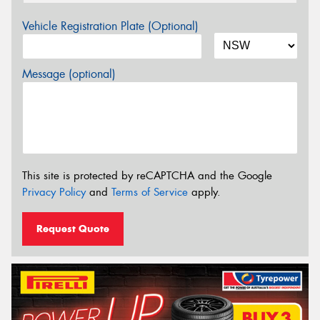
Vehicle Registration Plate (Optional)
Message (optional)
This site is protected by reCAPTCHA and the Google
Privacy Policy
and
Terms of Service
apply.
Request Quote