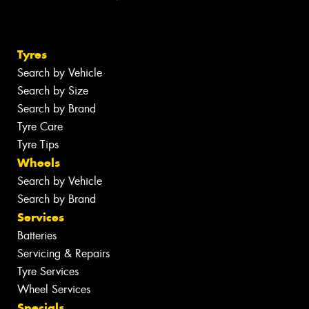
Tyres
Search by Vehicle
Search by Size
Search by Brand
Tyre Care
Tyre Tips
Wheels
Search by Vehicle
Search by Brand
Services
Batteries
Servicing & Repairs
Tyre Services
Wheel Services
Specials