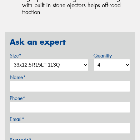
with built in stone ejectors helps off-road
traction
Ask an expert
Size*
Quantity
Name*
Phone*
Email*