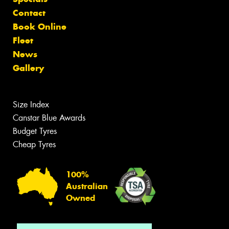
Contact
Book Online
Fleet
News
Gallery
Size Index
Canstar Blue Awards
Budget Tyres
Cheap Tyres
100%
Australian
Owned