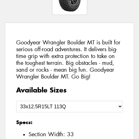
Goodyear Wrangler Boulder MT is built for
serious off-road adventures. It delivers big-
time grip with extra protection to take on
the toughest terrain. Big obstacles - mud,
sand or rocks - mean big fun. Goodyear
Wrangler Boulder MT. Go Big!
Available Sizes
Specs:
Section Width:
33