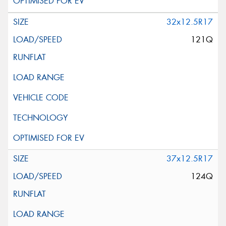
32x12.5R17
121Q
37x12.5R17
124Q