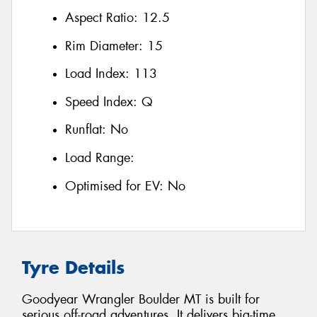
Aspect Ratio:
12.5
Rim Diameter:
15
Load Index:
113
Speed Index:
Q
Runflat:
No
Load Range:
Optimised for EV:
No
Tyre Details
Goodyear Wrangler Boulder MT is built for
serious off-road adventures. It delivers big-time